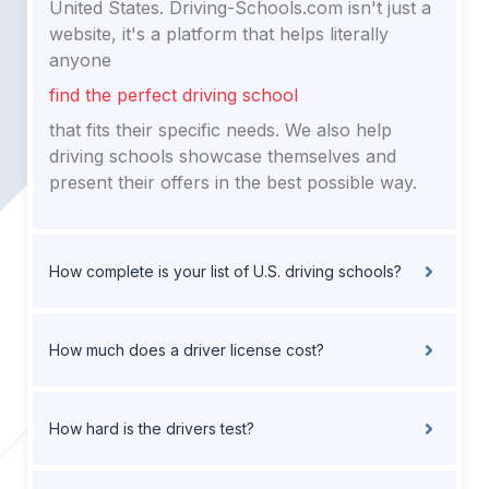
United States. Driving-Schools.com isn't just a
website, it's a platform that helps literally
anyone
find the perfect driving school
that fits their specific needs. We also help
driving schools showcase themselves and
present their offers in the best possible way.
How complete is your list of U.S. driving schools?
How much does a driver license cost?
How hard is the drivers test?