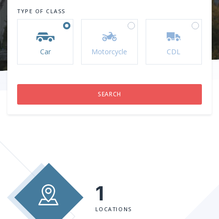
TYPE OF CLASS
Car
Motorcycle
CDL
1
LOCATIONS