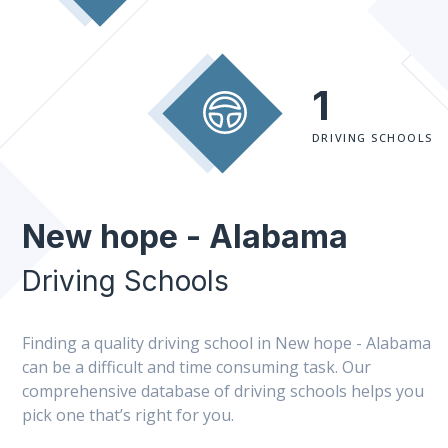
1
DRIVING SCHOOLS
New hope - Alabama
Driving Schools
Finding a quality driving school in New hope - Alabama
can be a difficult and time consuming task. Our
comprehensive database of driving schools helps you
pick one that’s right for you.