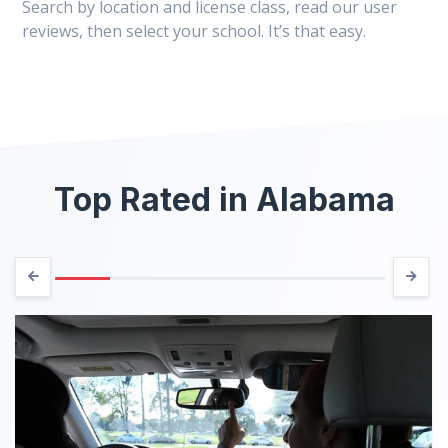
Search by location and license class, read our user
reviews, then select your school. It’s that easy.
Top Rated in Alabama