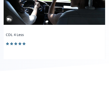
CDL 4 Less