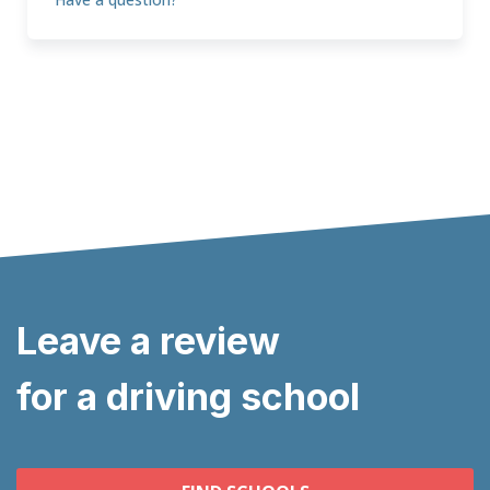
Leave a review
for a driving school