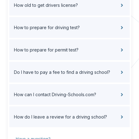
How old to get drivers license?
How to prepare for driving test?
How to prepare for permit test?
Do I have to pay a fee to find a driving school?
How can I contact Driving-Schools.com?
How do I leave a review for a driving school?
Have a question?