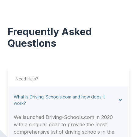
Frequently Asked
Questions
Need Help?
What is Driving-Schools.com and how does it
work?
We launched Driving-Schools.com in 2020
with a singular goal: to provide the most
comprehensive list of driving schools in the