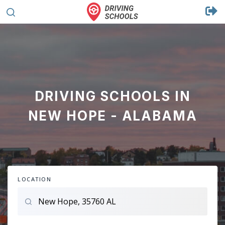
DRIVING SCHOOLS IN
NEW HOPE - ALABAMA
LOCATION