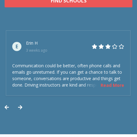
FIND SCHOOLS
Erin H
E
3 weeks ago
Communication could be better, often phone calls and
emails go unreturned. If you can get a chance to talk to
someone, conversations are productive and things get
done. Driving instructors are kind and respectful and the
Read More
experience was overall decent. Could have been better
but could’ve been worse.