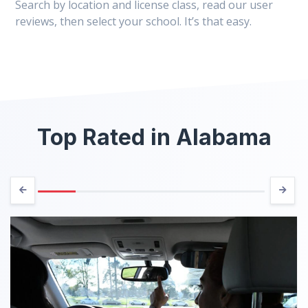
Search by location and license class, read our user
reviews, then select your school. It’s that easy.
Top Rated in Alabama