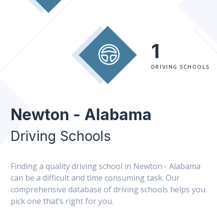
1
DRIVING SCHOOLS
Newton - Alabama
Driving Schools
Finding a quality driving school in Newton - Alabama
can be a difficult and time consuming task. Our
comprehensive database of driving schools helps you
pick one that’s right for you.