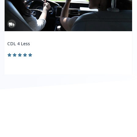
CDL 4 Less