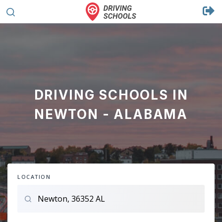
DRIVING SCHOOLS IN
NEWTON - ALABAMA
LOCATION