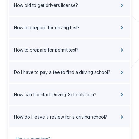
How old to get drivers license?
How to prepare for driving test?
How to prepare for permit test?
Do I have to pay a fee to find a driving school?
How can I contact Driving-Schools.com?
How do I leave a review for a driving school?
Have a question?