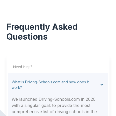
Frequently Asked
Questions
Need Help?
What is Driving-Schools.com and how does it
work?
We launched Driving-Schools.com in 2020
with a singular goal: to provide the most
comprehensive list of driving schools in the