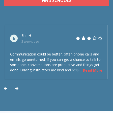
FIND SCHOOLS
Erin H
E
3 weeks ago
Communication could be better, often phone calls and
emails go unreturned. If you can get a chance to talk to
someone, conversations are productive and things get
done. Driving instructors are kind and respectful and the
Read More
experience was overall decent. Could have been better
but could’ve been worse.