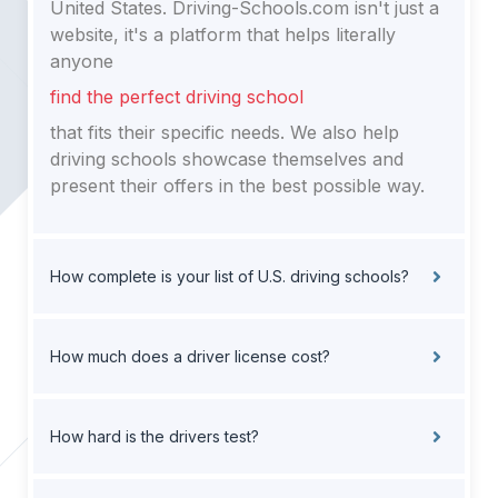
United States. Driving-Schools.com isn't just a
website, it's a platform that helps literally
anyone
find the perfect driving school
that fits their specific needs. We also help
driving schools showcase themselves and
present their offers in the best possible way.
How complete is your list of U.S. driving schools?
How much does a driver license cost?
How hard is the drivers test?