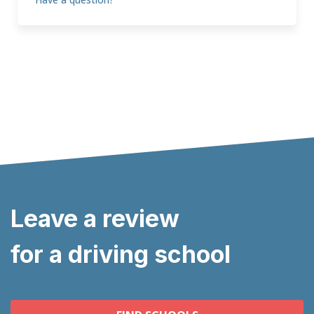
Leave a review
for a driving school