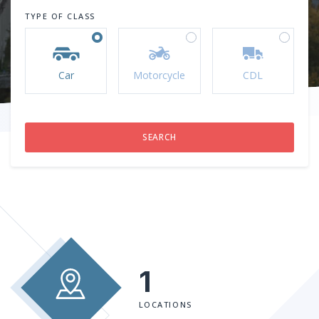
TYPE OF CLASS
Car
Motorcycle
CDL
1
LOCATIONS