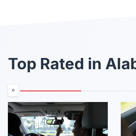
Top Rated in Al