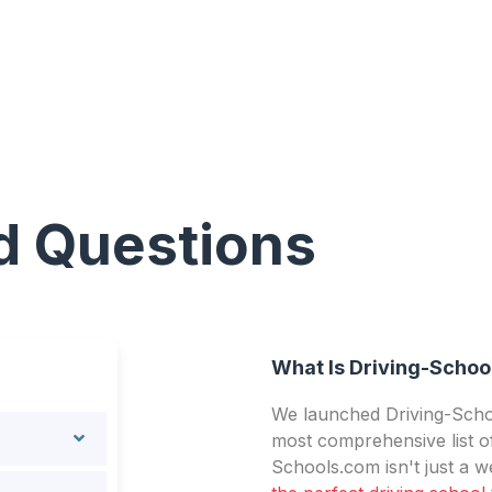
d Questions
What Is Driving-Schoo
We launched Driving-Schoo
most comprehensive list of
Schools.com isn't just a we