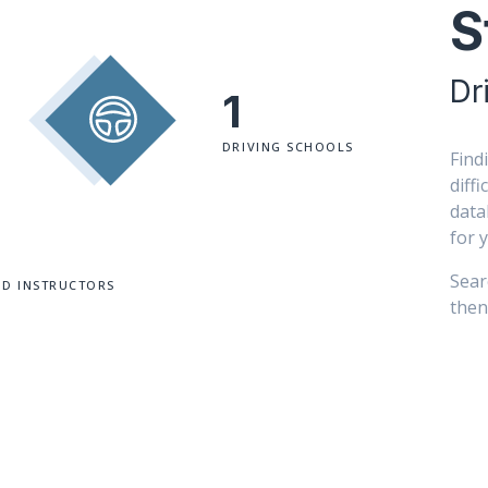
S
Dr
1
DRIVING SCHOOLS
Find
diff
data
for 
Sear
ED INSTRUCTORS
then 