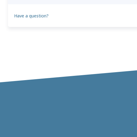
Have a question?
Theo
T