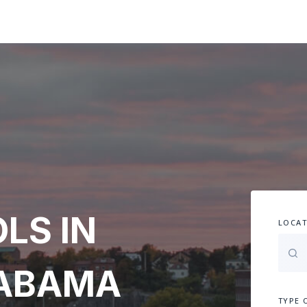
LS IN
LOCAT
LABAMA
TYPE 