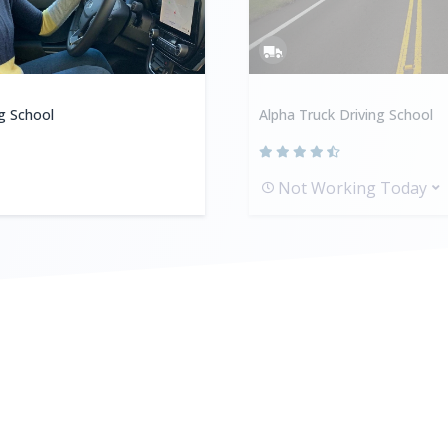
ng School
Alpha Truck Driving School
Not Working Today