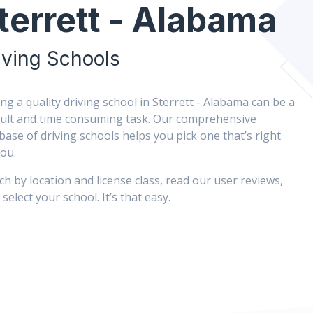
terrett - Alabama
iving Schools
ing a quality driving school in Sterrett - Alabama can be a
icult and time consuming task. Our comprehensive
base of driving schools helps you pick one that’s right
you.
ch by location and license class, read our user reviews,
select your school. It’s that easy.