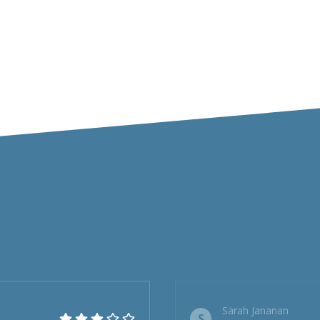
Sarah Jananan
S