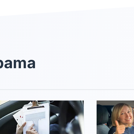
abama