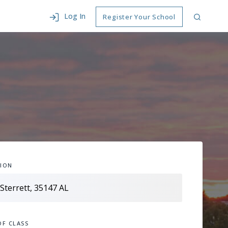
Log In
Register Your School
ION
OF CLASS