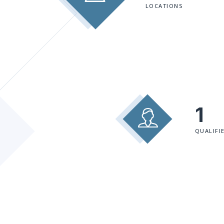
LOCATIONS
1
QUALIFI