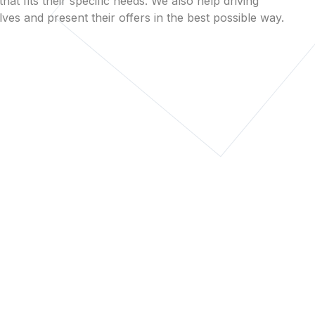
that fits their specific needs. We also help driving
es and present their offers in the best possible way.