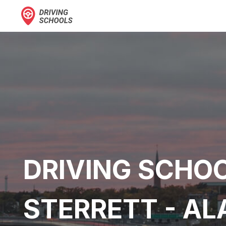
DRIVING SCHOO
STERRETT - A