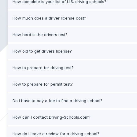
How complete is your list of U.S. driving schools?
How much does a driver license cost?
How hard is the drivers test?
How old to get drivers license?
How to prepare for driving test?
How to prepare for permit test?
Do I have to pay a fee to find a driving school?
How can I contact Driving-Schools.com?
How do I leave a review for a driving school?