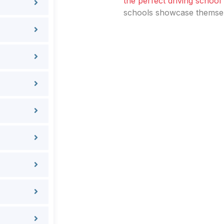
the perfect driving school
schools showcase themselv