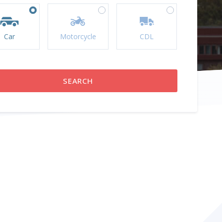
Car
Motorcycle
CDL