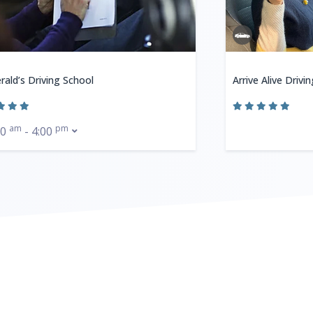
rald’s Driving School
Arrive Alive Drivi
am
pm
00
- 4:00