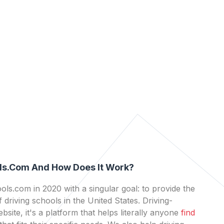
ls.com And How Does It Work?
ls.com in 2020 with a singular goal: to provide the
 driving schools in the United States. Driving-
bsite, it's a platform that helps literally anyone
find