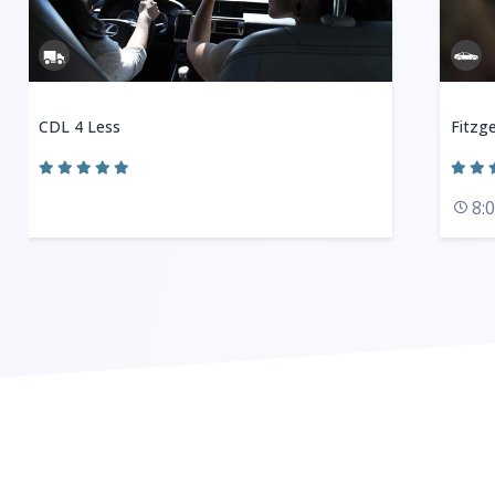
CDL 4 Less
Fitzge
8: