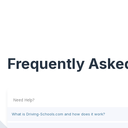
Frequently Aske
Need Help?
What is Driving-Schools.com and how does it work?