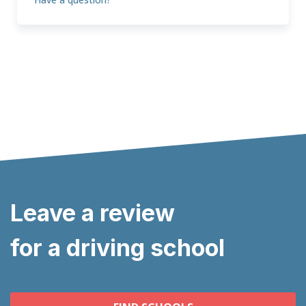
Leave a review
for a driving school