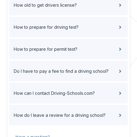
How old to get drivers license?
How to prepare for driving test?
How to prepare for permit test?
Do I have to pay a fee to find a driving school?
How can I contact Driving-Schools.com?
How do I leave a review for a driving school?
Have a question?