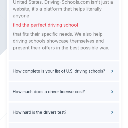
United States. Driving-Schools.com isn't just a
website, it's a platform that helps literally
anyone
find the perfect driving school
that fits their specific needs. We also help
driving schools showcase themselves and
present their offers in the best possible way.
How complete is your list of U.S. driving schools?
How much does a driver license cost?
How hard is the drivers test?