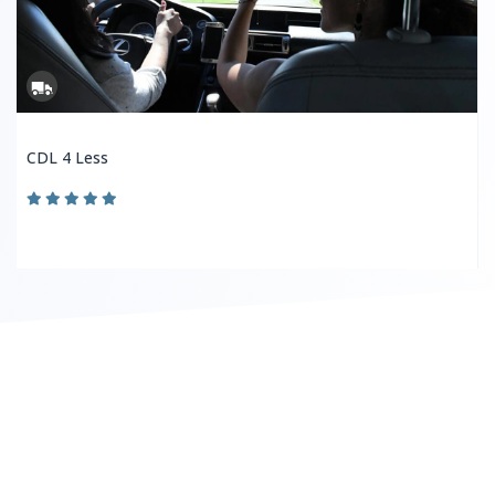
CDL 4 Less