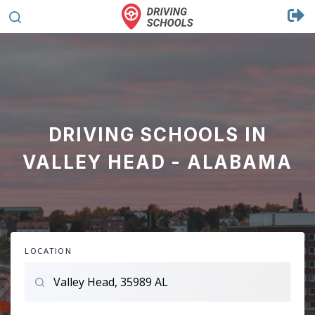
DRIVING SCHOOLS IN
VALLEY HEAD - ALABAMA
LOCATION