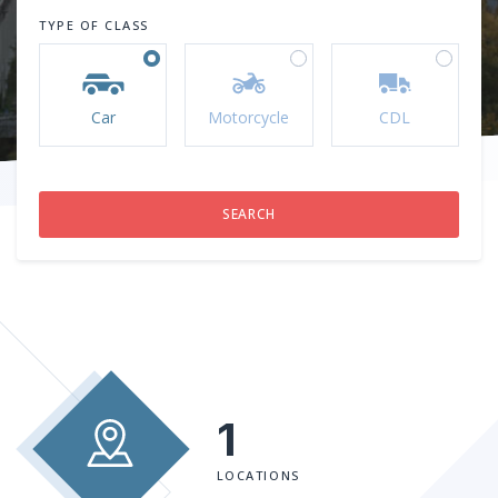
TYPE OF CLASS
Car
Motorcycle
CDL
1
LOCATIONS