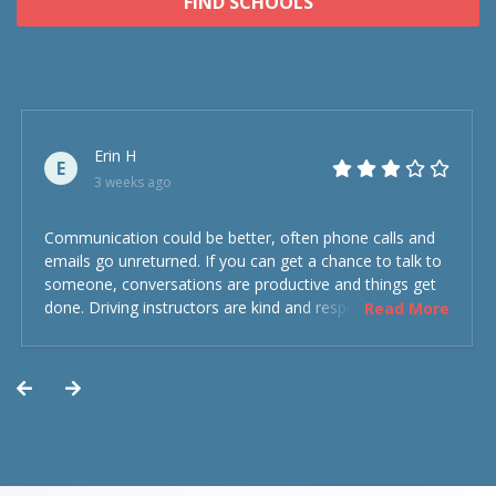
FIND SCHOOLS
Erin H
E
3 weeks ago
Communication could be better, often phone calls and
emails go unreturned. If you can get a chance to talk to
someone, conversations are productive and things get
done. Driving instructors are kind and respectful and the
Read More
experience was overall decent. Could have been better
but could’ve been worse.