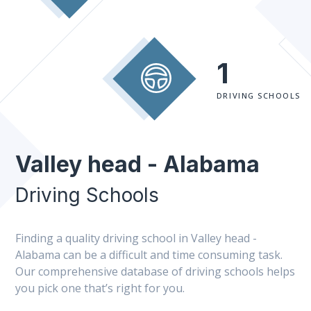
1
DRIVING SCHOOLS
Valley head - Alabama
Driving Schools
Finding a quality driving school in Valley head -
Alabama can be a difficult and time consuming task.
Our comprehensive database of driving schools helps
you pick one that’s right for you.