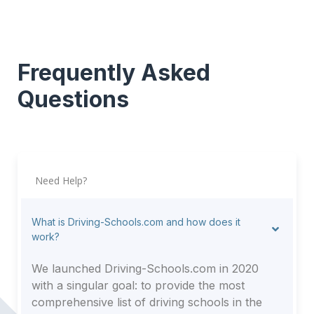
Frequently Asked
Questions
Need Help?
What is Driving-Schools.com and how does it
work?
We launched Driving-Schools.com in 2020
with a singular goal: to provide the most
comprehensive list of driving schools in the