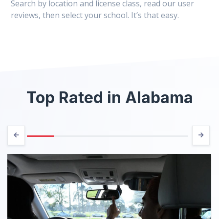
Search by location and license class, read our user
reviews, then select your school. It’s that easy.
Top Rated in Alabama