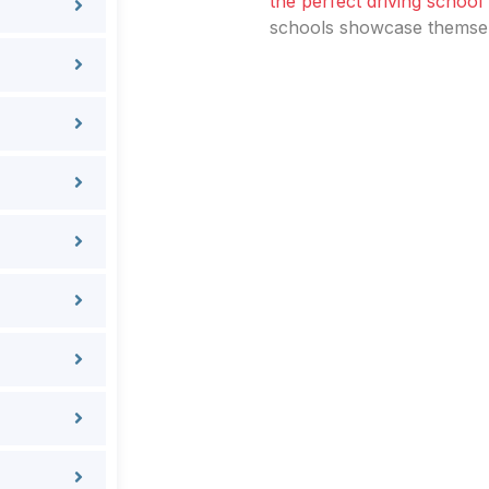
the perfect driving school
schools showcase themselv