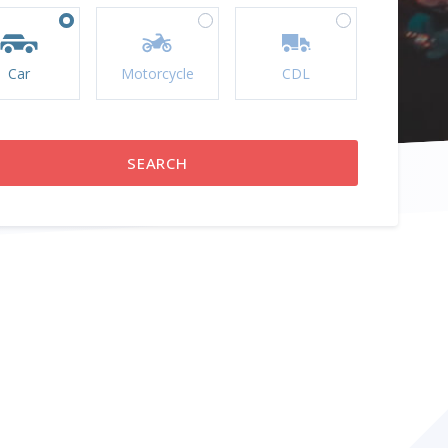
Car
Motorcycle
CDL