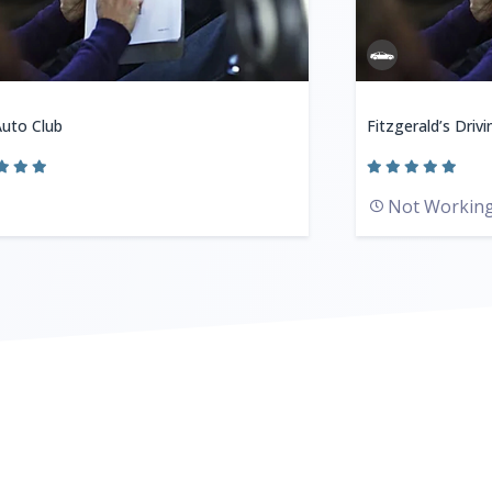
uto Club
Fitzgerald’s Driv
Not Workin