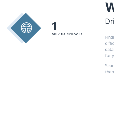
W
Dr
1
DRIVING SCHOOLS
Find
diff
data
for 
Sear
then 