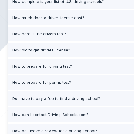
How complete is your list of U.S. driving schools?
How much does a driver license cost?
How hard is the drivers test?
How old to get drivers license?
How to prepare for driving test?
How to prepare for permit test?
Do I have to pay a fee to find a driving school?
How can I contact Driving-Schools.com?
How do I leave a review for a driving school?