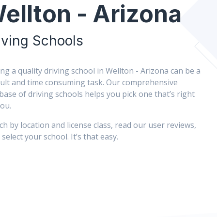
ellton - Arizona
iving Schools
ing a quality driving school in Wellton - Arizona can be a
icult and time consuming task. Our comprehensive
base of driving schools helps you pick one that’s right
you.
ch by location and license class, read our user reviews,
select your school. It’s that easy.