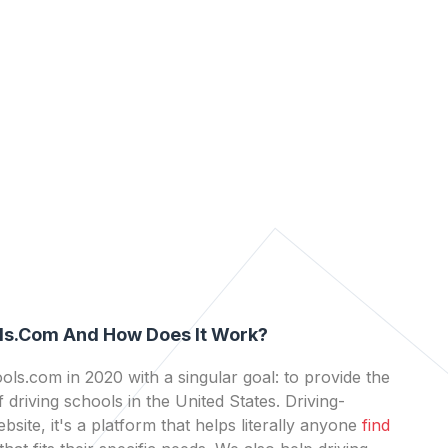
ls.com And How Does It Work?
ls.com in 2020 with a singular goal: to provide the
 driving schools in the United States. Driving-
bsite, it's a platform that helps literally anyone
find