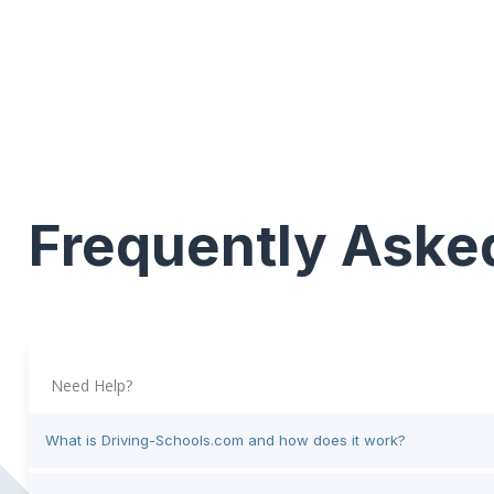
Frequently Aske
Need Help?
What is Driving-Schools.com and how does it work?