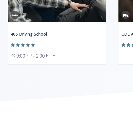
405 Driving School
CDL A
am
pm
9:00
- 2:00