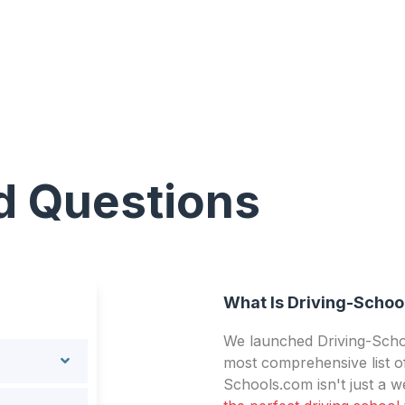
d Questions
What Is Driving-Schoo
We launched Driving-Schoo
most comprehensive list of
Schools.com isn't just a we