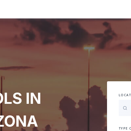
LS IN
LOCAT
IZONA
TYPE 