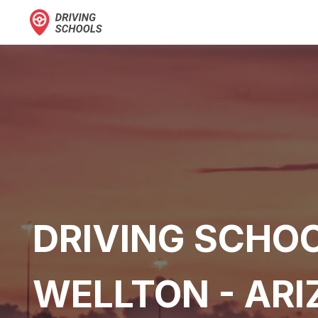
DRIVING SCHOO
WELLTON - AR