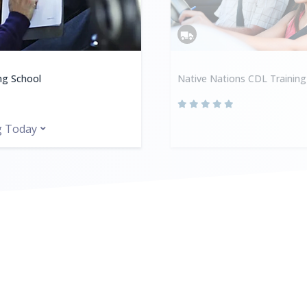
ing School
Native Nations CDL Training
g Today