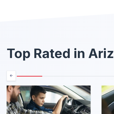
Top Rated in Ari