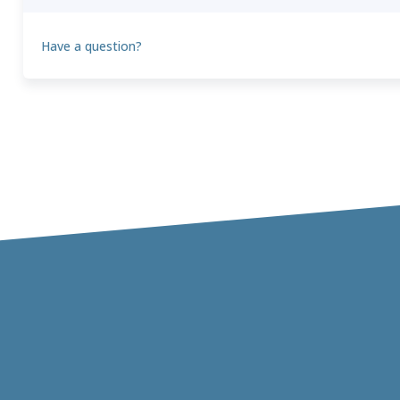
Have a question?
Theo
T