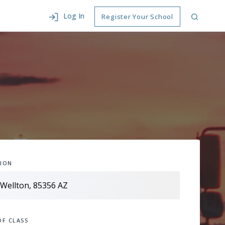
Log In
Register Your School
ION
OF CLASS