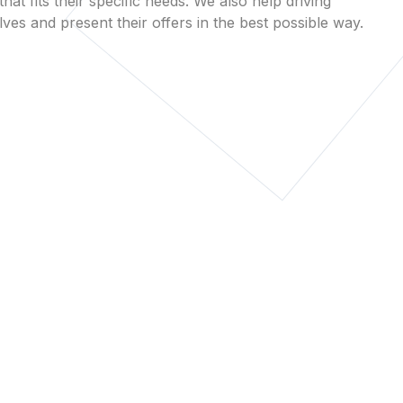
that fits their specific needs. We also help driving
es and present their offers in the best possible way.