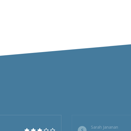
Sarah Jananan
S