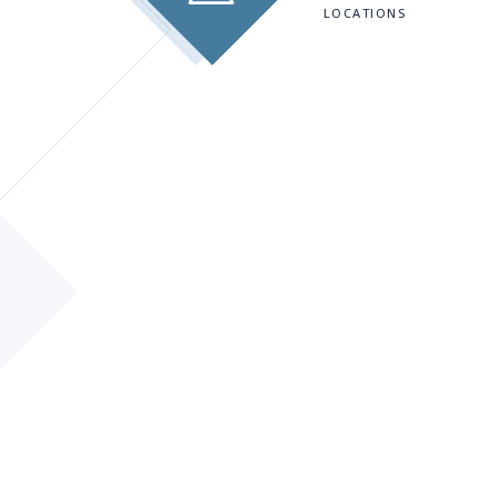
LOCATIONS