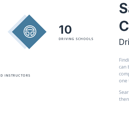
S
C
10
DRIVING SCHOOLS
Dr
Find
can 
comp
ED INSTRUCTORS
one 
Sear
then 