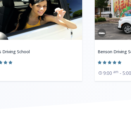
s Driving School
Benson Driving S
am
9:00
- 5:0