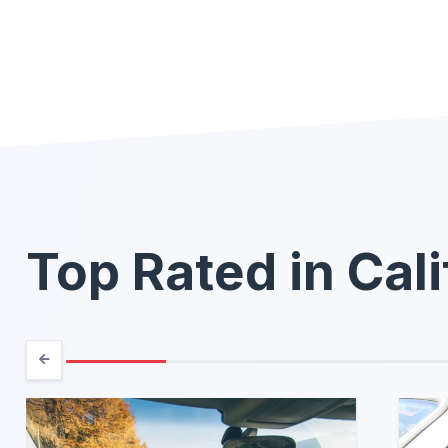
Top Rated in Cali