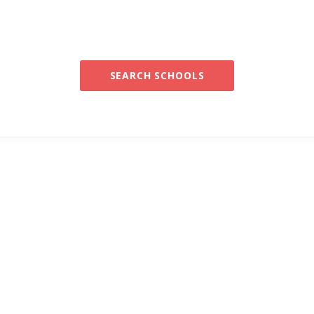
SEARCH SCHOOLS