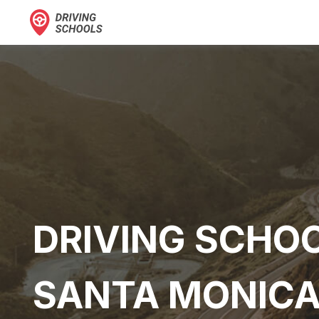
DRIVING SCHOO
SANTA MONICA