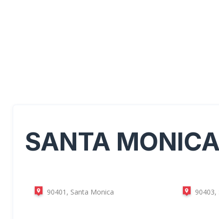
SANTA MONIC
90401, Santa Monica
90403,