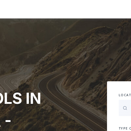
LS IN
LOCAT
 -
TYPE 