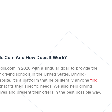
ls.com And How Does It Work?
ls.com in 2020 with a singular goal: to provide the
 driving schools in the United States. Driving-
bsite, it's a platform that helps literally anyone
find
that fits their specific needs. We also help driving
es and present their offers in the best possible way.