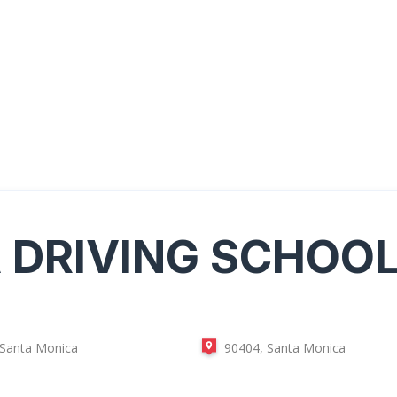
A
DRIVING SCHOO
 Santa Monica
90404, Santa Monica