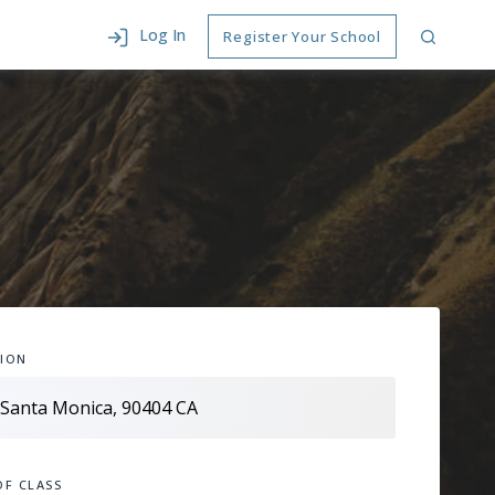
Log In
Register Your School
ION
OF CLASS