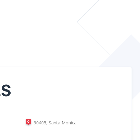
LS
90405, Santa Monica