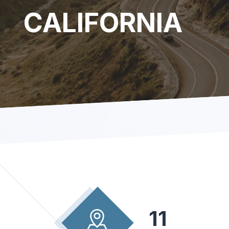
CALIFORNIA
11