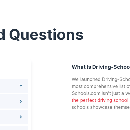
d Questions
What Is Driving-Schoo
We launched Driving-Schoo
most comprehensive list of
Schools.com isn't just a we
the perfect driving school
schools showcase themselv