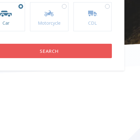
Car
Motorcycle
CDL