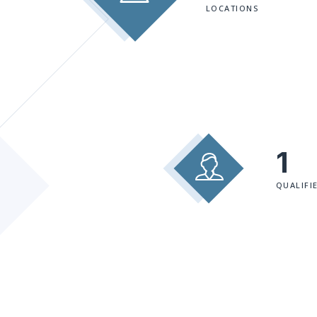
LOCATIONS
1
QUALIFI