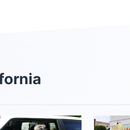
fornia