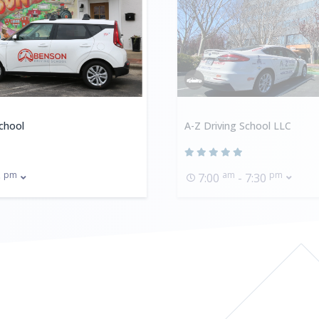
chool
A-Z Driving School LLC
pm
am
pm
0
7:00
- 7:30