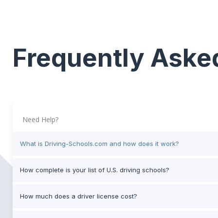
Frequently Aske
Need Help?
What is Driving-Schools.com and how does it work?
How complete is your list of U.S. driving schools?
How much does a driver license cost?