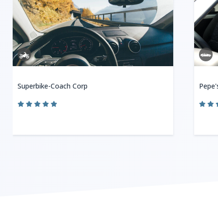
Superbike-Coach Corp
Pepe'