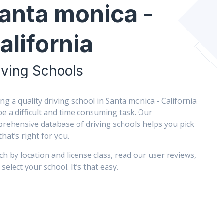
anta monica -
alifornia
iving Schools
ing a quality driving school in Santa monica - California
be a difficult and time consuming task. Our
rehensive database of driving schools helps you pick
that’s right for you.
ch by location and license class, read our user reviews,
select your school. It’s that easy.