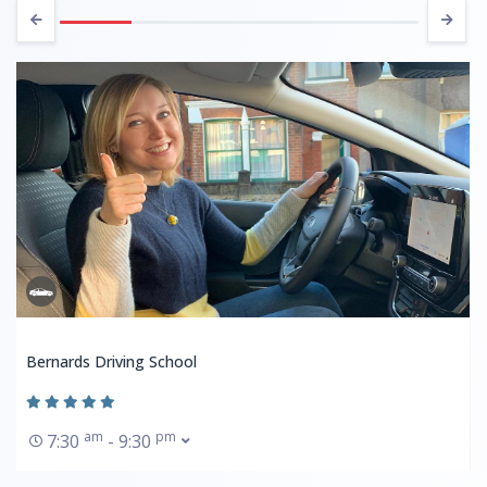
Bernards Driving School
am
pm
7:30
- 9:30