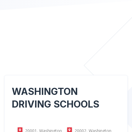
WASHINGTON
DRIVING SCHOOLS
20001, Washington
20002, Washington