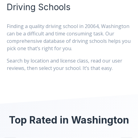
Driving Schools
Finding a quality driving school in 20064, Washington
can be a difficult and time consuming task. Our
comprehensive database of driving schools helps you
pick one that’s right for you.
Search by location and license class, read our user
reviews, then select your school. It’s that easy.
Top Rated in Washington