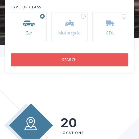
TYPE OF CLASS
Car
Motorcycle
CDL
20
LOCATIONS