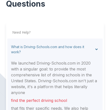
Questions
20240, Washington
20418, Washington
20230, Washington
20427, Washington
20220, Washington
20045, Washington
20431, Washington
20245, Washington
Need Help?
20032, Washington
20551, Washington
20520, Washington
20566, Washington
What is Driving-Schools.com and how does it
20542, Washington
work?
We launched Driving-Schools.com in 2020
with a singular goal: to provide the most
comprehensive list of driving schools in the
United States. Driving-Schools.com isn't just a
website, it's a platform that helps literally
anyone
find the perfect driving school
that fits their specific needs. We also help