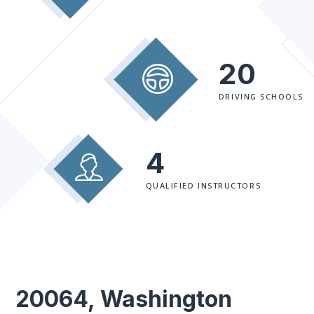
20
DRIVING SCHOOLS
4
QUALIFIED INSTRUCTORS
20064, Washington