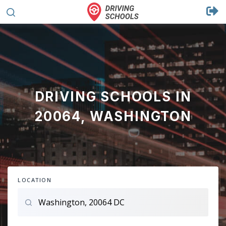
DRIVING SCHOOLS IN
20064, WASHINGTON
LOCATION