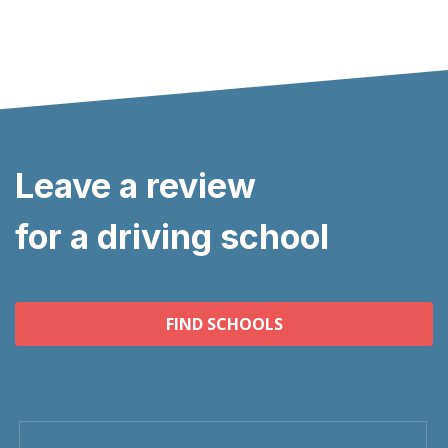
Leave a review
for a driving school
FIND SCHOOLS