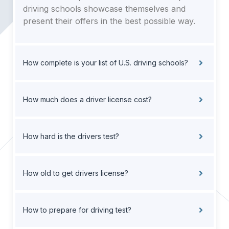
driving schools showcase themselves and
present their offers in the best possible way.
How complete is your list of U.S. driving schools?
How much does a driver license cost?
How hard is the drivers test?
How old to get drivers license?
How to prepare for driving test?