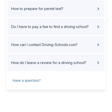
How to prepare for permit test?
Do I have to pay a fee to find a driving school?
How can I contact Driving-Schools.com?
How do I leave a review for a driving school?
Have a question?