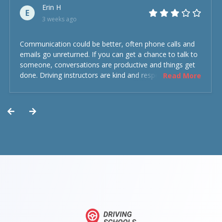
Erin H
E
3 weeks ago
Communication could be better, often phone calls and
emails go unreturned. If you can get a chance to talk to
someone, conversations are productive and things get
done. Driving instructors are kind and respectful and the
Read More
experience was overall decent. Could have been better
but could’ve been worse.