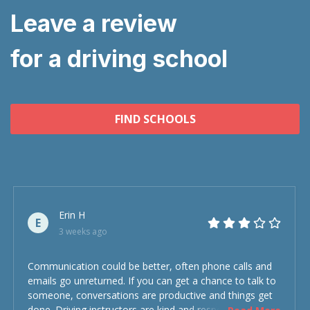
Leave a review
for a driving school
FIND SCHOOLS
Erin H
E
3 weeks ago
Communication could be better, often phone calls and
emails go unreturned. If you can get a chance to talk to
someone, conversations are productive and things get
done. Driving instructors are kind and respectful and the