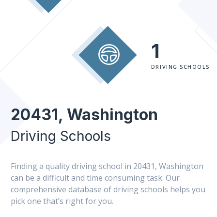
1
DRIVING SCHOOLS
20431, Washington
Driving Schools
Finding a quality driving school in 20431, Washington
can be a difficult and time consuming task. Our
comprehensive database of driving schools helps you
pick one that’s right for you.