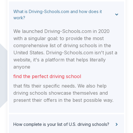
20520, Washington
20566, Washington
What is Driving-Schools.com and how does it
20542, Washington
work?
We launched Driving-Schools.com in 2020
with a singular goal: to provide the most
comprehensive list of driving schools in the
United States. Driving-Schools.com isn't just a
website, it's a platform that helps literally
anyone
find the perfect driving school
that fits their specific needs. We also help
driving schools showcase themselves and
present their offers in the best possible way.
How complete is your list of U.S. driving schools?