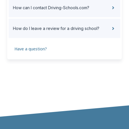
How can I contact Driving-Schools.com?
How do I leave a review for a driving school?
Have a question?