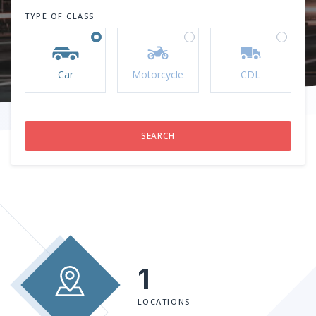
TYPE OF CLASS
Car
Motorcycle
CDL
1
LOCATIONS