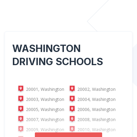
WASHINGTON
DRIVING SCHOOLS
20001, Washington
20002, Washington
20003, Washington
20004, Washington
20005, Washington
20006, Washington
20007, Washington
20008, Washington
20009, Washington
20010, Washington