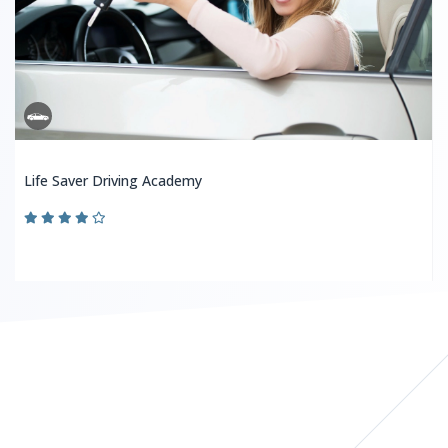
Life Saver Driving Academy