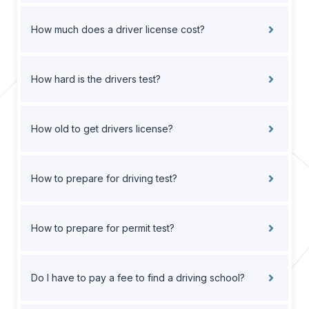
How much does a driver license cost?
How hard is the drivers test?
How old to get drivers license?
How to prepare for driving test?
How to prepare for permit test?
Do I have to pay a fee to find a driving school?