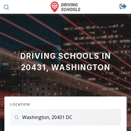
DRIVING SCHOOLS IN
20431, WASHINGTON
LOCATION