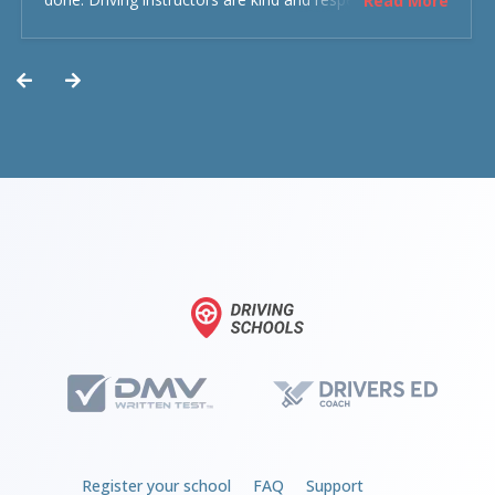
Read More
experience was overall decent. Could have been better
but could’ve been worse.
Register your school
FAQ
Support