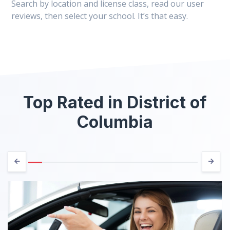
Search by location and license class, read our user
reviews, then select your school. It’s that easy.
Top Rated in District of
Columbia