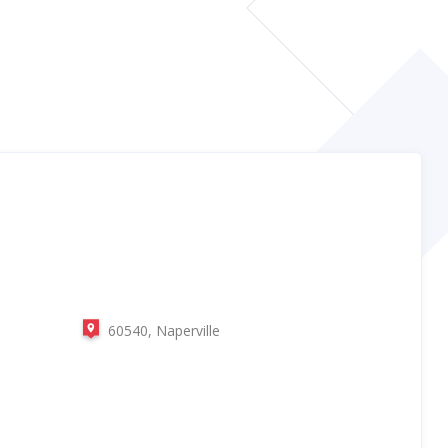
60540, Naperville