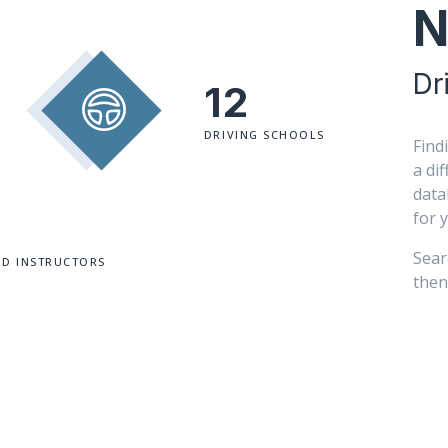
N
Dr
12
DRIVING SCHOOLS
Findi
a di
data
for 
Sear
ED INSTRUCTORS
then 