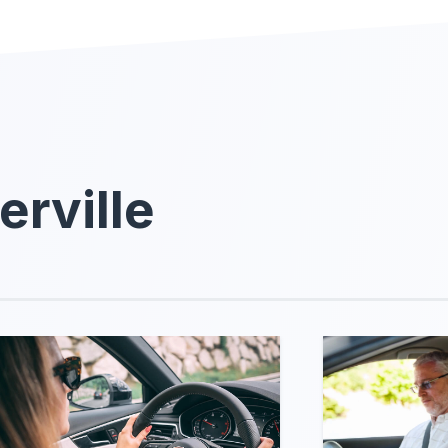
erville