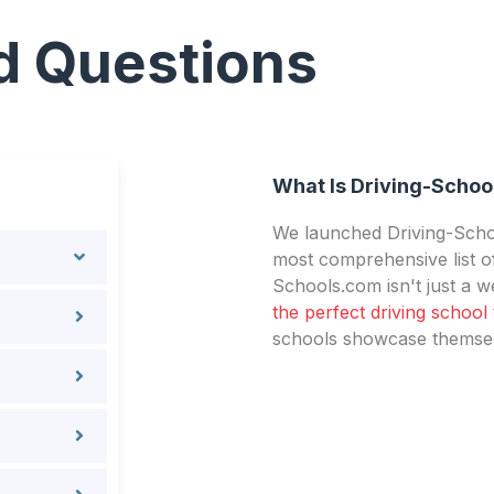
d Questions
What Is Driving-Schoo
We launched Driving-Schoo
most comprehensive list of
Schools.com isn't just a we
the perfect driving school
schools showcase themselv