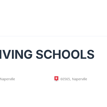
IVING SCHOOLS
Naperville
60565, Naperville