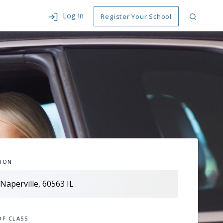
Log In
Register Your School
ION
OF CLASS