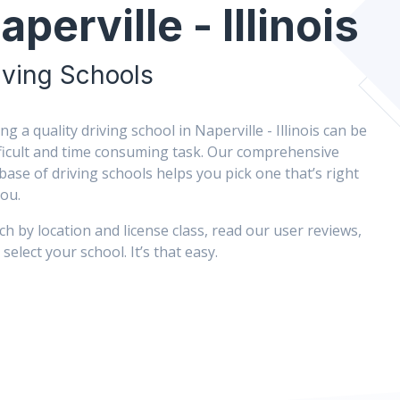
aperville - Illinois
iving Schools
ng a quality driving school in Naperville - Illinois can be
fficult and time consuming task. Our comprehensive
base of driving schools helps you pick one that’s right
you.
ch by location and license class, read our user reviews,
select your school. It’s that easy.