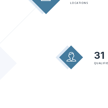
LOCATIONS
31
QUALIFI