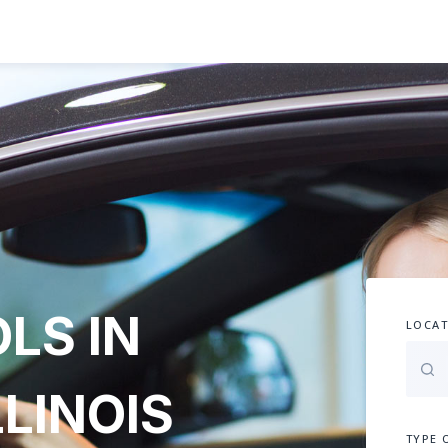
LS IN
LOCAT
LLINOIS
TYPE 