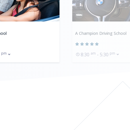
hool
A Champion Driving School
pm
am
pm
0
8:30
- 5:30