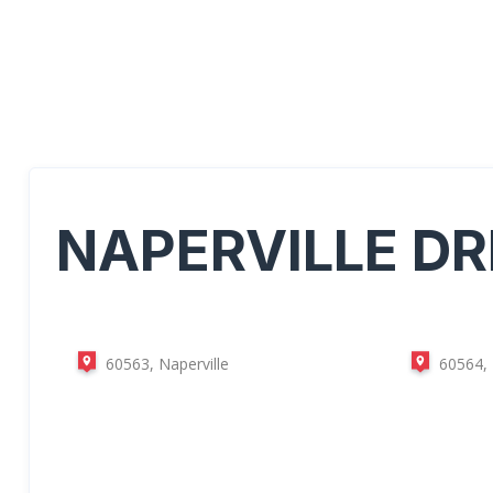
NAPERVILLE
DR
60563, Naperville
60564, 