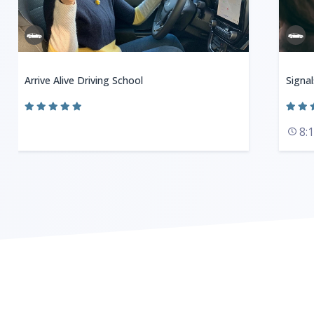
Arrive Alive Driving School
Signal
8: