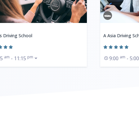
s Driving School
A Asia Driving Sc
am
pm
am
15
- 11:15
9:00
- 5:0