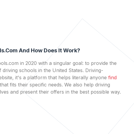
ls.com And How Does It Work?
ls.com in 2020 with a singular goal: to provide the
 driving schools in the United States. Driving-
bsite, it's a platform that helps literally anyone
find
that fits their specific needs. We also help driving
es and present their offers in the best possible way.