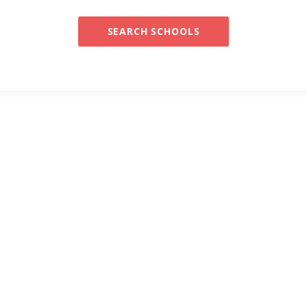
SEARCH SCHOOLS