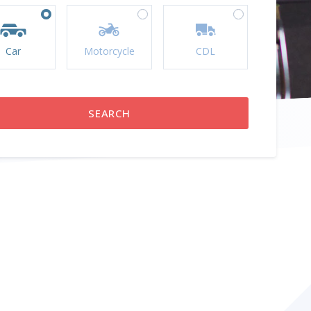
Car
Motorcycle
CDL