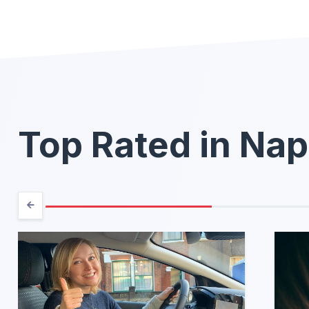
Top Rated in Nap