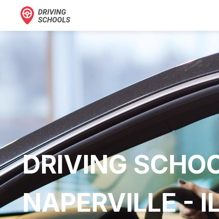
DRIVING SCHOO
NAPERVILLE - I