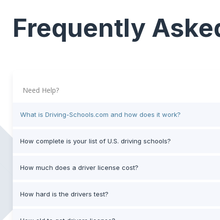
Frequently Aske
Need Help?
What is Driving-Schools.com and how does it work?
How complete is your list of U.S. driving schools?
How much does a driver license cost?
How hard is the drivers test?