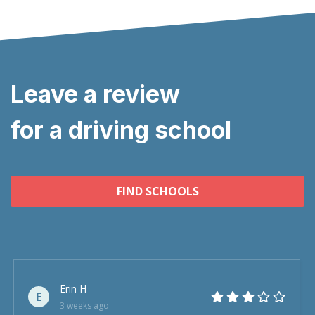
Leave a review
for a driving school
FIND SCHOOLS
Erin H
E
3 weeks ago