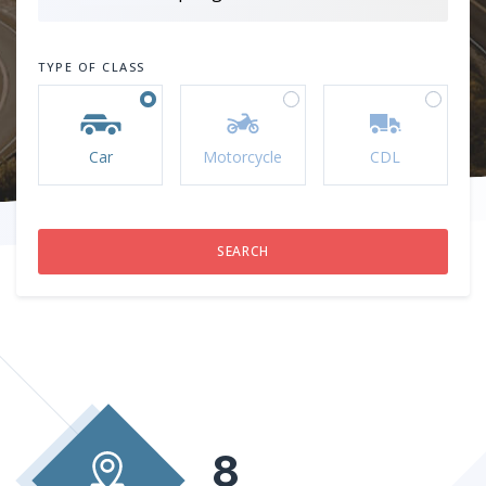
TYPE OF CLASS
Car
Motorcycle
CDL
8