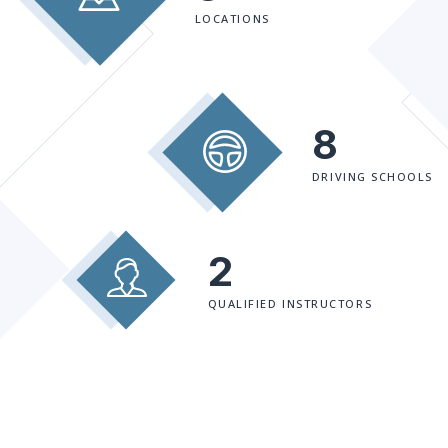
LOCATIONS
8
DRIVING SCHOOLS
2
QUALIFIED INSTRUCTORS