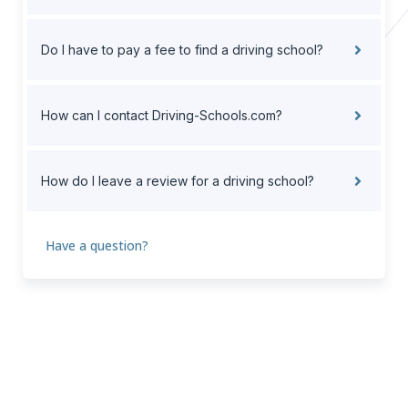
Do I have to pay a fee to find a driving school?
How can I contact Driving-Schools.com?
How do I leave a review for a driving school?
Have a question?