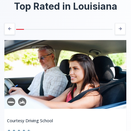
Top Rated in Louisiana
Courtesy Driving School