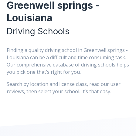
Greenwell springs -
Louisiana
Driving Schools
Finding a quality driving school in Greenwell springs -
Louisiana can be a difficult and time consuming task.
Our comprehensive database of driving schools helps
you pick one that’s right for you.
Search by location and license class, read our user
reviews, then select your school. It’s that easy.