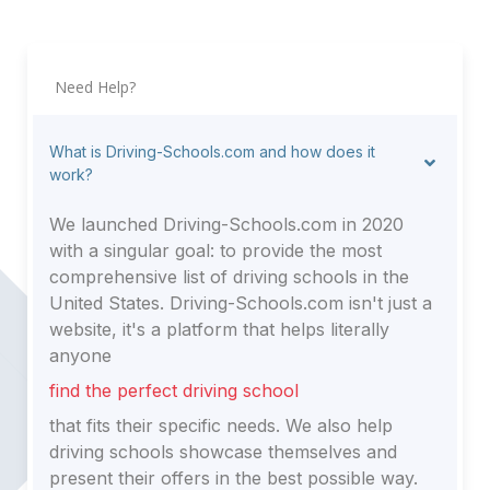
Need Help?
What is Driving-Schools.com and how does it
work?
We launched Driving-Schools.com in 2020
with a singular goal: to provide the most
comprehensive list of driving schools in the
United States. Driving-Schools.com isn't just a
website, it's a platform that helps literally
anyone
find the perfect driving school
that fits their specific needs. We also help
driving schools showcase themselves and
present their offers in the best possible way.