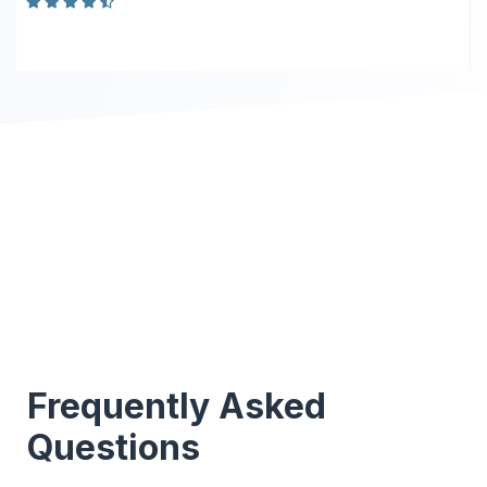
Frequently Asked
Questions