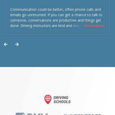
Communication could be better, often phone calls and
emails go unreturned. If you can get a chance to talk to
someone, conversations are productive and things get
done. Driving instructors are kind and respectful and the
Read More
experience was overall decent. Could have been better
but could’ve been worse.