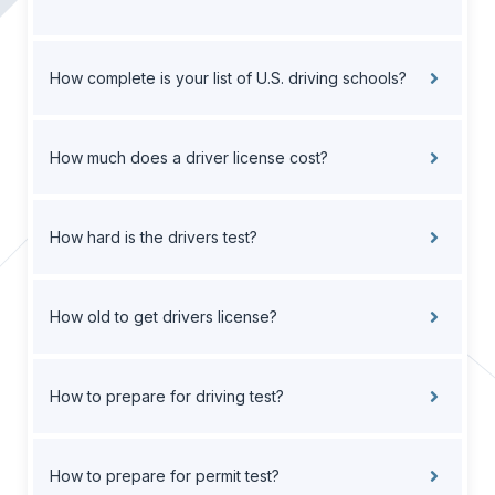
How complete is your list of U.S. driving schools?
How much does a driver license cost?
How hard is the drivers test?
How old to get drivers license?
How to prepare for driving test?
How to prepare for permit test?