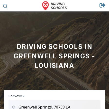
DRIVING SCHOOLS IN
GREENWELL SPRINGS -
LOUISIANA
LOCATION