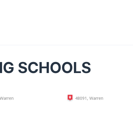
NG SCHOOLS
 Warren
48091, Warren