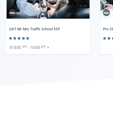
24/7 Mr Mrs Traffic School ESP
Pro St
am
pm
8:00
- 10:00