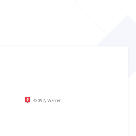
48092, Warren