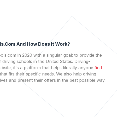
ls.com And How Does It Work?
ls.com in 2020 with a singular goal: to provide the
 driving schools in the United States. Driving-
bsite, it's a platform that helps literally anyone
find
that fits their specific needs. We also help driving
es and present their offers in the best possible way.