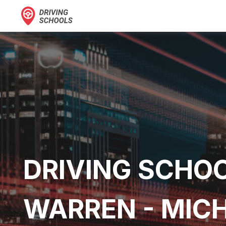
DRIVING SCHOO
WARREN - MIC