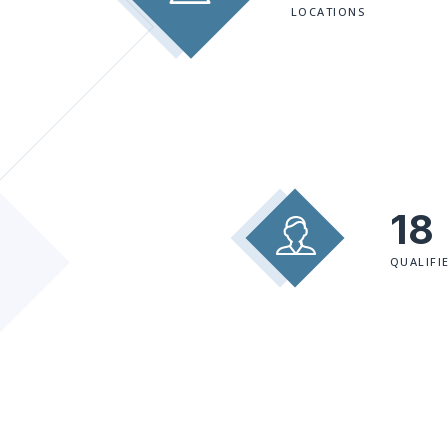
LOCATIONS
18
QUALIFI