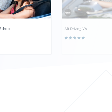
 School
AR Driving VA