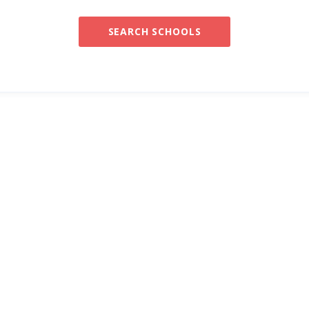
SEARCH SCHOOLS