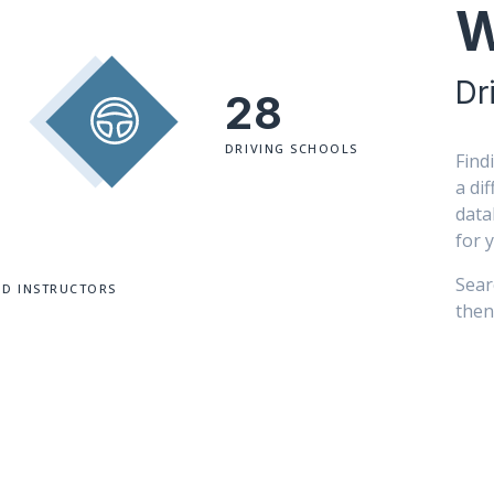
W
Dr
28
DRIVING SCHOOLS
Find
a di
data
for 
Sear
ED INSTRUCTORS
then 