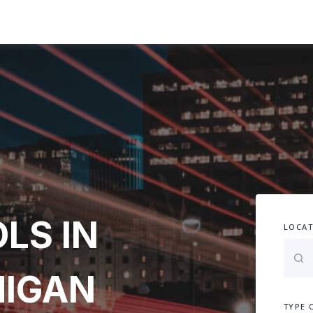
LS IN
LOCAT
HIGAN
TYPE 