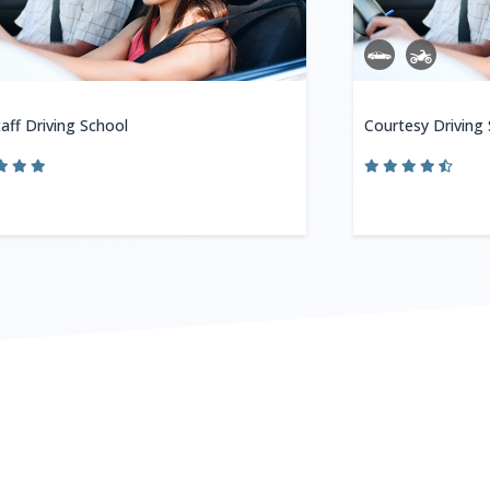
aff Driving School
Courtesy Driving