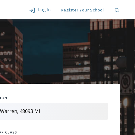
Log In
Register Your School
ION
OF CLASS