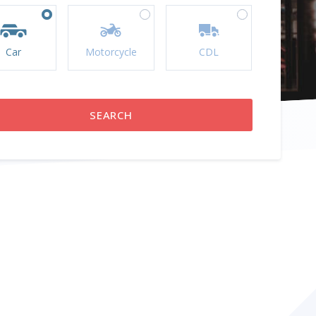
Car
Motorcycle
CDL