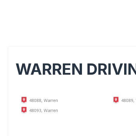
WARREN
DRIVI
48088, Warren
48089,
48093, Warren