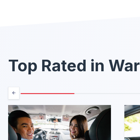
Top Rated in Wa