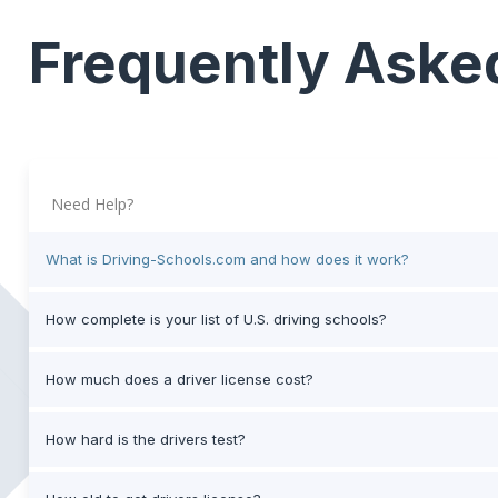
Frequently Aske
Need Help?
What is Driving-Schools.com and how does it work?
How complete is your list of U.S. driving schools?
How much does a driver license cost?
How hard is the drivers test?