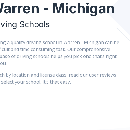
arren - Michigan
iving Schools
ing a quality driving school in Warren - Michigan can be
fficult and time consuming task. Our comprehensive
base of driving schools helps you pick one that’s right
you.
ch by location and license class, read our user reviews,
select your school. It’s that easy.