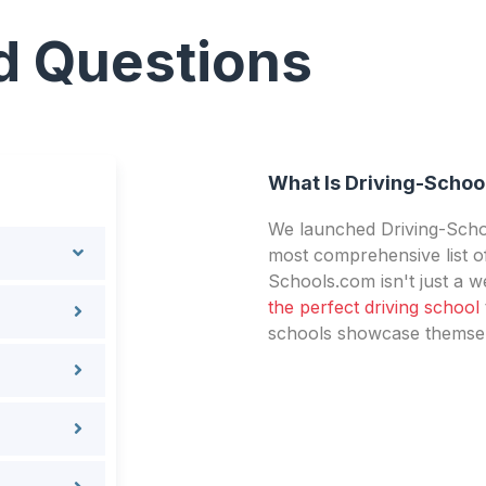
d Questions
What Is Driving-Schoo
We launched Driving-Schoo
most comprehensive list of
Schools.com isn't just a we
the perfect driving school
schools showcase themselv