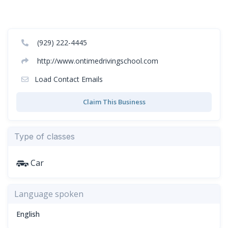
(929) 222-4445
http://www.ontimedrivingschool.com
Load Contact Emails
Claim This Business
Type of classes
Car
Language spoken
English