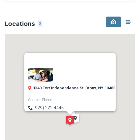
Locations
3
3340 Fort Independence St, Bronx, NY 10463
Contact Phone
(929) 222-4445
Direction
Get Directions