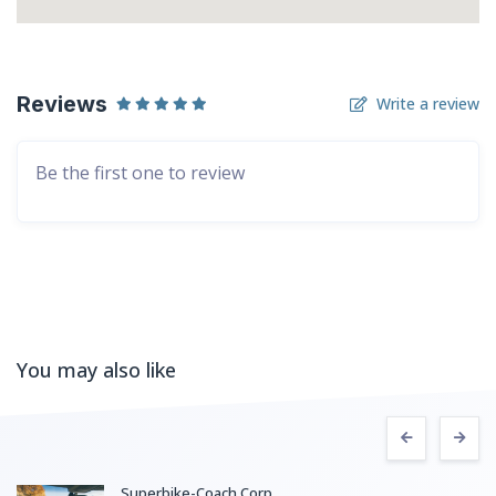
Reviews
Write a review
Be the first one to review
You may also like
Superbike-Coach Corp