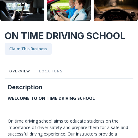
ON TIME DRIVING SCHOOL
Claim This Business
OVERVIEW
LOCATIONS
Description
WELCOME TO ON TIME DRIVING SCHOOL
On time driving school aims to educate students on the
importance of driver safety and prepare them for a safe and
successful driving experience. Our instructors provide a