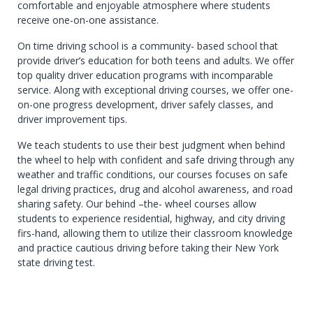
comfortable and enjoyable atmosphere where students
receive one-on-one assistance.
On time driving school is a community- based school that
provide driver’s education for both teens and adults. We offer
top quality driver education programs with incomparable
service. Along with exceptional driving courses, we offer one-
on-one progress development, driver safely classes, and
driver improvement tips.
We teach students to use their best judgment when behind
the wheel to help with confident and safe driving through any
weather and traffic conditions, our courses focuses on safe
legal driving practices, drug and alcohol awareness, and road
sharing safety. Our behind –the- wheel courses allow
students to experience residential, highway, and city driving
firs-hand, allowing them to utilize their classroom knowledge
and practice cautious driving before taking their New York
state driving test.