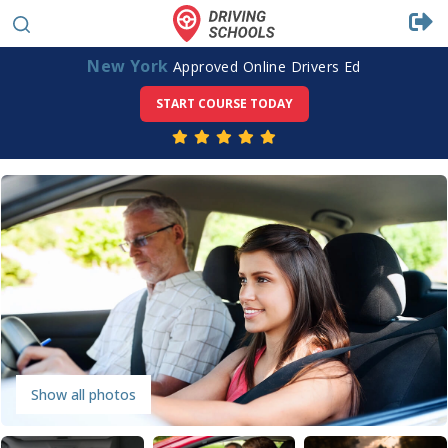
New York
Approved Online Drivers Ed
START COURSE TODAY
Show all photos