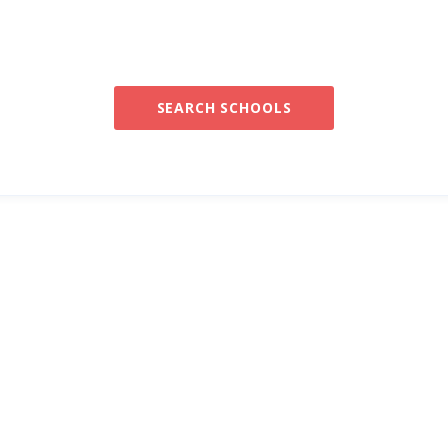
SEARCH SCHOOLS