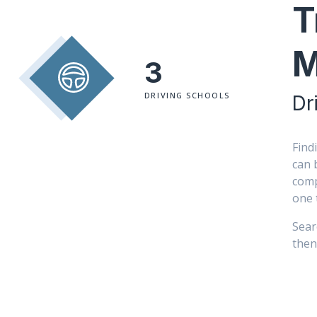
T
M
3
DRIVING SCHOOLS
Dr
Find
can 
comp
one 
Sear
then 