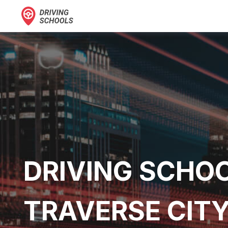
DRIVING SCHOO
TRAVERSE CITY