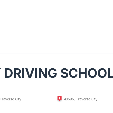
Y
DRIVING SCHOO
Traverse City
49686, Traverse City