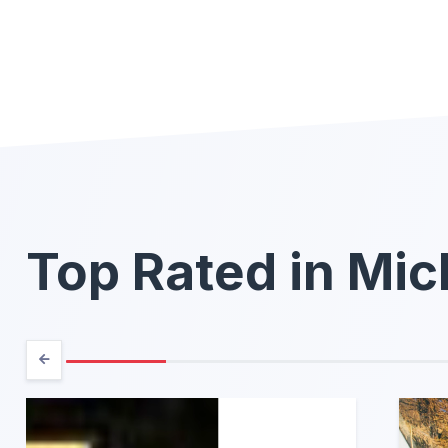
Top Rated in Mic