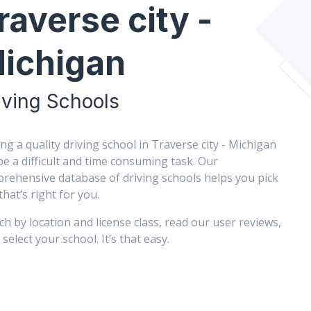
raverse city -
ichigan
iving Schools
ing a quality driving school in Traverse city - Michigan
be a difficult and time consuming task. Our
rehensive database of driving schools helps you pick
that’s right for you.
ch by location and license class, read our user reviews,
select your school. It’s that easy.