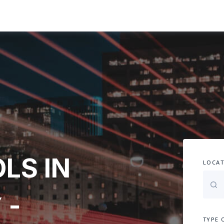
LS IN
LOCAT
 -
TYPE 