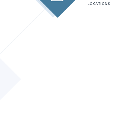
LOCATIONS