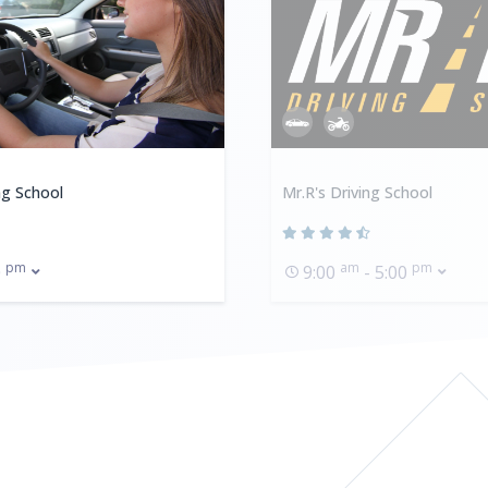
ng School
Mr.R's Driving School
pm
am
pm
0
9:00
- 5:00