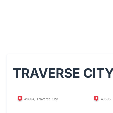
TRAVERSE CIT
49684, Traverse City
49685, 