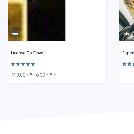
License To Drive
Super
am
pm
9:00
- 6:00