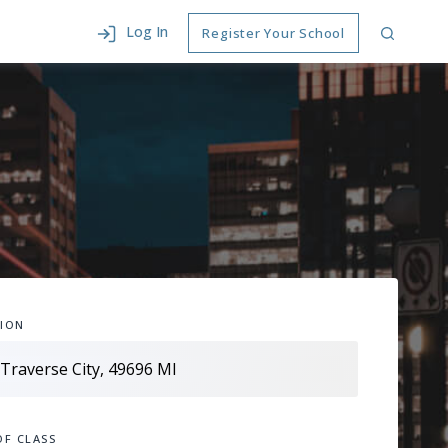
Log In
Register Your School
ION
OF CLASS