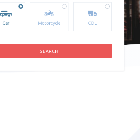
Car
Motorcycle
CDL