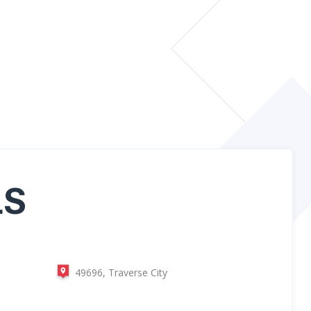
LS
49696, Traverse City