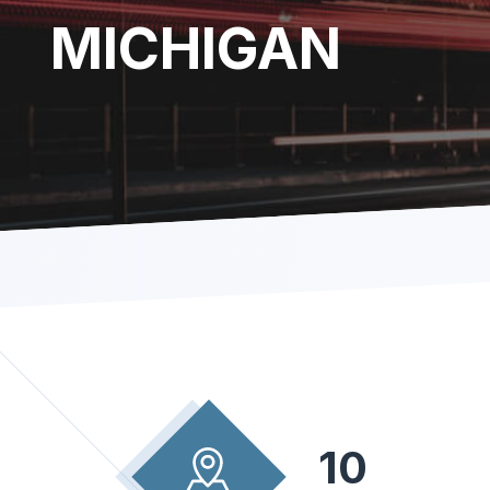
MICHIGAN
10