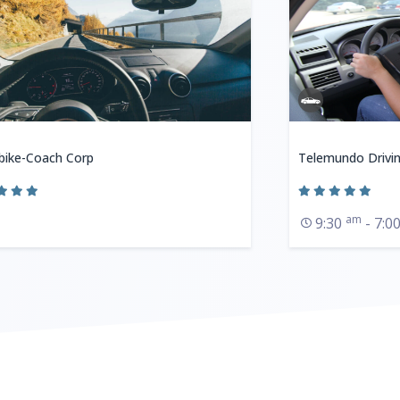
bike-Coach Corp
Telemundo Drivi
am
9:30
- 7:0