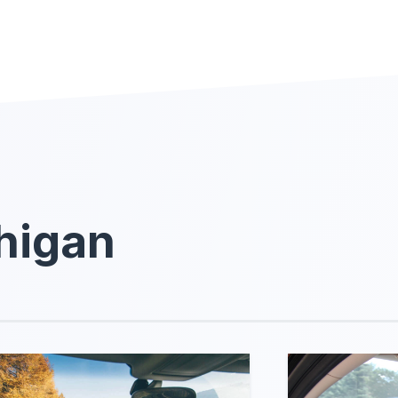
higan