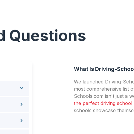
d Questions
What Is Driving-Schoo
We launched Driving-Schoo
most comprehensive list of
Schools.com isn't just a we
the perfect driving school
schools showcase themselv