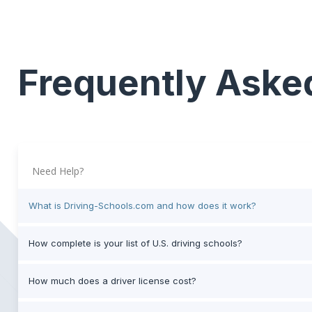
Frequently Aske
Need Help?
What is Driving-Schools.com and how does it work?
How complete is your list of U.S. driving schools?
How much does a driver license cost?