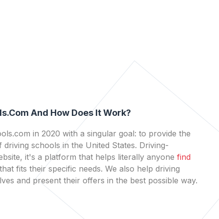
ls.com And How Does It Work?
ls.com in 2020 with a singular goal: to provide the
 driving schools in the United States. Driving-
bsite, it's a platform that helps literally anyone
find
that fits their specific needs. We also help driving
es and present their offers in the best possible way.