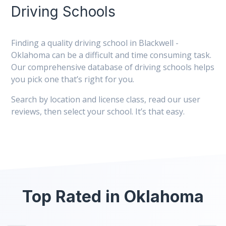
Driving Schools
Finding a quality driving school in Blackwell -
Oklahoma can be a difficult and time consuming task.
Our comprehensive database of driving schools helps
you pick one that’s right for you.
Search by location and license class, read our user
reviews, then select your school. It’s that easy.
Top Rated in Oklahoma