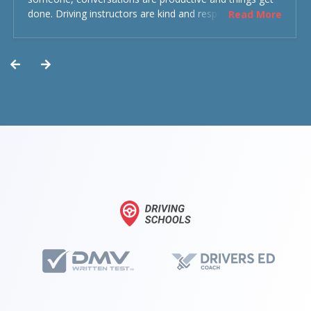
done. Driving instructors are kind and respectful and the
Read More
experience was overall decent. Could have been better
but could’ve been worse.