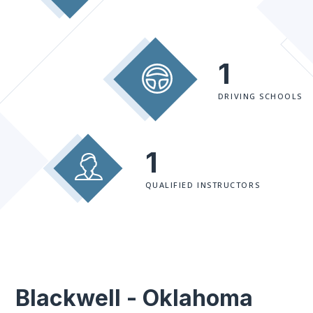
1
DRIVING SCHOOLS
1
QUALIFIED INSTRUCTORS
Blackwell - Oklahoma