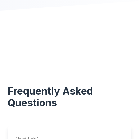
Frequently Asked
Questions
Need Help?