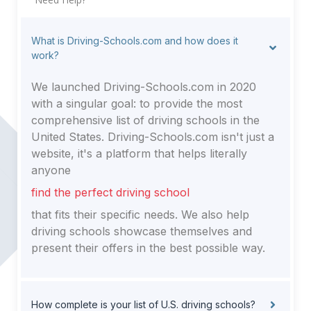
What is Driving-Schools.com and how does it
work?
We launched Driving-Schools.com in 2020
with a singular goal: to provide the most
comprehensive list of driving schools in the
United States. Driving-Schools.com isn't just a
website, it's a platform that helps literally
anyone
find the perfect driving school
that fits their specific needs. We also help
driving schools showcase themselves and
present their offers in the best possible way.
How complete is your list of U.S. driving schools?