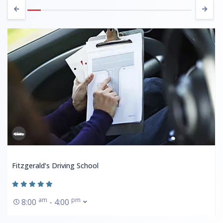
Fitzgerald’s Driving School
am
pm
8:00
- 4:00