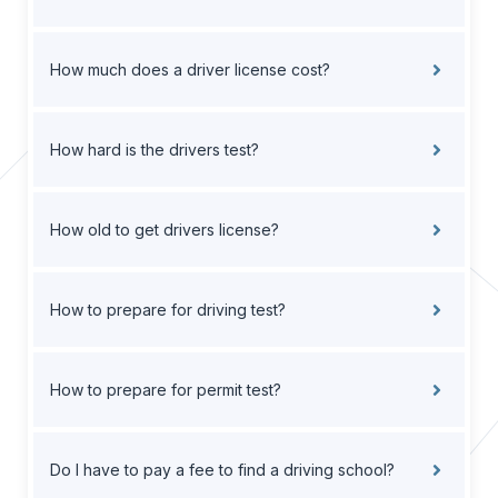
How much does a driver license cost?
How hard is the drivers test?
How old to get drivers license?
How to prepare for driving test?
How to prepare for permit test?
Do I have to pay a fee to find a driving school?