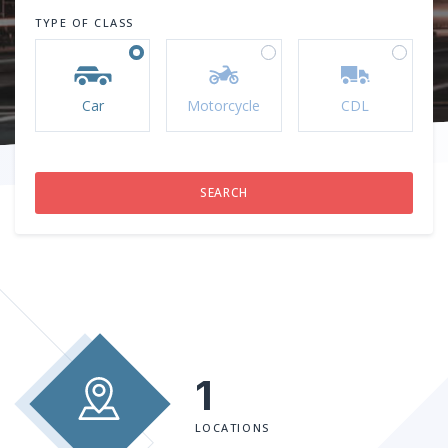
TYPE OF CLASS
Car
Motorcycle
CDL
1
LOCATIONS