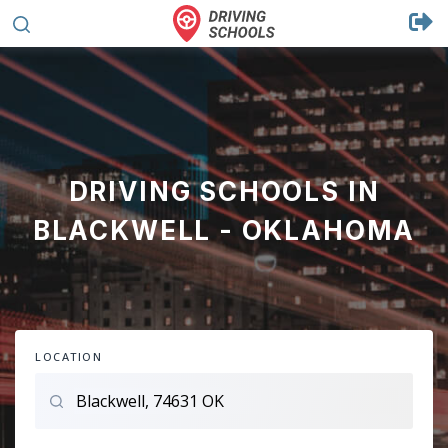
DRIVING SCHOOLS IN
BLACKWELL - OKLAHOMA
LOCATION