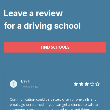
Leave a review
for a driving school
FIND SCHOOLS
Erin H
E
3 weeks ago
Communication could be better, often phone calls and
emails go unreturned. If you can get a chance to talk to
someone, conversations are productive and things get