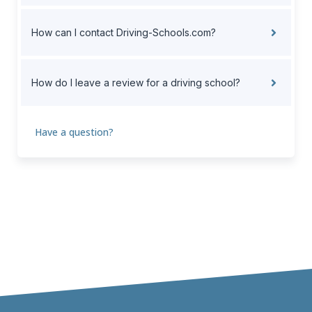
How can I contact Driving-Schools.com?
How do I leave a review for a driving school?
Have a question?