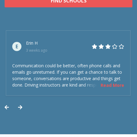
FIND SCHOOLS
Erin H
E
3 weeks ago
Communication could be better, often phone calls and
emails go unreturned. If you can get a chance to talk to
someone, conversations are productive and things get
done. Driving instructors are kind and respectful and the
Read More
experience was overall decent. Could have been better
but could’ve been worse.