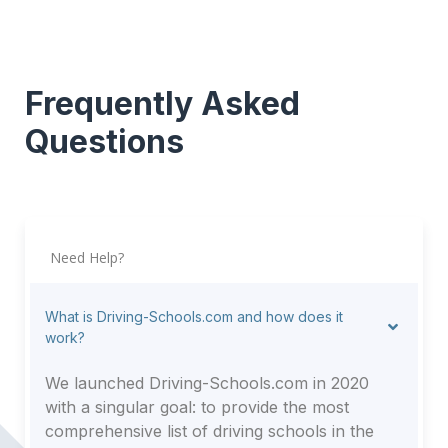
Frequently Asked
Questions
Need Help?
What is Driving-Schools.com and how does it
work?
We launched Driving-Schools.com in 2020
with a singular goal: to provide the most
comprehensive list of driving schools in the