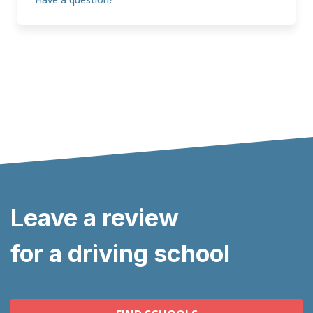
Leave a review
for a driving school