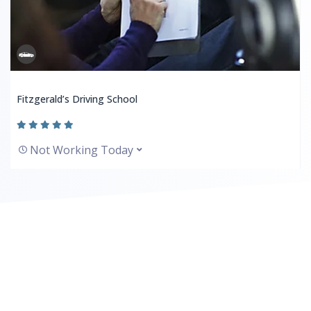
Fitzgerald’s Driving School
Not Working Today