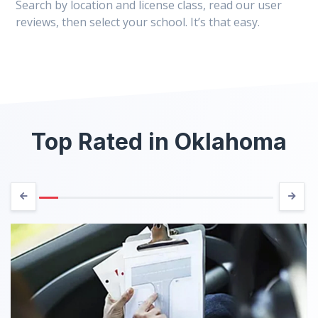
Search by location and license class, read our user
reviews, then select your school. It’s that easy.
Top Rated in Oklahoma