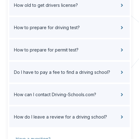
How old to get drivers license?
How to prepare for driving test?
How to prepare for permit test?
Do I have to pay a fee to find a driving school?
How can I contact Driving-Schools.com?
How do I leave a review for a driving school?
Have a question?