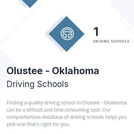
1
DRIVING SCHOOLS
Olustee - Oklahoma
Driving Schools
Finding a quality driving school in Olustee - Oklahoma
can be a difficult and time consuming task. Our
comprehensive database of driving schools helps you
pick one that’s right for you.