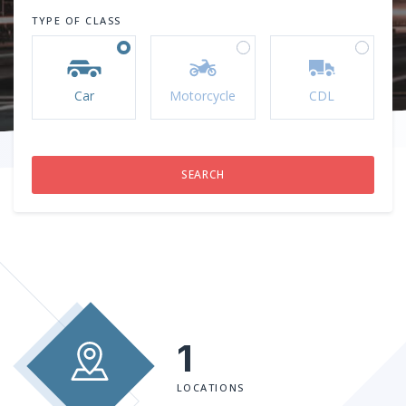
TYPE OF CLASS
Car
Motorcycle
CDL
1
LOCATIONS