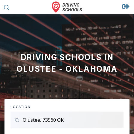
DRIVING SCHOOLS IN
OLUSTEE - OKLAHOMA
LOCATION