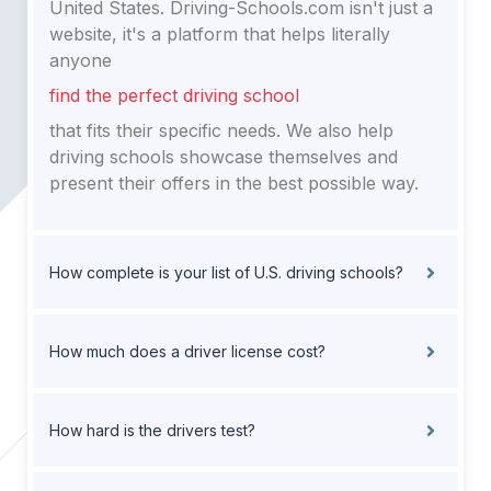
United States. Driving-Schools.com isn't just a
website, it's a platform that helps literally
anyone
find the perfect driving school
that fits their specific needs. We also help
driving schools showcase themselves and
present their offers in the best possible way.
How complete is your list of U.S. driving schools?
How much does a driver license cost?
How hard is the drivers test?