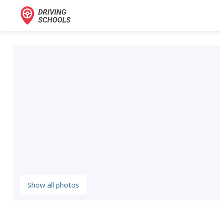
Show all photos