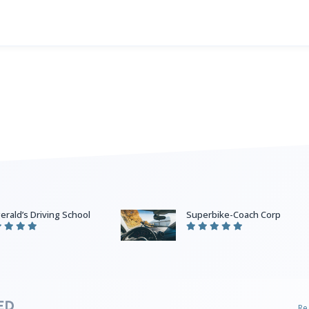
gerald’s Driving School
Superbike-Coach Corp
Re