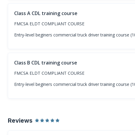
Class A CDL training course
FMCSA ELDT COMPLIANT COURSE
Entry-level beginers commercial truck driver training course 
Class B CDL training course
FMCSA ELDT COMPLIANT COURSE
Entry-level beginers commercial truck driver training course 
Reviews