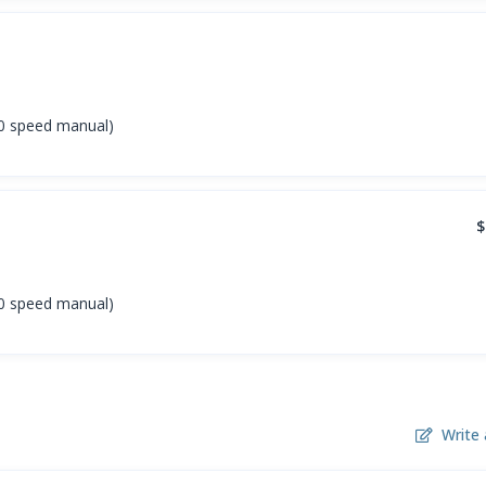
(10 speed manual)
$
(10 speed manual)
Write 