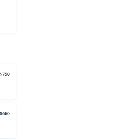
$750
$660