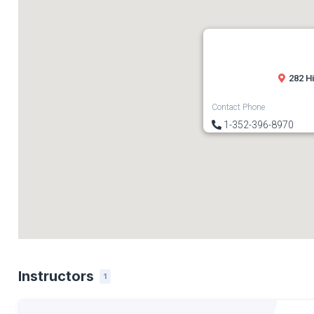
282 H
Contact Phone
1-352-396-8970
Instructors
1