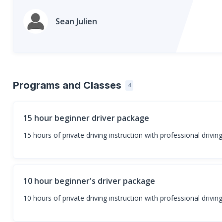
Sean Julien
Programs and Classes
4
15 hour beginner driver package
15 hours of private driving instruction with professional drivin
10 hour beginner's driver package
10 hours of private driving instruction with professional driving