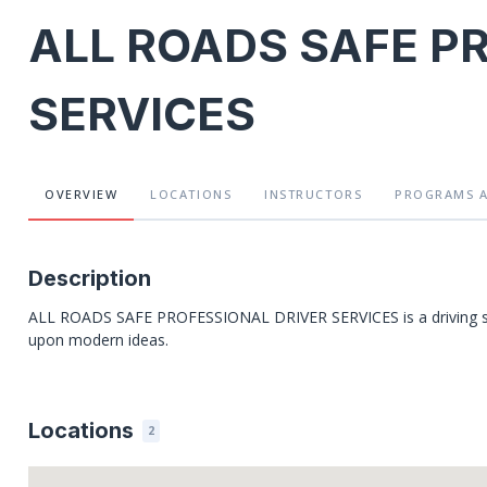
ALL ROADS SAFE P
SERVICES
OVERVIEW
LOCATIONS
INSTRUCTORS
PROGRAMS
Description
ALL ROADS SAFE PROFESSIONAL DRIVER SERVICES is a driving schoo
upon modern ideas.
Locations
2