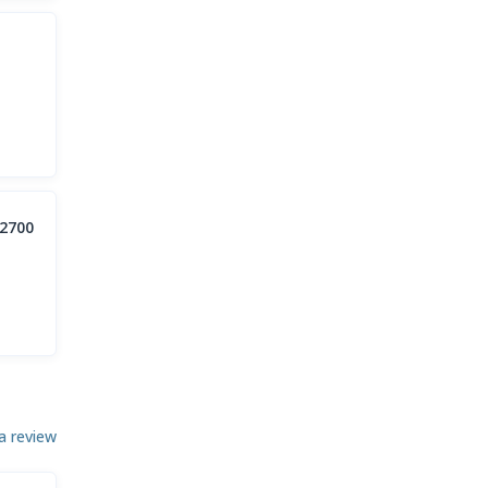
2700
a review