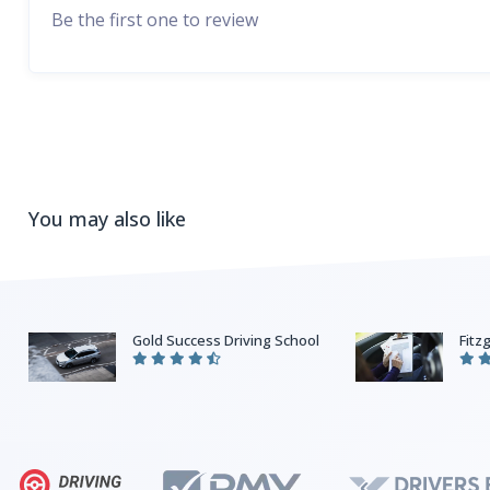
Be the first one to review
You may also like
Gold Success Driving School
Fitz