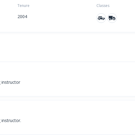
Tenure
Classes
2004
g instructor
 instructor.