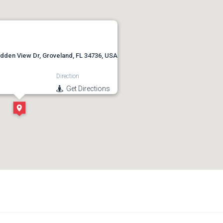
idden View Dr, Groveland, FL 34736, USA
Direction
Get Directions