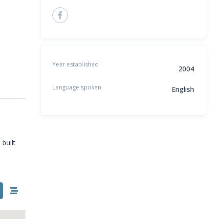
Year established
2004
Language spoken
English
built