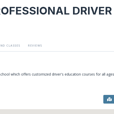
ROFESSIONAL DRIVER
AND CLASSES
REVIEWS
l which offers customized driver's education courses for all ages 