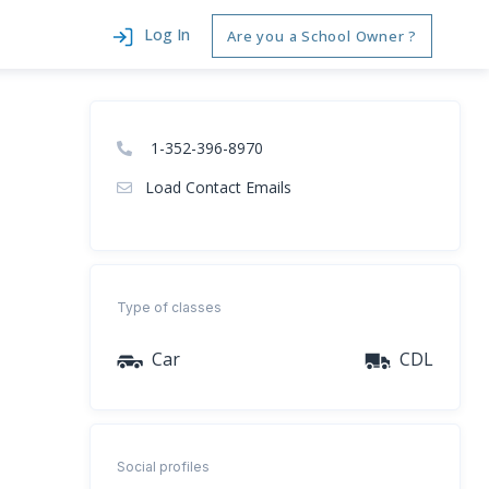
Log In
Are you a School Owner ?
1-352-396-8970
Load Contact Emails
Type of classes
Car
CDL
Social profiles