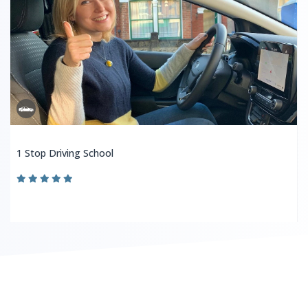
1 Stop Driving School