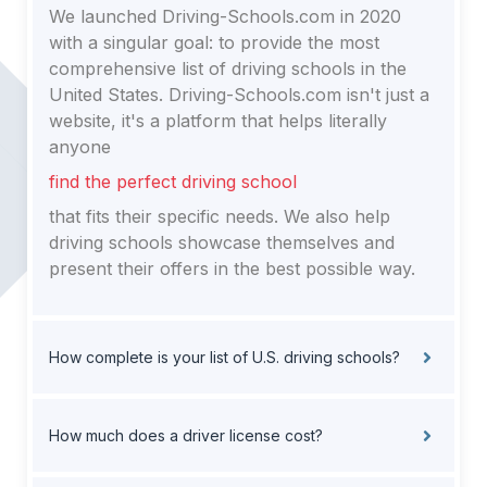
We launched Driving-Schools.com in 2020
with a singular goal: to provide the most
comprehensive list of driving schools in the
United States. Driving-Schools.com isn't just a
website, it's a platform that helps literally
anyone
find the perfect driving school
that fits their specific needs. We also help
driving schools showcase themselves and
present their offers in the best possible way.
How complete is your list of U.S. driving schools?
How much does a driver license cost?