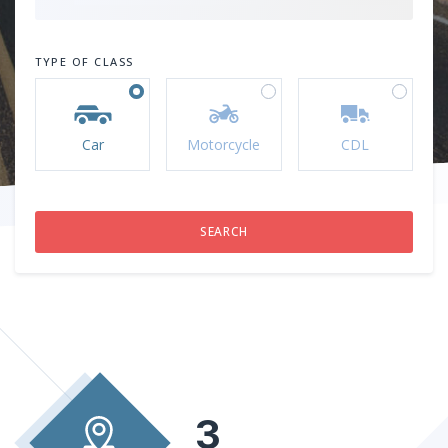
TYPE OF CLASS
Car
Motorcycle
CDL
3