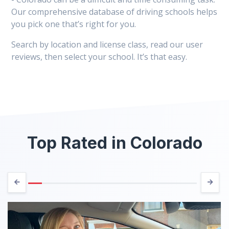
Our comprehensive database of driving schools helps
you pick one that’s right for you.
Search by location and license class, read our user
reviews, then select your school. It’s that easy.
Top Rated in Colorado