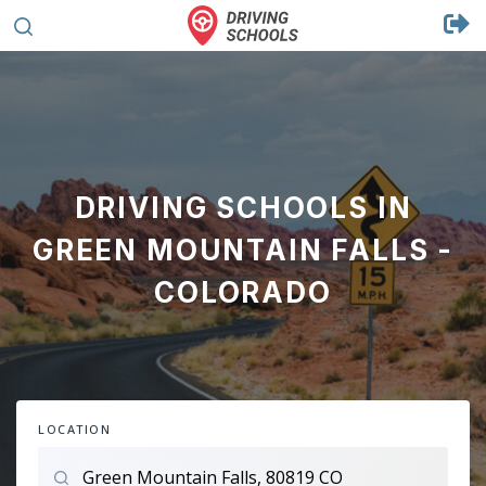
DRIVING SCHOOLS IN
GREEN MOUNTAIN FALLS -
COLORADO
LOCATION