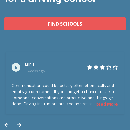
FIND SCHOOLS
Erin H
E
3 weeks ago
Communication could be better, often phone calls and
emails go unreturned. If you can get a chance to talk to
someone, conversations are productive and things get
done. Driving instructors are kind and respectful and the
Read More
experience was overall decent. Could have been better
but could’ve been worse.