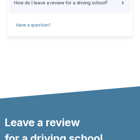
How do I leave a review for a driving school?
Have a question?
Leave a review
for a driving school