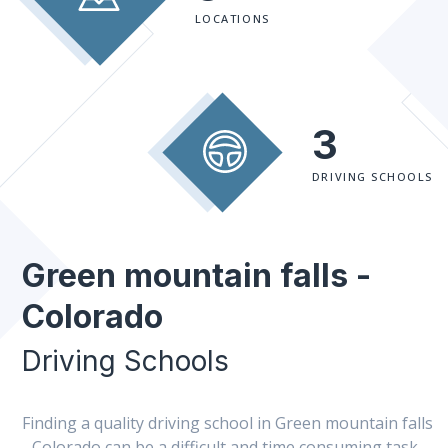
LOCATIONS
3
DRIVING SCHOOLS
Green mountain falls -
Colorado
Driving Schools
Finding a quality driving school in Green mountain falls
- Colorado can be a difficult and time consuming task.