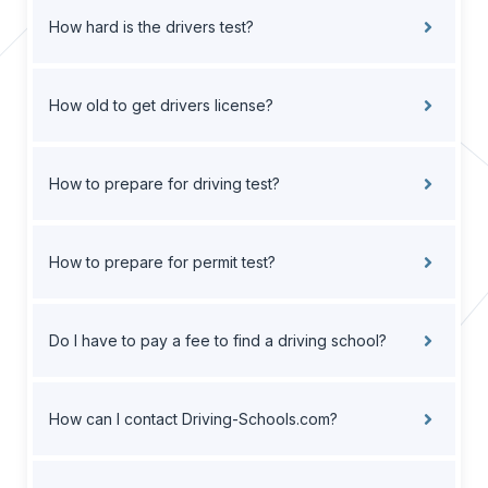
How hard is the drivers test?
How old to get drivers license?
How to prepare for driving test?
How to prepare for permit test?
Do I have to pay a fee to find a driving school?
How can I contact Driving-Schools.com?