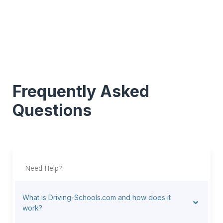
Frequently Asked
Questions
Need Help?
What is Driving-Schools.com and how does it
work?