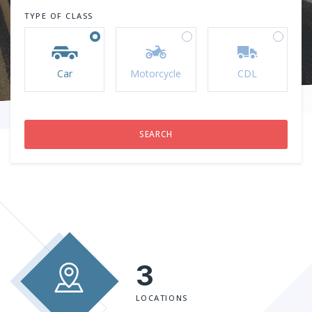
TYPE OF CLASS
Car
Motorcycle
CDL
3
LOCATIONS