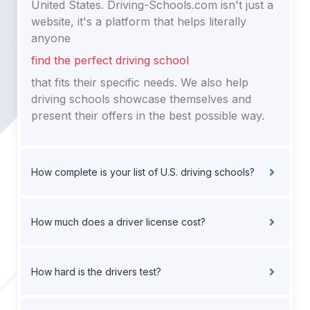
United States. Driving-Schools.com isn't just a
website, it's a platform that helps literally
anyone
find the perfect driving school
that fits their specific needs. We also help
driving schools showcase themselves and
present their offers in the best possible way.
How complete is your list of U.S. driving schools?
How much does a driver license cost?
How hard is the drivers test?