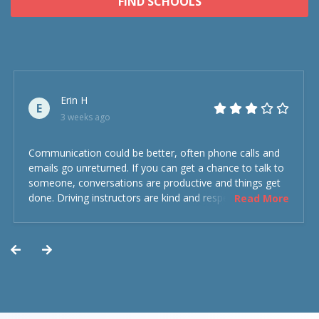
FIND SCHOOLS
Erin H
E
3 weeks ago
Communication could be better, often phone calls and
emails go unreturned. If you can get a chance to talk to
someone, conversations are productive and things get
done. Driving instructors are kind and respectful and the
Read More
experience was overall decent. Could have been better
but could’ve been worse.