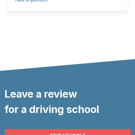
Leave a review
for a driving school