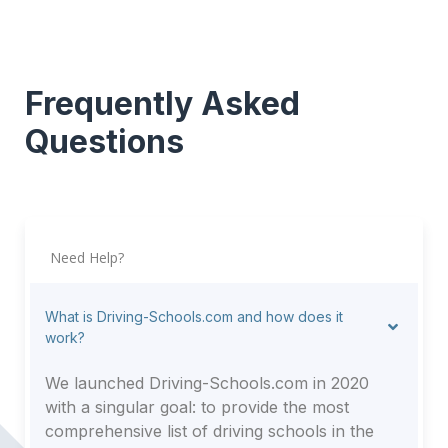
Frequently Asked
Questions
Need Help?
What is Driving-Schools.com and how does it
work?
We launched Driving-Schools.com in 2020
with a singular goal: to provide the most
comprehensive list of driving schools in the