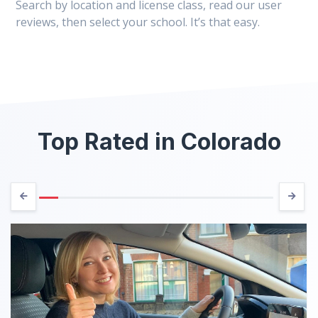
Search by location and license class, read our user
reviews, then select your school. It’s that easy.
Top Rated in Colorado