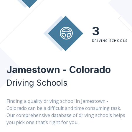
3
DRIVING SCHOOLS
Jamestown - Colorado
Driving Schools
Finding a quality driving school in Jamestown -
Colorado can be a difficult and time consuming task.
Our comprehensive database of driving schools helps
you pick one that’s right for you.