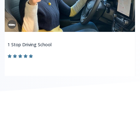
1 Stop Driving School