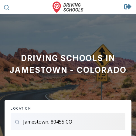
DRIVING SCHOOLS IN
JAMESTOWN - COLORADO
LOCATION