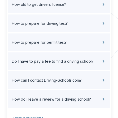
How old to get drivers license?
How to prepare for driving test?
How to prepare for permit test?
Do I have to pay a fee to find a driving school?
How can I contact Driving-Schools.com?
How do I leave a review for a driving school?
Have a question?