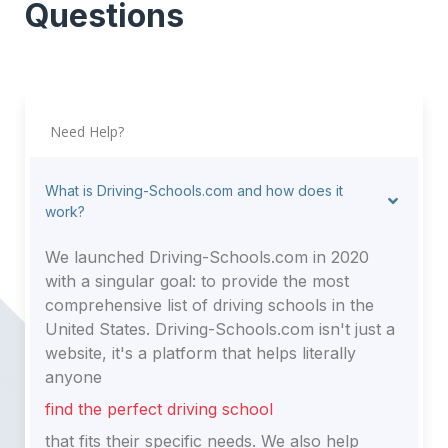
Questions
Need Help?
What is Driving-Schools.com and how does it
work?
We launched Driving-Schools.com in 2020
with a singular goal: to provide the most
comprehensive list of driving schools in the
United States. Driving-Schools.com isn't just a
website, it's a platform that helps literally
anyone
find the perfect driving school
that fits their specific needs. We also help