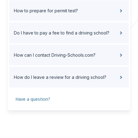
How to prepare for permit test?
Do I have to pay a fee to find a driving school?
How can I contact Driving-Schools.com?
How do I leave a review for a driving school?
Have a question?