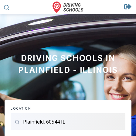
DRIVING SCHOOLS IN
PLAINFIELD - ILLINOIS
LOCATION