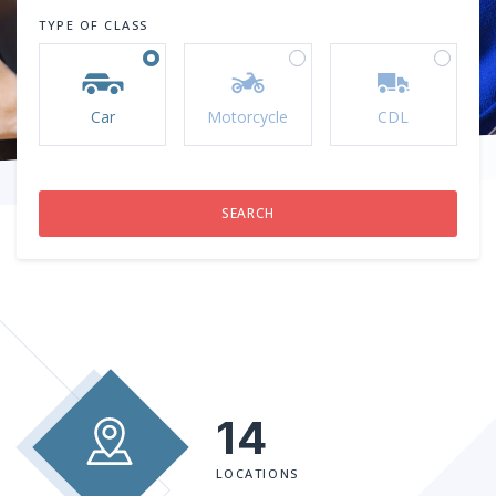
TYPE OF CLASS
Car
Motorcycle
CDL
14
LOCATIONS