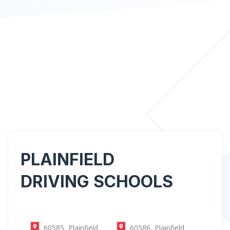
PLAINFIELD
DRIVING SCHOOLS
60585, Plainfield
60586, Plainfield