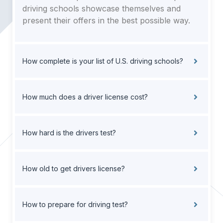
driving schools showcase themselves and
present their offers in the best possible way.
How complete is your list of U.S. driving schools?
How much does a driver license cost?
How hard is the drivers test?
How old to get drivers license?
How to prepare for driving test?