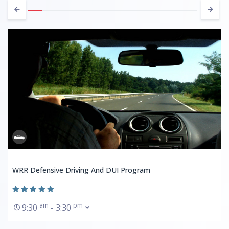
WRR Defensive Driving And DUI Program
am
pm
9:30
- 3:30