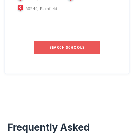
60544, Plainfield
SEARCH SCHOOLS
Frequently Asked