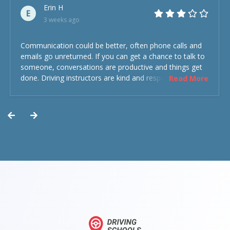
Erin H
E
3 weeks ago
Communication could be better, often phone calls and
emails go unreturned. If you can get a chance to talk to
someone, conversations are productive and things get
done. Driving instructors are kind and respectful and the
Read More
experience was overall decent. Could have been better
but could’ve been worse.