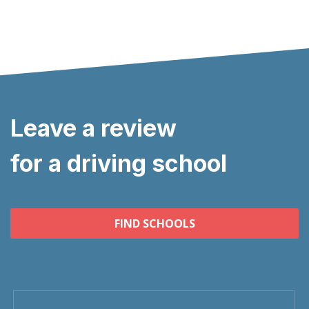
Leave a review
for a driving school
FIND SCHOOLS