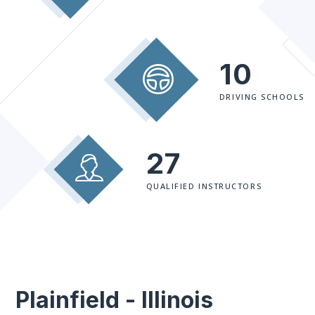
10
DRIVING SCHOOLS
27
QUALIFIED INSTRUCTORS
Plainfield - Illinois