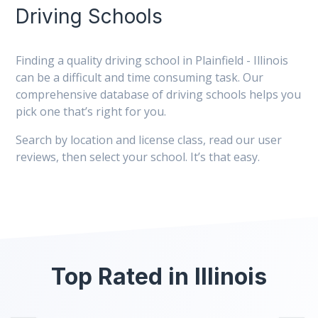
Driving Schools
Finding a quality driving school in Plainfield - Illinois
can be a difficult and time consuming task. Our
comprehensive database of driving schools helps you
pick one that’s right for you.
Search by location and license class, read our user
reviews, then select your school. It’s that easy.
Top Rated in Illinois