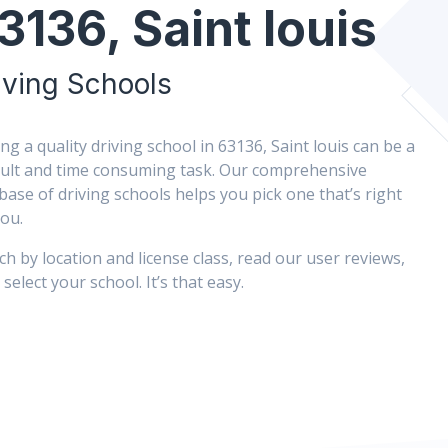
3136, Saint louis
iving Schools
ing a quality driving school in 63136, Saint louis can be a
icult and time consuming task. Our comprehensive
base of driving schools helps you pick one that’s right
you.
ch by location and license class, read our user reviews,
select your school. It’s that easy.