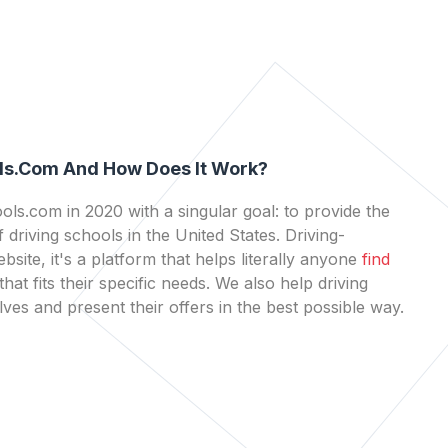
ls.com And How Does It Work?
ls.com in 2020 with a singular goal: to provide the
 driving schools in the United States. Driving-
bsite, it's a platform that helps literally anyone
find
that fits their specific needs. We also help driving
es and present their offers in the best possible way.