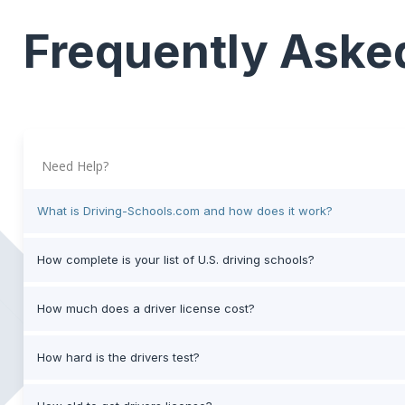
Frequently Aske
Need Help?
What is Driving-Schools.com and how does it work?
How complete is your list of U.S. driving schools?
How much does a driver license cost?
How hard is the drivers test?