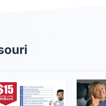
souri