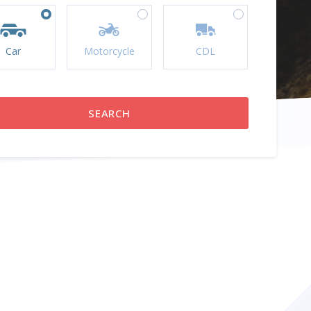
Car
Motorcycle
CDL