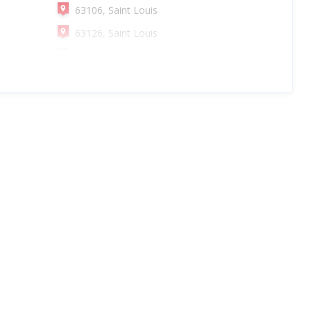
63106, Saint Louis
63126, Saint Louis
63108, Saint Louis
63130, Saint Louis
63102, Saint Louis
63116, Saint Louis
63135, Saint Louis