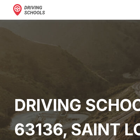
DRIVING SCHOO
63136, SAINT L