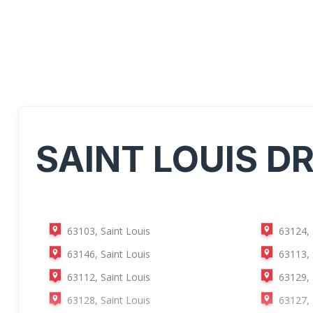
SAINT LOUIS
DR
63103, Saint Louis
63124, 
63146, Saint Louis
63113, 
63112, Saint Louis
63129, 
63128, Saint Louis
63127, 