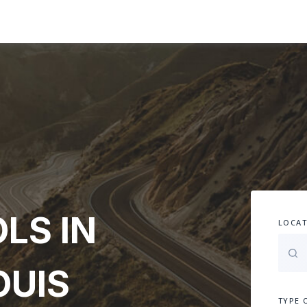
LS IN
LOCAT
OUIS
TYPE 