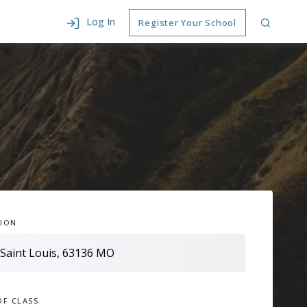
Log In
Register Your School
ION
OF CLASS