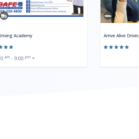
Driving Academy
Arrive Alive Drivi
am
pm
00
- 9:00