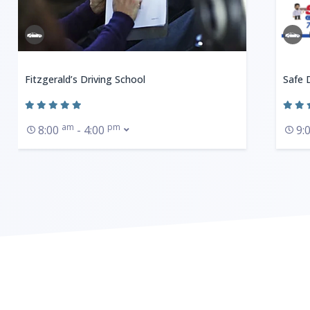
Fitzgerald’s Driving School
Safe 
am
pm
8:00
- 4:00
9: