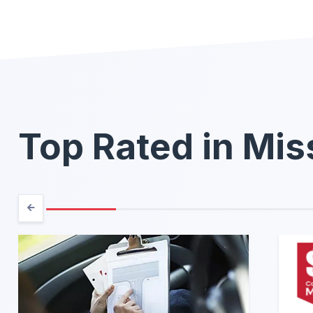
Top Rated in Mis