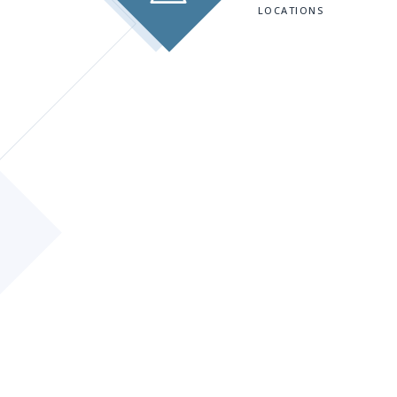
LOCATIONS