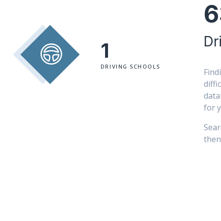
6
Dr
1
DRIVING SCHOOLS
Find
diff
data
for 
Sear
then 