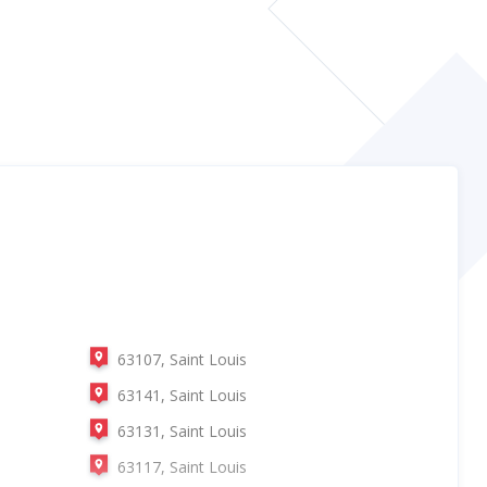
63107, Saint Louis
63141, Saint Louis
63131, Saint Louis
63117, Saint Louis