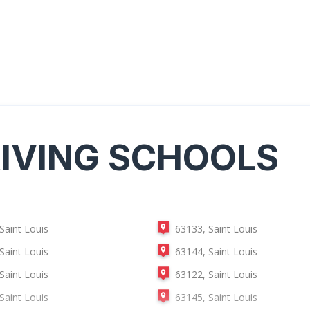
IVING SCHOOLS
Saint Louis
63133, Saint Louis
Saint Louis
63144, Saint Louis
Saint Louis
63122, Saint Louis
Saint Louis
63145, Saint Louis