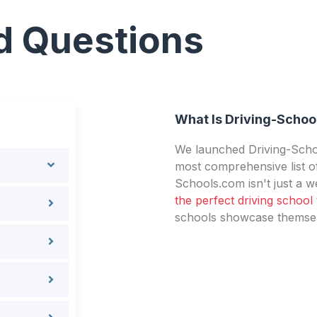
d Questions
What Is Driving-Schoo
We launched Driving-Schoo
most comprehensive list of
Schools.com isn't just a we
the perfect driving school
schools showcase themselv