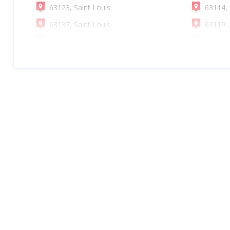
63123, Saint Louis
63114, 
63137, Saint Louis
63119, 
63115, Saint Louis
63147, 
63143, Saint Louis
63121, 
63138, Saint Louis
63105, 
63104, Saint Louis
63109, 
63118, Saint Louis
63125, 
63139, Saint Louis
63140, 