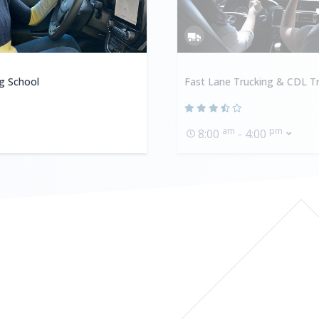
ng School
Fast Lane Trucking & CDL Tr
am
pm
8:00
- 4:00