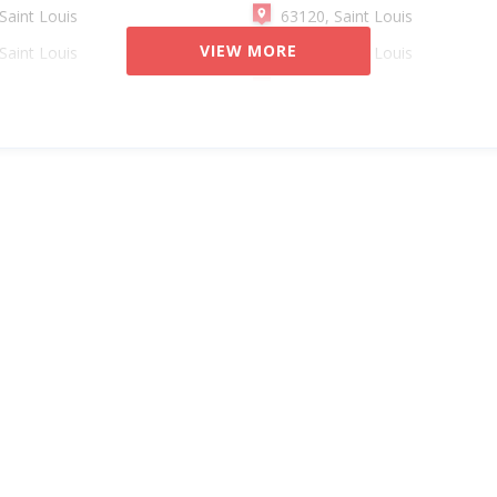
Saint Louis
63120, Saint Louis
VIEW MORE
Saint Louis
63132, Saint Louis
Saint Louis
63101, Saint Louis
Saint Louis
63136, Saint Louis
Saint Louis
63110, Saint Louis
Saint Louis
63111, Saint Louis
Saint Louis
63134, Saint Louis
Saint Louis