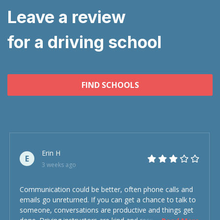
Leave a review
for a driving school
FIND SCHOOLS
Erin H
E
3 weeks ago
Communication could be better, often phone calls and
emails go unreturned. If you can get a chance to talk to
someone, conversations are productive and things get