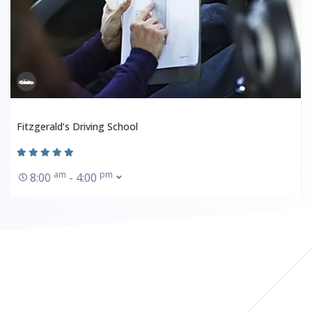
Fitzgerald’s Driving School
am
pm
8:00
- 4:00