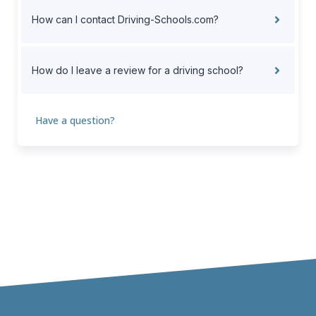
How can I contact Driving-Schools.com?
How do I leave a review for a driving school?
Have a question?