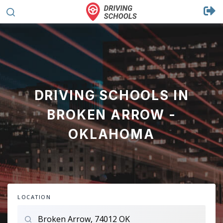
DRIVING SCHOOLS IN
BROKEN ARROW -
OKLAHOMA
LOCATION