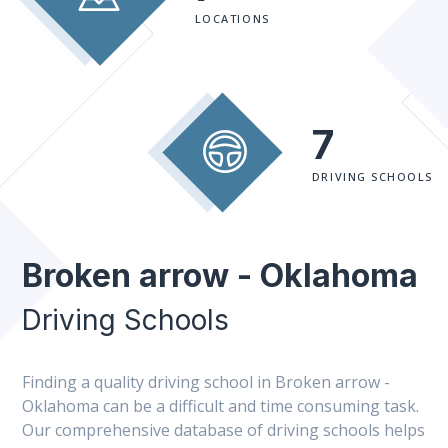
LOCATIONS
7
DRIVING SCHOOLS
Broken arrow - Oklahoma
Driving Schools
Finding a quality driving school in Broken arrow -
Oklahoma can be a difficult and time consuming task.
Our comprehensive database of driving schools helps