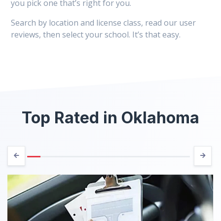
you pick one that’s right for you.
Search by location and license class, read our user
reviews, then select your school. It’s that easy.
Top Rated in Oklahoma