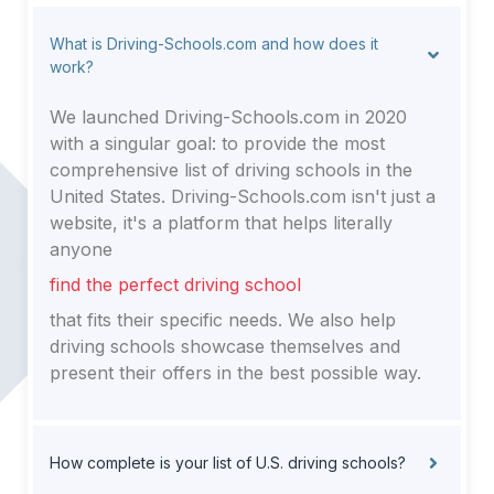
What is Driving-Schools.com and how does it
work?
We launched Driving-Schools.com in 2020
with a singular goal: to provide the most
comprehensive list of driving schools in the
United States. Driving-Schools.com isn't just a
website, it's a platform that helps literally
anyone
find the perfect driving school
that fits their specific needs. We also help
driving schools showcase themselves and
present their offers in the best possible way.
How complete is your list of U.S. driving schools?