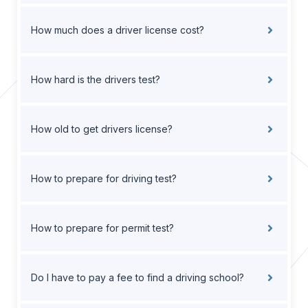
How much does a driver license cost?
How hard is the drivers test?
How old to get drivers license?
How to prepare for driving test?
How to prepare for permit test?
Do I have to pay a fee to find a driving school?