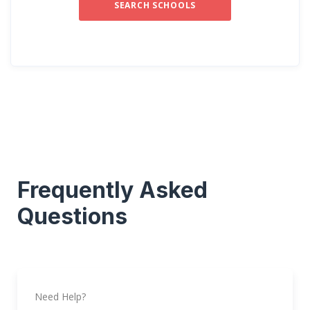
SEARCH SCHOOLS
Frequently Asked
Questions
Need Help?