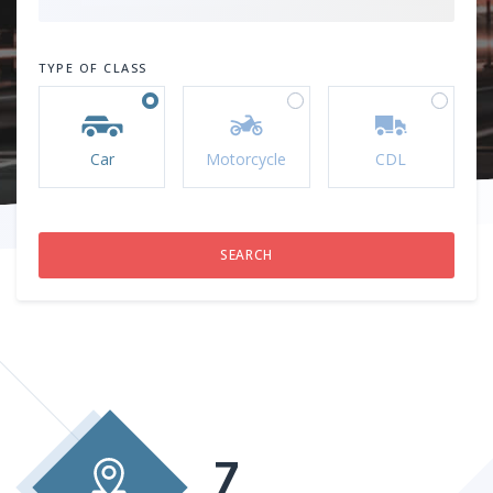
TYPE OF CLASS
Car
Motorcycle
CDL
7