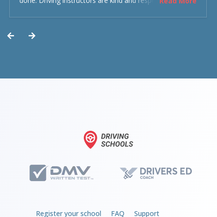
done. Driving instructors are kind and respectful and the
Read More
experience was overall decent. Could have been better
but could’ve been worse.
Register your school
FAQ
Support