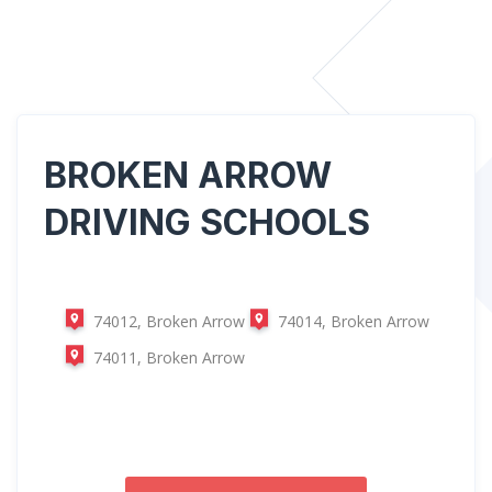
BROKEN ARROW
DRIVING SCHOOLS
74012, Broken Arrow
74014, Broken Arrow
74011, Broken Arrow