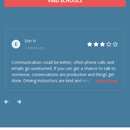
FIND SCHOOLS
Erin H
E
3 weeks ago
Communication could be better, often phone calls and
emails go unreturned. If you can get a chance to talk to
someone, conversations are productive and things get
done. Driving instructors are kind and respectful and the
Read More
experience was overall decent. Could have been better
but could’ve been worse.