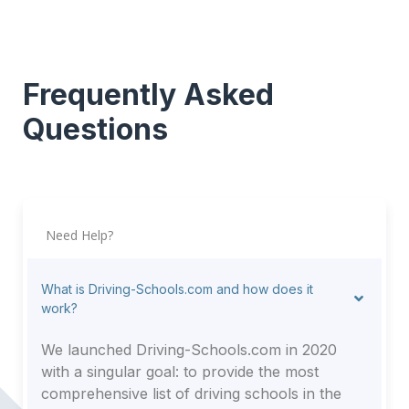
Frequently Asked
Questions
Need Help?
What is Driving-Schools.com and how does it
work?
We launched Driving-Schools.com in 2020
with a singular goal: to provide the most
comprehensive list of driving schools in the