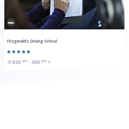
Fitzgerald’s Driving School
am
pm
8:00
- 4:00