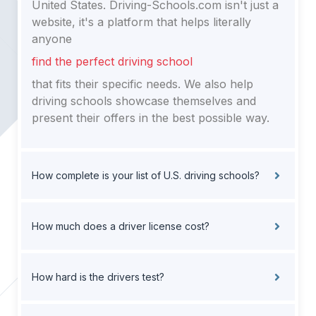
United States. Driving-Schools.com isn't just a
website, it's a platform that helps literally
anyone
find the perfect driving school
that fits their specific needs. We also help
driving schools showcase themselves and
present their offers in the best possible way.
How complete is your list of U.S. driving schools?
How much does a driver license cost?
How hard is the drivers test?