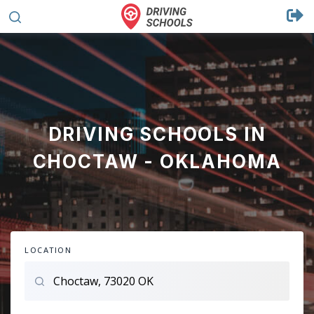
DRIVING SCHOOLS IN
CHOCTAW - OKLAHOMA
LOCATION