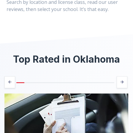
Search by location and license class, read our user
reviews, then select your school. It’s that easy.
Top Rated in Oklahoma