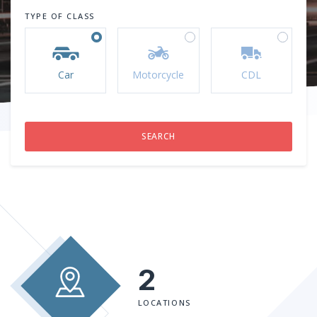
TYPE OF CLASS
Car
Motorcycle
CDL
2
LOCATIONS