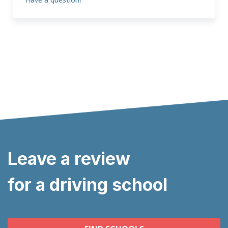
Leave a review
for a driving school