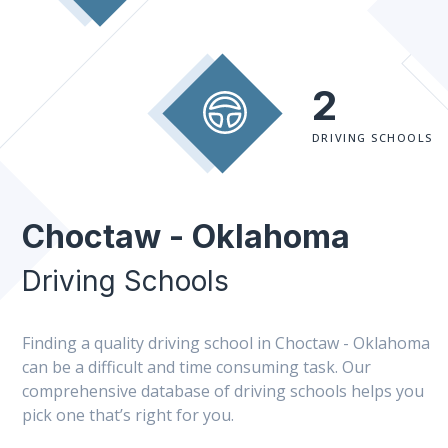
2
DRIVING SCHOOLS
Choctaw - Oklahoma
Driving Schools
Finding a quality driving school in Choctaw - Oklahoma
can be a difficult and time consuming task. Our
comprehensive database of driving schools helps you
pick one that’s right for you.