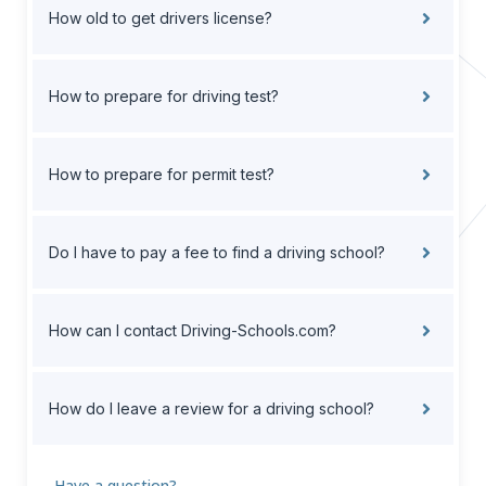
How old to get drivers license?
How to prepare for driving test?
How to prepare for permit test?
Do I have to pay a fee to find a driving school?
How can I contact Driving-Schools.com?
How do I leave a review for a driving school?
Have a question?