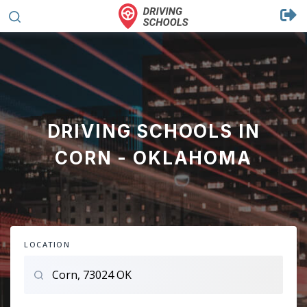
DRIVING SCHOOLS IN
CORN - OKLAHOMA
LOCATION