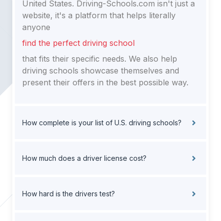
United States. Driving-Schools.com isn't just a
website, it's a platform that helps literally
anyone
find the perfect driving school
that fits their specific needs. We also help
driving schools showcase themselves and
present their offers in the best possible way.
How complete is your list of U.S. driving schools?
How much does a driver license cost?
How hard is the drivers test?