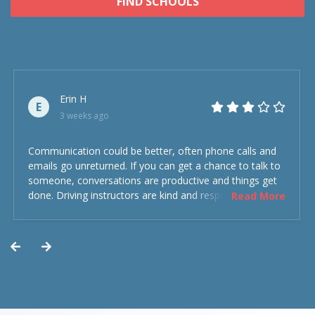
FIND SCHOOLS
Erin H
E
3 weeks ago
Communication could be better, often phone calls and
emails go unreturned. If you can get a chance to talk to
someone, conversations are productive and things get
done. Driving instructors are kind and respectful and the
Read More
experience was overall decent. Could have been better
but could’ve been worse.