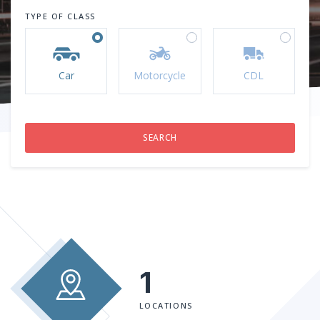
TYPE OF CLASS
Car
Motorcycle
CDL
1
LOCATIONS