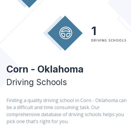
1
DRIVING SCHOOLS
Corn - Oklahoma
Driving Schools
Finding a quality driving school in Corn - Oklahoma can
be a difficult and time consuming task. Our
comprehensive database of driving schools helps you
pick one that’s right for you.