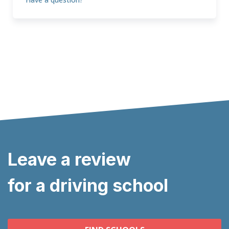
Leave a review
for a driving school