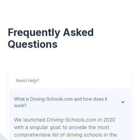
Frequently Asked
Questions
Need Help?
What is Driving-Schools.com and how does it
work?
We launched Driving-Schools.com in 2020
with a singular goal: to provide the most
comprehensive list of driving schools in the