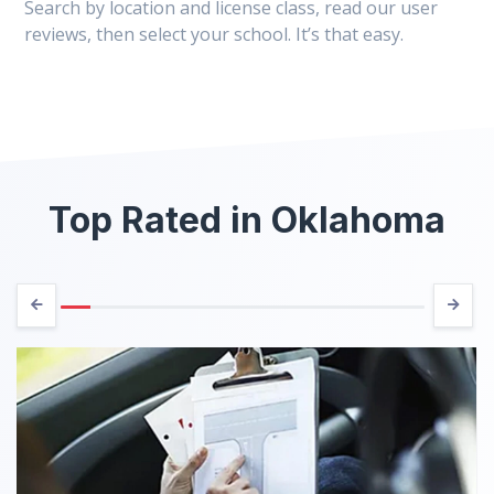
Search by location and license class, read our user
reviews, then select your school. It’s that easy.
Top Rated in Oklahoma