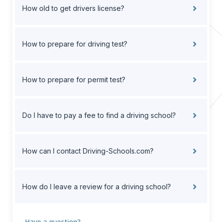
How old to get drivers license?
How to prepare for driving test?
How to prepare for permit test?
Do I have to pay a fee to find a driving school?
How can I contact Driving-Schools.com?
How do I leave a review for a driving school?
Have a question?