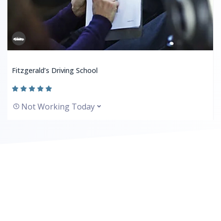
Fitzgerald’s Driving School
Not Working Today