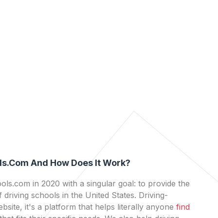
ls.com And How Does It Work?
ls.com in 2020 with a singular goal: to provide the
 driving schools in the United States. Driving-
bsite, it's a platform that helps literally anyone
find