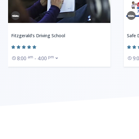
Fitzgerald’s Driving School
Safe 
am
pm
8:00
- 4:00
9: