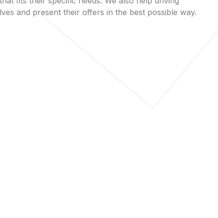
that fits their specific needs. We also help driving
es and present their offers in the best possible way.