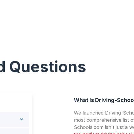
d Questions
What Is Driving-Schoo
We launched Driving-Schoo
most comprehensive list of
Schools.com isn't just a we