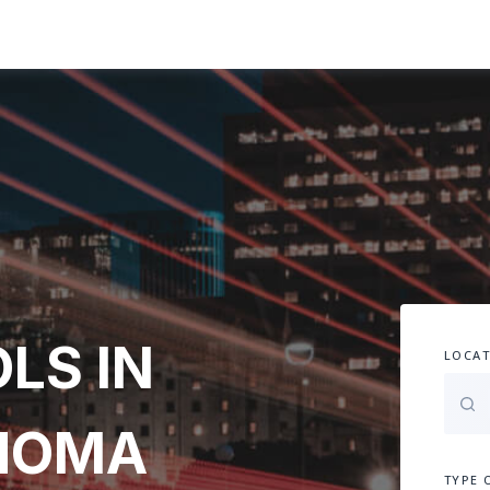
LS IN
LOCAT
AHOMA
TYPE 