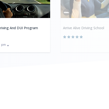
riving And DUI Program
Arrive Alive Driving School
pm
0