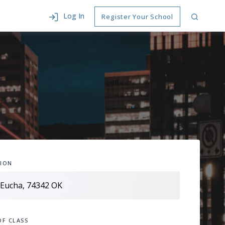
Log In
Register Your School
ION
OF CLASS