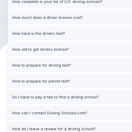
How complete is your list of U.S. driving schools?
How much does a driver license cost?
How hard is the drivers test?
How old to get drivers license?
How to prepare for driving test?
How to prepare for permit test?
Do I have to pay a fee to find a driving school?
How can I contact Driving-Schools.com?
How do I leave a review for a driving school?