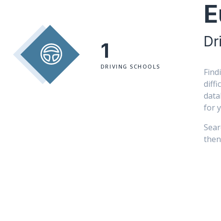
E
Dr
1
DRIVING SCHOOLS
Find
diff
data
for 
Sear
then 