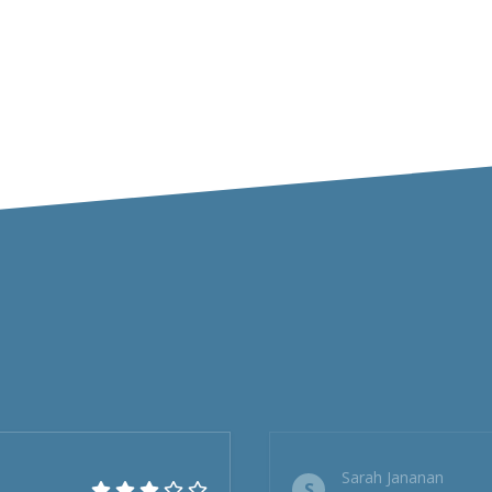
Sarah Jananan
S