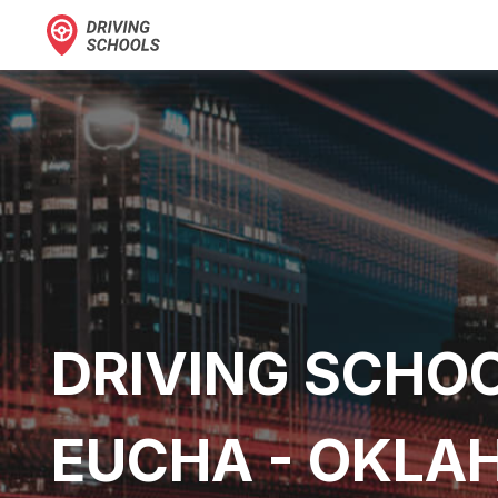
DRIVING SCHOO
EUCHA - OKL