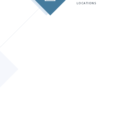
LOCATIONS