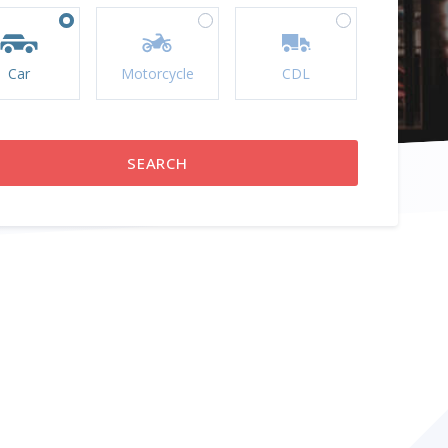
Car
Motorcycle
CDL