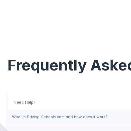
Frequently Aske
Need Help?
What is Driving-Schools.com and how does it work?