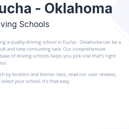
ucha - Oklahoma
iving Schools
ing a quality driving school in Eucha - Oklahoma can be a
icult and time consuming task. Our comprehensive
base of driving schools helps you pick one that’s right
you.
ch by location and license class, read our user reviews,
select your school. It’s that easy.