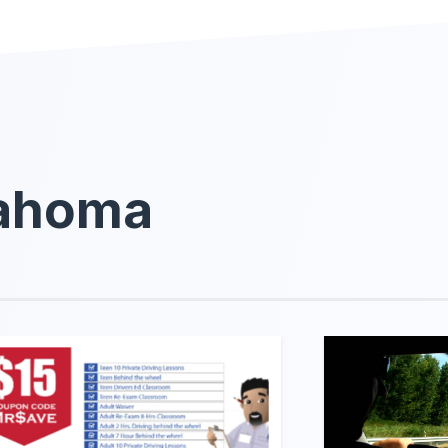
lahoma