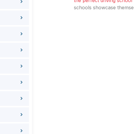
the perfect driving school
schools showcase themselv