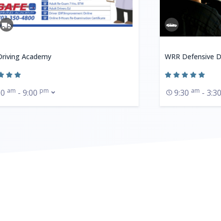
Driving Academy
WRR Defensive D
am
pm
am
00
- 9:00
9:30
- 3:3