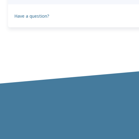
Have a question?
Theo
T