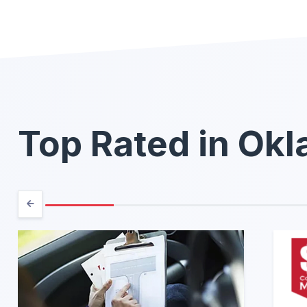
Top Rated in Ok