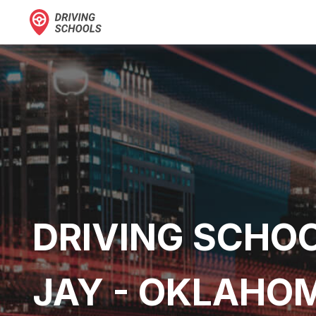
DRIVING SCHOO
JAY - OKLAHO