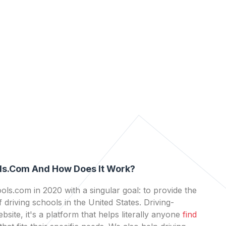
ls.com And How Does It Work?
ls.com in 2020 with a singular goal: to provide the
 driving schools in the United States. Driving-
bsite, it's a platform that helps literally anyone
find