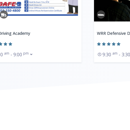
Driving Academy
WRR Defensive D
am
pm
am
00
- 9:00
9:30
- 3:3