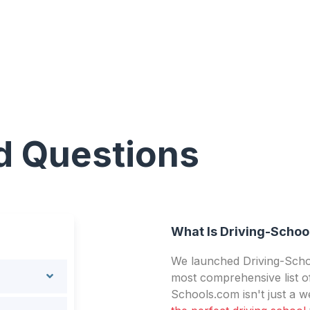
d Questions
What Is Driving-Schoo
We launched Driving-Schoo
most comprehensive list of
Schools.com isn't just a we