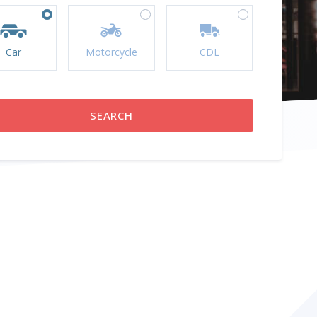
Car
Motorcycle
CDL