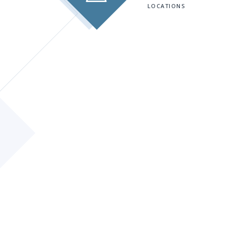
LOCATIONS