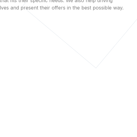
that fits their specific needs. We also help driving
es and present their offers in the best possible way.