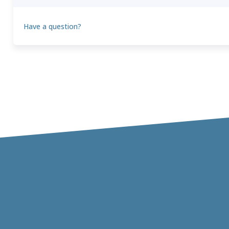
Have a question?
Theo
T