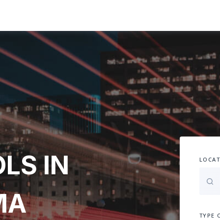
LS IN
LOCAT
MA
TYPE 