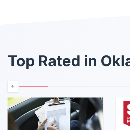
Top Rated in Ok