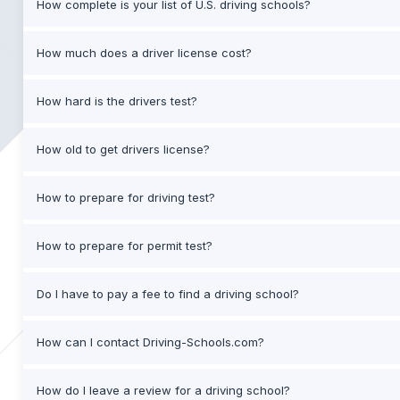
How complete is your list of U.S. driving schools?
How much does a driver license cost?
How hard is the drivers test?
How old to get drivers license?
How to prepare for driving test?
How to prepare for permit test?
Do I have to pay a fee to find a driving school?
How can I contact Driving-Schools.com?
How do I leave a review for a driving school?