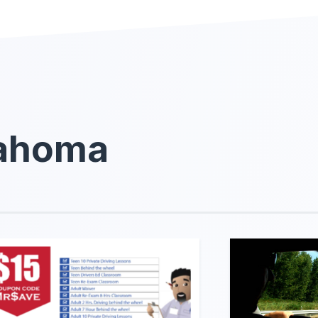
lahoma