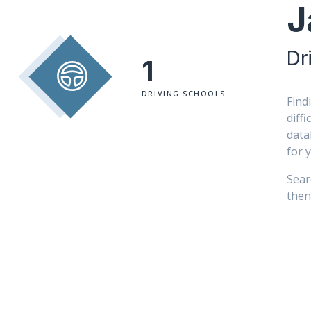
J
Dr
1
DRIVING SCHOOLS
Find
diff
data
for 
Sear
then 