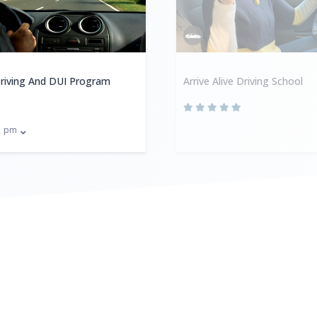
riving And DUI Program
Arrive Alive Driving School
pm
0