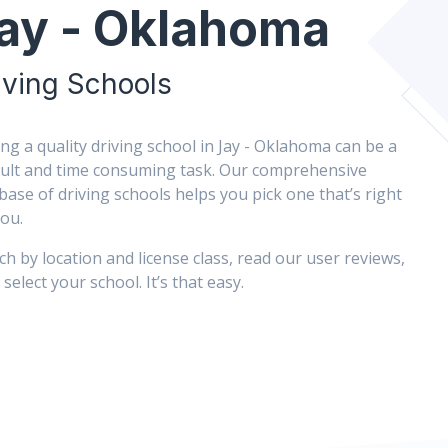
ay - Oklahoma
iving Schools
ing a quality driving school in Jay - Oklahoma can be a
icult and time consuming task. Our comprehensive
base of driving schools helps you pick one that’s right
you.
ch by location and license class, read our user reviews,
select your school. It’s that easy.