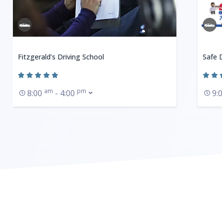
Fitzgerald’s Driving School
Safe 
am
pm
8:00
- 4:00
9: