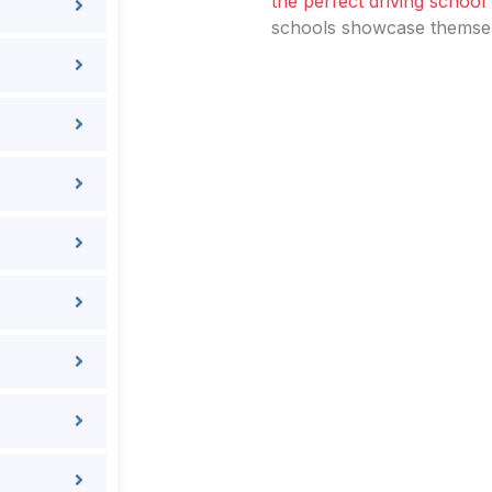
the perfect driving school
schools showcase themselv