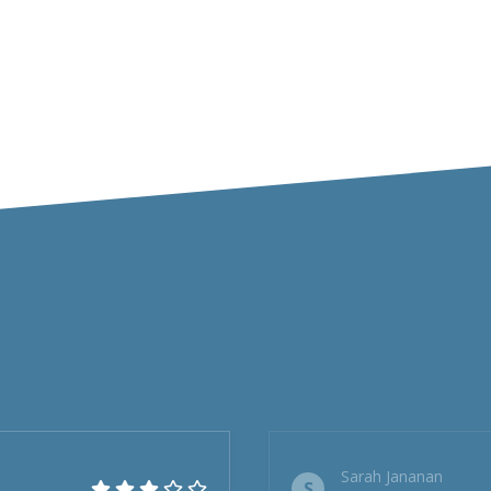
Sarah Jananan
S