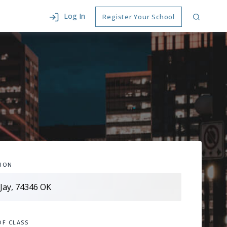
Log In
Register Your School
ION
OF CLASS