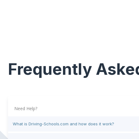
Frequently Aske
Need Help?
What is Driving-Schools.com and how does it work?