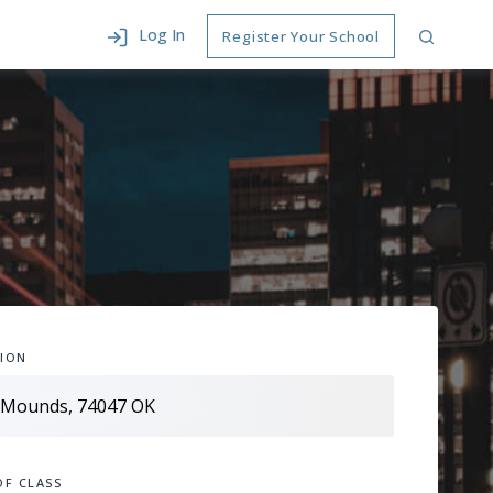
Log In
Register Your School
ION
OF CLASS