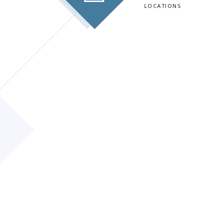
LOCATIONS