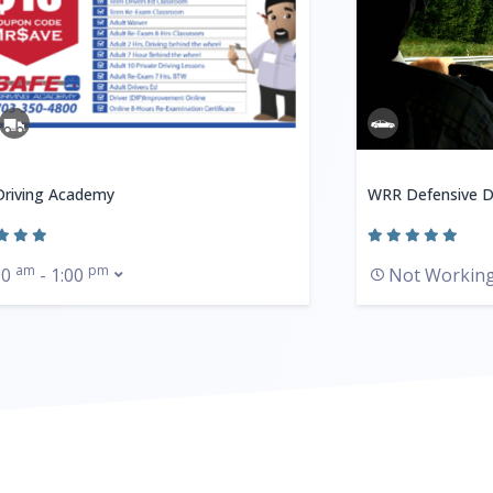
Driving Academy
WRR Defensive D
am
pm
00
- 1:00
Not Workin