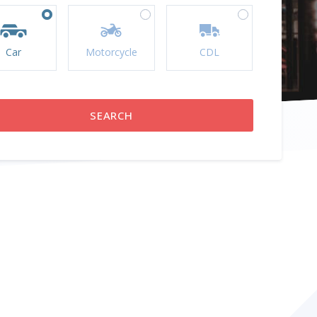
Car
Motorcycle
CDL