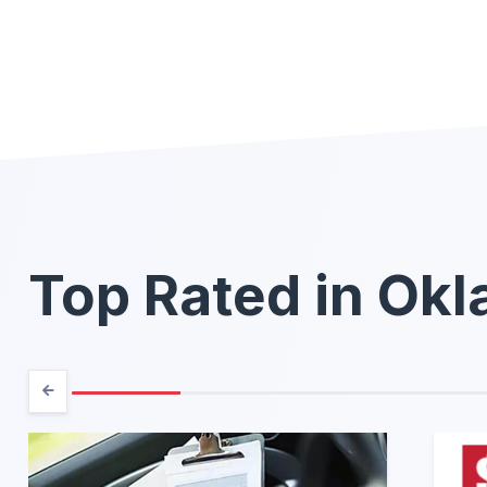
Top Rated in Ok