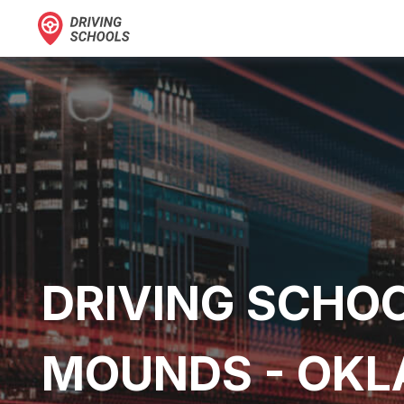
DRIVING SCHOO
MOUNDS - OK