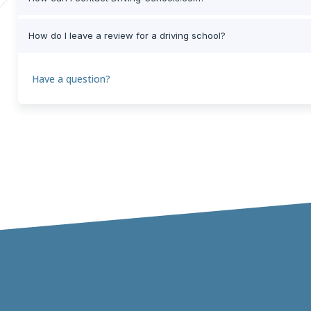
How do I leave a review for a driving school?
Have a question?