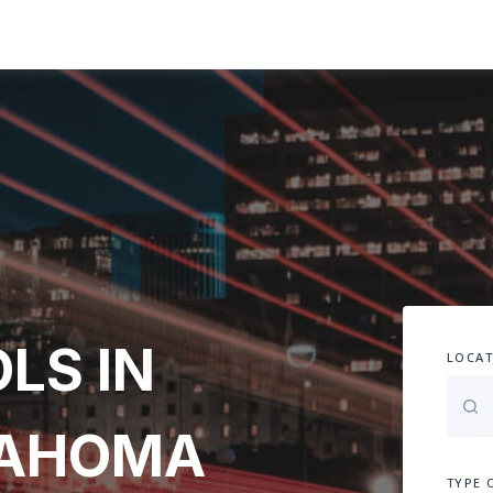
LS IN
LOCAT
LAHOMA
TYPE 