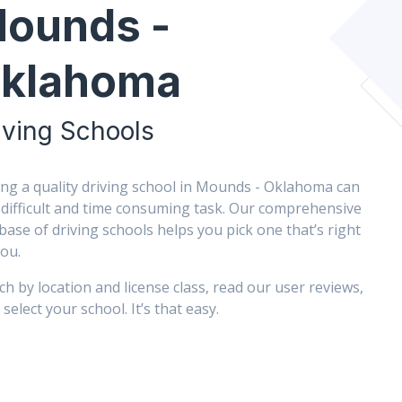
ounds -
klahoma
iving Schools
ing a quality driving school in Mounds - Oklahoma can
 difficult and time consuming task. Our comprehensive
base of driving schools helps you pick one that’s right
you.
ch by location and license class, read our user reviews,
select your school. It’s that easy.