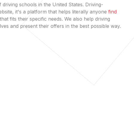
 driving schools in the United States. Driving-
bsite, it's a platform that helps literally anyone
find
that fits their specific needs. We also help driving
es and present their offers in the best possible way.