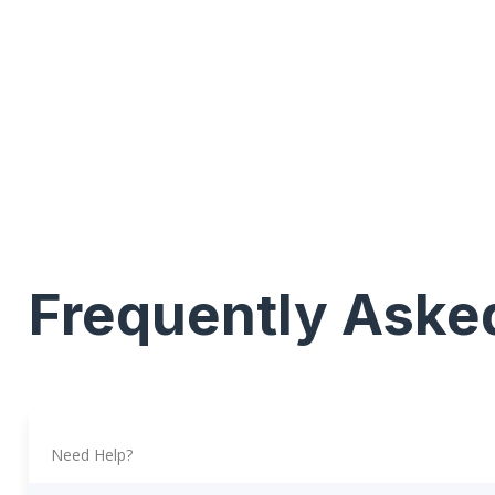
Frequently Aske
Need Help?