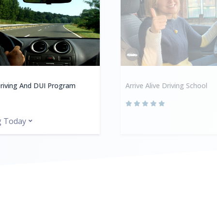
riving And DUI Program
Arrive Alive Driving School
g Today