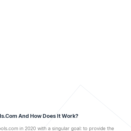
ls.com And How Does It Work?
ls.com in 2020 with a singular goal: to provide the