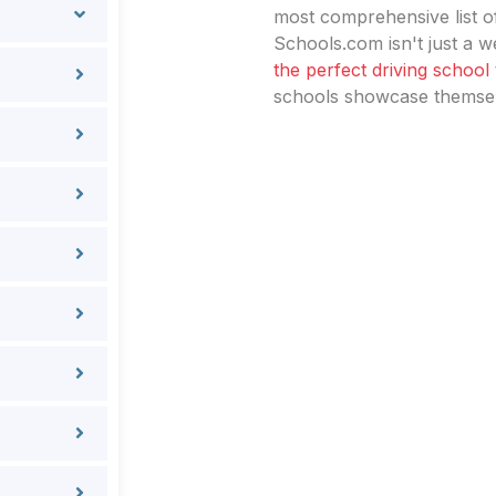
most comprehensive list of
Schools.com isn't just a we
the perfect driving school
schools showcase themselv