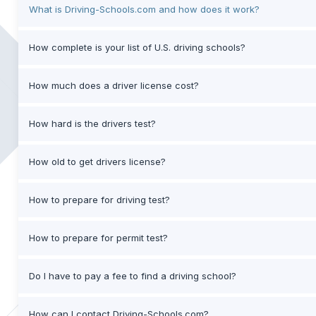
What is Driving-Schools.com and how does it work?
How complete is your list of U.S. driving schools?
How much does a driver license cost?
How hard is the drivers test?
How old to get drivers license?
How to prepare for driving test?
How to prepare for permit test?
Do I have to pay a fee to find a driving school?
How can I contact Driving-Schools.com?