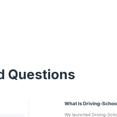
d Questions
What Is Driving-Schoo
We launched Driving-Schoo