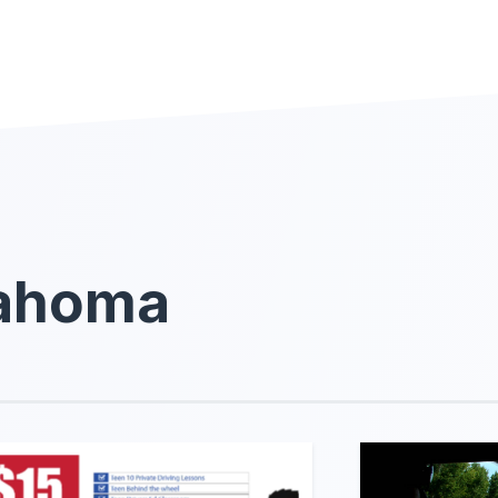
lahoma