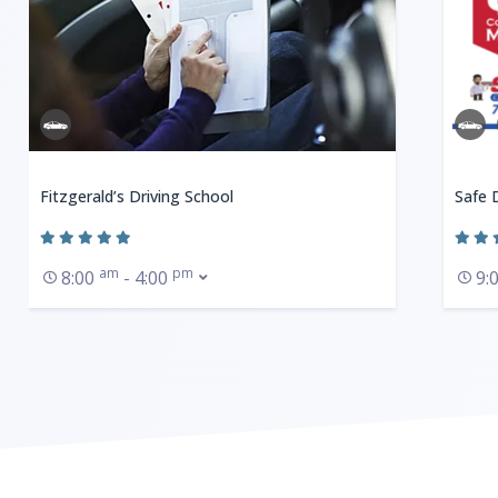
Fitzgerald’s Driving School
Safe 
am
pm
8:00
- 4:00
9: