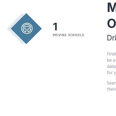
M
O
1
DRIVING SCHOOLS
Dr
Find
be a
data
for 
Sear
then 