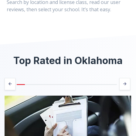
Search by location and license class, read our user
reviews, then select your school. It’s that easy.
Top Rated in Oklahoma