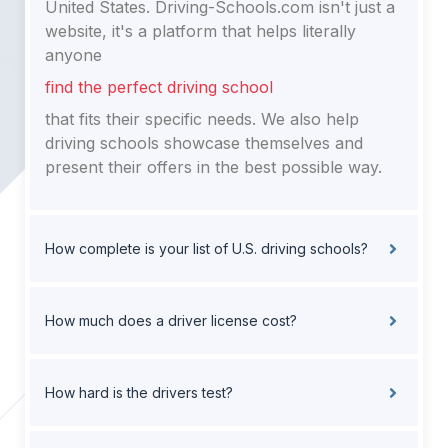
United States. Driving-Schools.com isn't just a
website, it's a platform that helps literally
anyone
find the perfect driving school
that fits their specific needs. We also help
driving schools showcase themselves and
present their offers in the best possible way.
How complete is your list of U.S. driving schools?
How much does a driver license cost?
How hard is the drivers test?