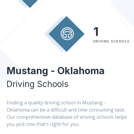
1
DRIVING SCHOOLS
Mustang - Oklahoma
Driving Schools
Finding a quality driving school in Mustang -
Oklahoma can be a difficult and time consuming task.
Our comprehensive database of driving schools helps
you pick one that’s right for you.