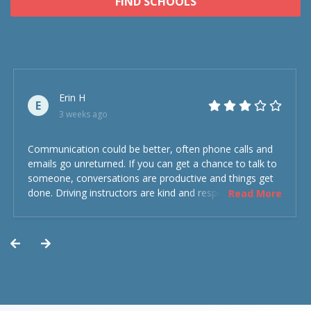
FIND SCHOOLS
Erin H
E
3 weeks ago
Communication could be better, often phone calls and
emails go unreturned. If you can get a chance to talk to
someone, conversations are productive and things get
done. Driving instructors are kind and respectful and the
Read More
experience was overall decent. Could have been better
but could’ve been worse.