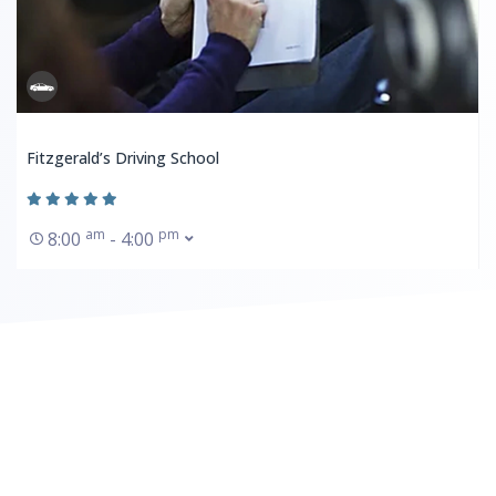
Fitzgerald’s Driving School
am
pm
8:00
- 4:00