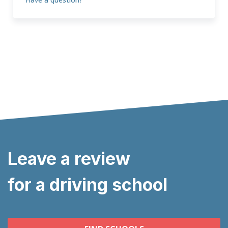
Leave a review
for a driving school