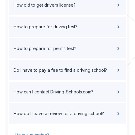
How old to get drivers license?
How to prepare for driving test?
How to prepare for permit test?
Do I have to pay a fee to find a driving school?
How can I contact Driving-Schools.com?
How do I leave a review for a driving school?
Have a question?