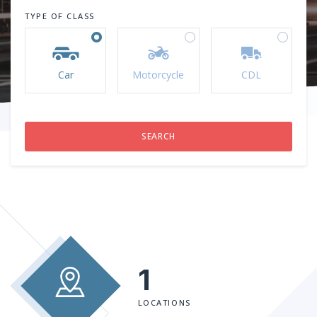
TYPE OF CLASS
Car
Motorcycle
CDL
1
LOCATIONS