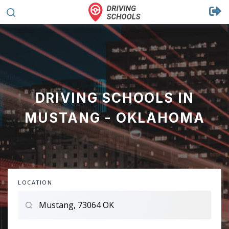
DRIVING SCHOOLS IN
MUSTANG - OKLAHOMA
LOCATION