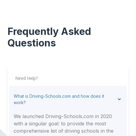
Frequently Asked
Questions
Need Help?
What is Driving-Schools.com and how does it
work?
We launched Driving-Schools.com in 2020
with a singular goal: to provide the most
comprehensive list of driving schools in the