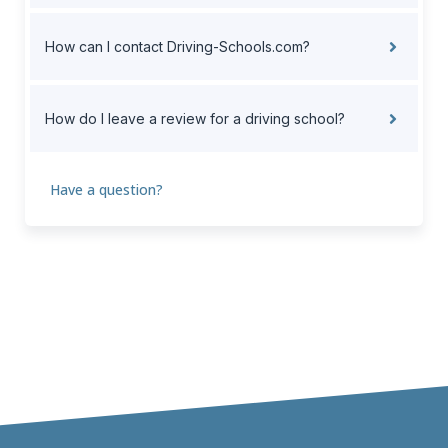
How can I contact Driving-Schools.com?
How do I leave a review for a driving school?
Have a question?