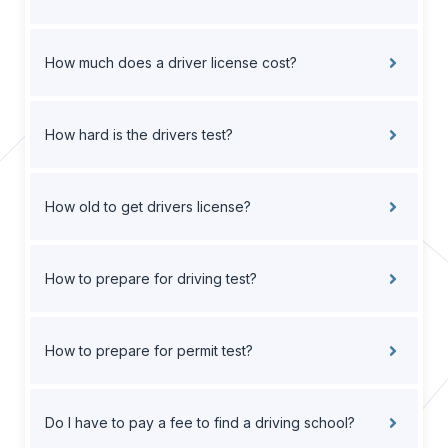
How much does a driver license cost?
How hard is the drivers test?
How old to get drivers license?
How to prepare for driving test?
How to prepare for permit test?
Do I have to pay a fee to find a driving school?