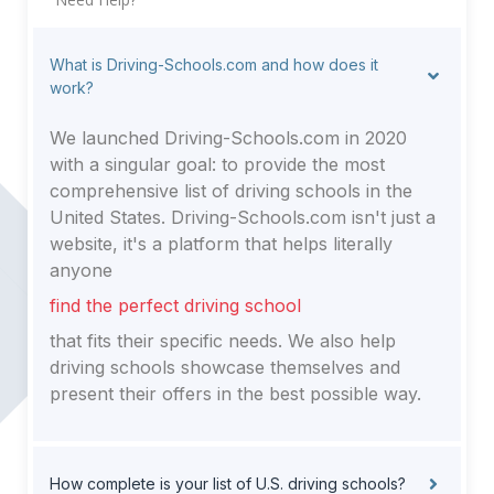
What is Driving-Schools.com and how does it
work?
We launched Driving-Schools.com in 2020
with a singular goal: to provide the most
comprehensive list of driving schools in the
United States. Driving-Schools.com isn't just a
website, it's a platform that helps literally
anyone
find the perfect driving school
that fits their specific needs. We also help
driving schools showcase themselves and
present their offers in the best possible way.
How complete is your list of U.S. driving schools?