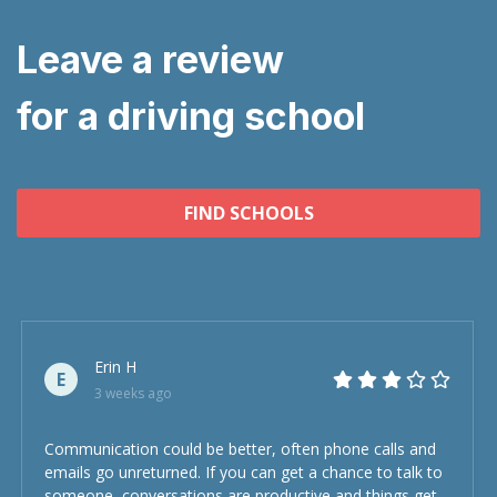
Leave a review
for a driving school
FIND SCHOOLS
Erin H
E
3 weeks ago
Communication could be better, often phone calls and
emails go unreturned. If you can get a chance to talk to
someone, conversations are productive and things get