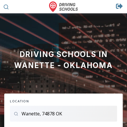
DRIVING SCHOOLS IN
WANETTE - OKLAHOMA
LOCATION