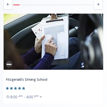
Fitzgerald’s Driving School
am
pm
8:00
- 4:00