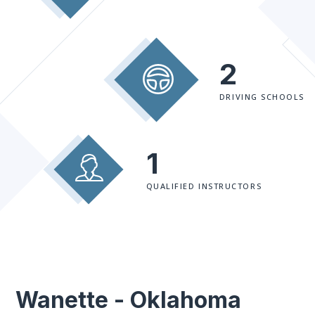
2
DRIVING SCHOOLS
1
QUALIFIED INSTRUCTORS
Wanette - Oklahoma