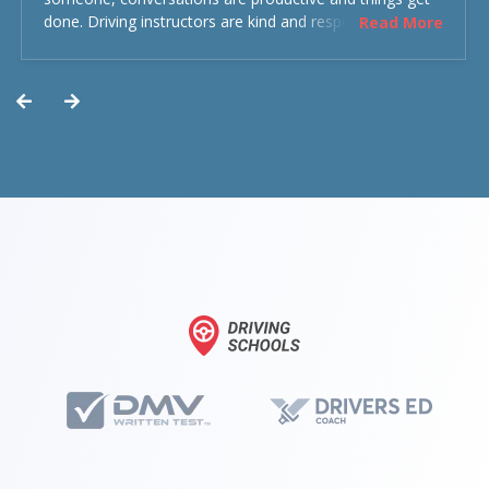
done. Driving instructors are kind and respectful and the
Read More
experience was overall decent. Could have been better
but could’ve been worse.