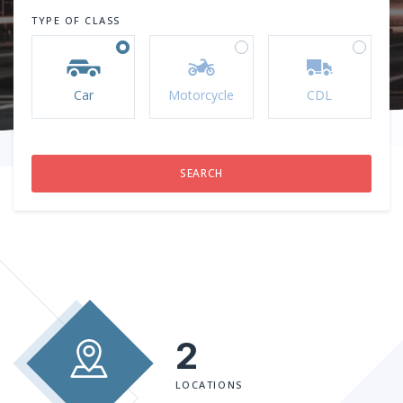
TYPE OF CLASS
Car
Motorcycle
CDL
2
LOCATIONS