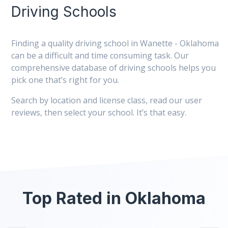
Driving Schools
Finding a quality driving school in Wanette - Oklahoma
can be a difficult and time consuming task. Our
comprehensive database of driving schools helps you
pick one that’s right for you.
Search by location and license class, read our user
reviews, then select your school. It’s that easy.
Top Rated in Oklahoma