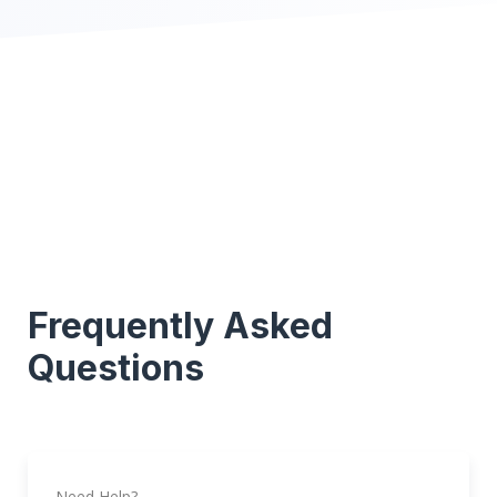
Frequently Asked
Questions
Need Help?