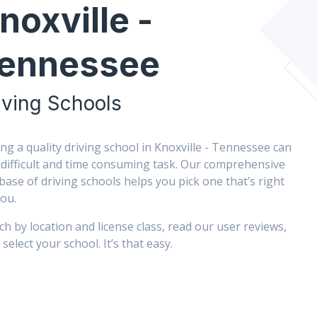
noxville -
ennessee
iving Schools
ing a quality driving school in Knoxville - Tennessee can
 difficult and time consuming task. Our comprehensive
base of driving schools helps you pick one that’s right
you.
ch by location and license class, read our user reviews,
select your school. It’s that easy.