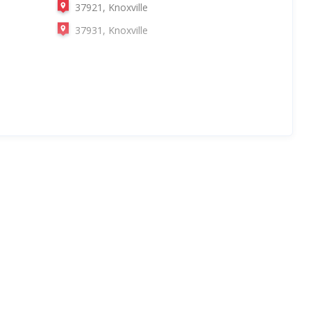
37921, Knoxville
37931, Knoxville