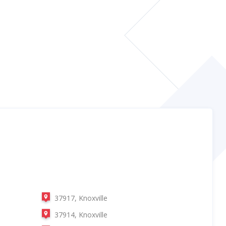
37917, Knoxville
37914, Knoxville