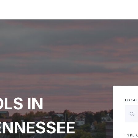
LS IN
LOCAT
ENNESSEE
TYPE 