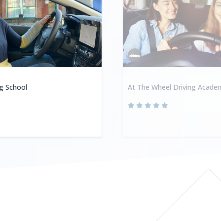
ng School
At The Wheel Driving Acade