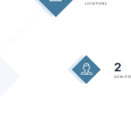
LOCATIONS
2
QUALIFI