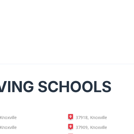
VING SCHOOLS
Knoxville
37918, Knoxville
Knoxville
37909, Knoxville