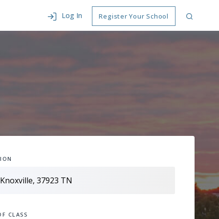
Log In
Register Your School
ION
OF CLASS