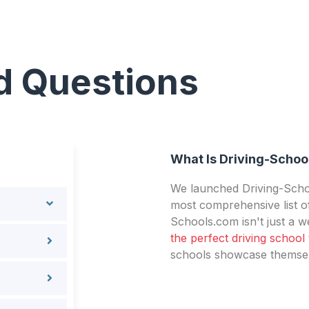
d Questions
What Is Driving-Schoo
We launched Driving-Schoo
most comprehensive list of
Schools.com isn't just a we
the perfect driving school
schools showcase themselv