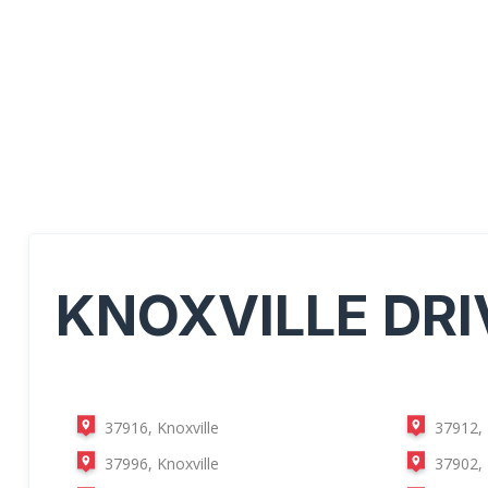
KNOXVILLE
DRI
37916, Knoxville
37912, 
37996, Knoxville
37902, 