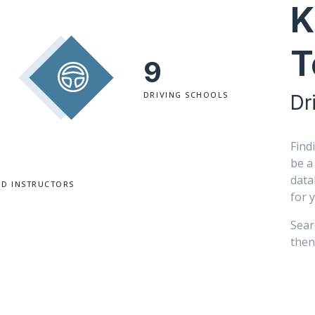
K
T
9
DRIVING SCHOOLS
Dr
Find
be a
data
ED INSTRUCTORS
for 
Sear
then 