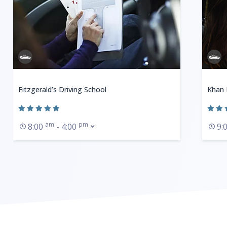
Fitzgerald’s Driving School
Khan 
am
pm
8:00
- 4:00
9: