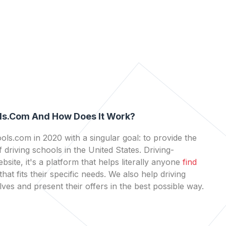
ls.com And How Does It Work?
ls.com in 2020 with a singular goal: to provide the
 driving schools in the United States. Driving-
bsite, it's a platform that helps literally anyone
find
that fits their specific needs. We also help driving
es and present their offers in the best possible way.