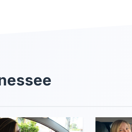
nnessee