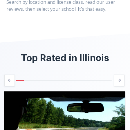
Search by location and license class, read our user
reviews, then select your school. It’s that easy.
Top Rated in Illinois