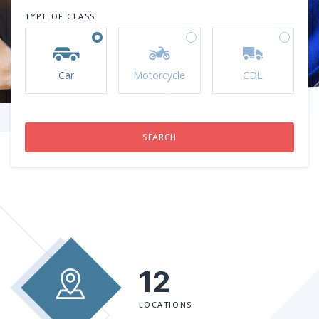
TYPE OF CLASS
Car
Motorcycle
CDL
12
LOCATIONS