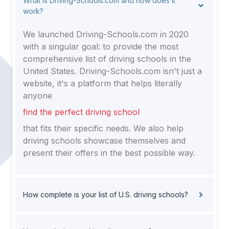
What is Driving-Schools.com and how does it
work?
We launched Driving-Schools.com in 2020
with a singular goal: to provide the most
comprehensive list of driving schools in the
United States. Driving-Schools.com isn't just a
website, it's a platform that helps literally
anyone
find the perfect driving school
that fits their specific needs. We also help
driving schools showcase themselves and
present their offers in the best possible way.
How complete is your list of U.S. driving schools?