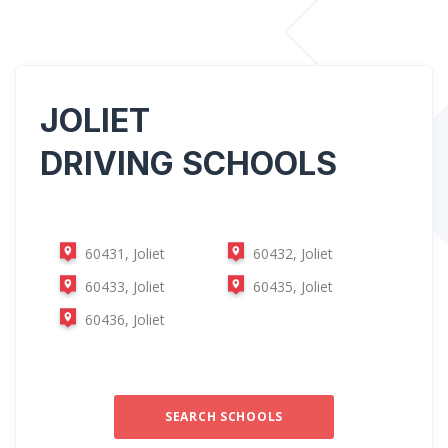
JOLIET
DRIVING SCHOOLS
60431, Joliet
60432, Joliet
60433, Joliet
60435, Joliet
60436, Joliet
SEARCH SCHOOLS