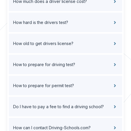
How much does a driver license cost?
How hard is the drivers test?
How old to get drivers license?
How to prepare for driving test?
How to prepare for permit test?
Do I have to pay a fee to find a driving school?
How can I contact Driving-Schools.com?