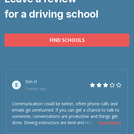
for a driving school
FIND SCHOOLS
Erin H
E
3 weeks ago
Communication could be better, often phone calls and
emails go unreturned. If you can get a chance to talk to
someone, conversations are productive and things get
done. Driving instructors are kind and respectful and the
Read More
experience was overall decent. Could have been better