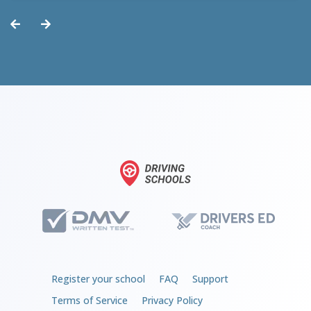
but could’ve been worse.
Register your school
FAQ
Support
Terms of Service
Privacy Policy