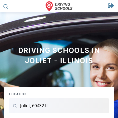
DRIVING SCHOOLS IN
JOLIET - ILLINOIS
LOCATION