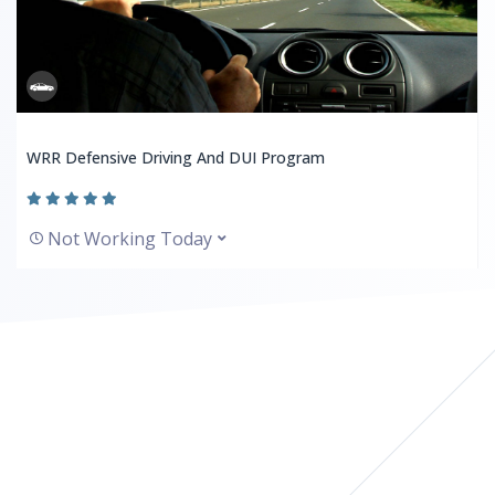
WRR Defensive Driving And DUI Program
Not Working Today