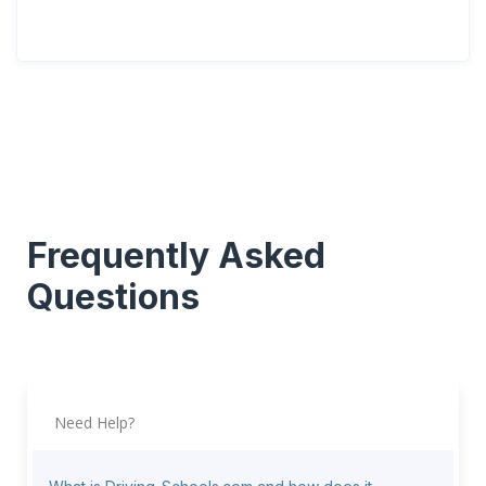
Frequently Asked
Questions
Need Help?