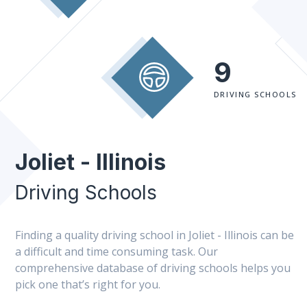
9
DRIVING SCHOOLS
Joliet - Illinois
Driving Schools
Finding a quality driving school in Joliet - Illinois can be
a difficult and time consuming task. Our
comprehensive database of driving schools helps you
pick one that’s right for you.