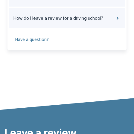
How do I leave a review for a driving school?
Have a question?
Leave a review