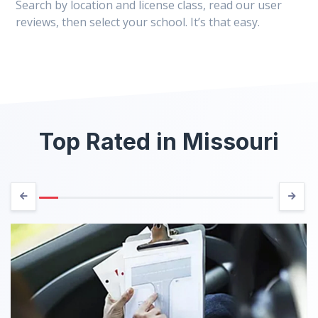
Search by location and license class, read our user
reviews, then select your school. It’s that easy.
Top Rated in Missouri