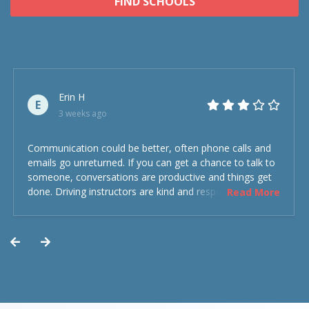
FIND SCHOOLS
Erin H
E
3 weeks ago
Communication could be better, often phone calls and
emails go unreturned. If you can get a chance to talk to
someone, conversations are productive and things get
done. Driving instructors are kind and respectful and the
Read More
experience was overall decent. Could have been better
but could’ve been worse.