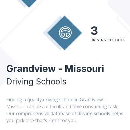
3
DRIVING SCHOOLS
Grandview - Missouri
Driving Schools
Finding a quality driving school in Grandview -
Missouri can be a difficult and time consuming task.
Our comprehensive database of driving schools helps
you pick one that’s right for you.