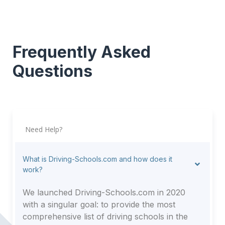
Frequently Asked
Questions
Need Help?
What is Driving-Schools.com and how does it
work?
We launched Driving-Schools.com in 2020
with a singular goal: to provide the most
comprehensive list of driving schools in the