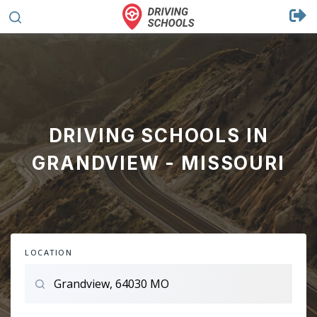
DRIVING SCHOOLS IN
GRANDVIEW - MISSOURI
LOCATION