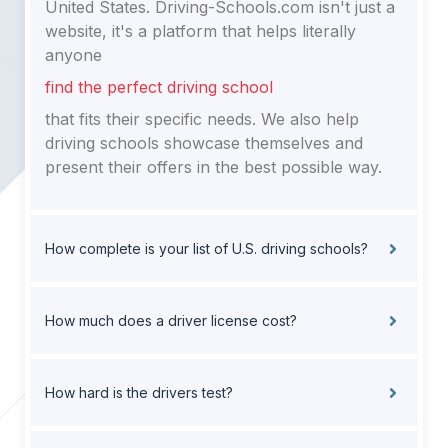
United States. Driving-Schools.com isn't just a
website, it's a platform that helps literally
anyone
find the perfect driving school
that fits their specific needs. We also help
driving schools showcase themselves and
present their offers in the best possible way.
How complete is your list of U.S. driving schools?
How much does a driver license cost?
How hard is the drivers test?