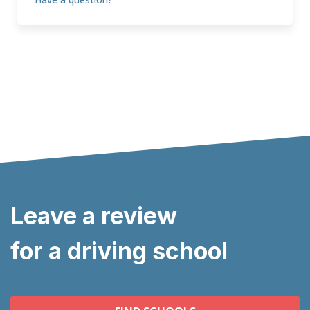
Leave a review
for a driving school