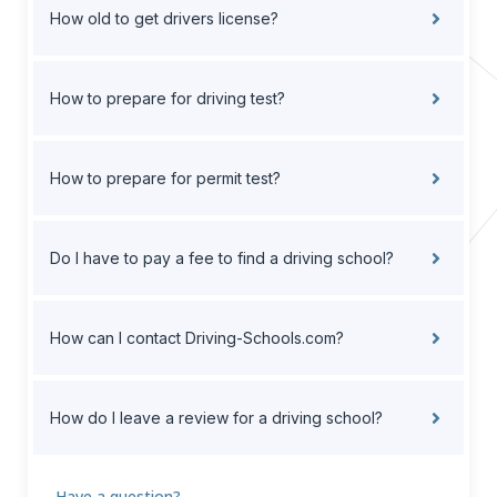
How old to get drivers license?
How to prepare for driving test?
How to prepare for permit test?
Do I have to pay a fee to find a driving school?
How can I contact Driving-Schools.com?
How do I leave a review for a driving school?
Have a question?