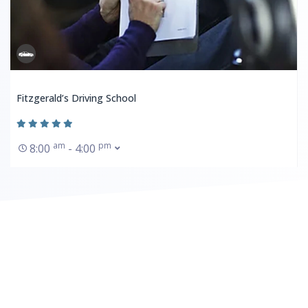
Fitzgerald’s Driving School
am
pm
8:00
- 4:00