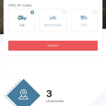
TYPE OF CLASS
Car
Motorcycle
CDL
3
LOCATIONS