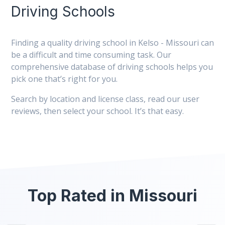
Driving Schools
Finding a quality driving school in Kelso - Missouri can
be a difficult and time consuming task. Our
comprehensive database of driving schools helps you
pick one that’s right for you.
Search by location and license class, read our user
reviews, then select your school. It’s that easy.
Top Rated in Missouri