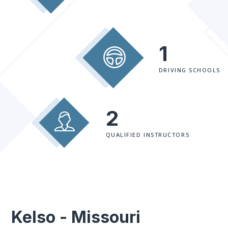
1
DRIVING SCHOOLS
2
QUALIFIED INSTRUCTORS
Kelso - Missouri