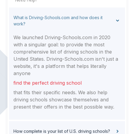
What is Driving-Schools.com and how does it
work?
We launched Driving-Schools.com in 2020
with a singular goal: to provide the most
comprehensive list of driving schools in the
United States. Driving-Schools.com isn't just a
website, it's a platform that helps literally
anyone
find the perfect driving school
that fits their specific needs. We also help
driving schools showcase themselves and
present their offers in the best possible way.
How complete is your list of U.S. driving schools?