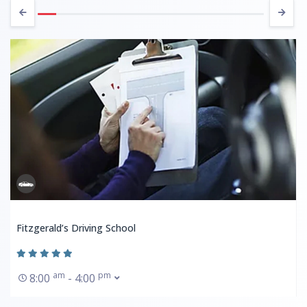
Fitzgerald’s Driving School
am
pm
8:00
- 4:00