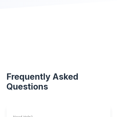
Frequently Asked
Questions
Need Help?