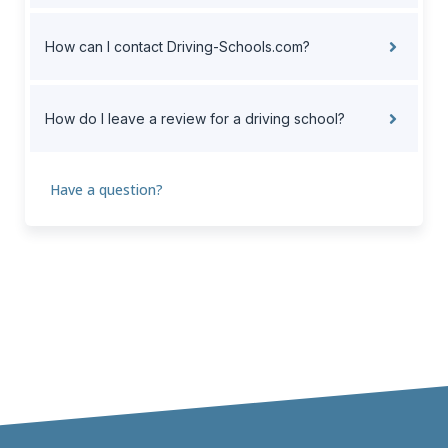
How can I contact Driving-Schools.com?
How do I leave a review for a driving school?
Have a question?