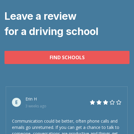
Leave a review
for a driving school
FIND SCHOOLS
Erin H
E
3 weeks ago
Communication could be better, often phone calls and
emails go unreturned. If you can get a chance to talk to
someone, conversations are productive and things get