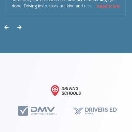
done. Driving instructors are kind and respectful and the
Read More
experience was overall decent. Could have been better
but could’ve been worse.