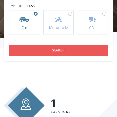
TYPE OF CLASS
Car
Motorcycle
CDL
1
LOCATIONS