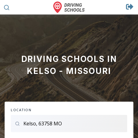
DRIVING SCHOOLS IN
KELSO - MISSOURI
LOCATION