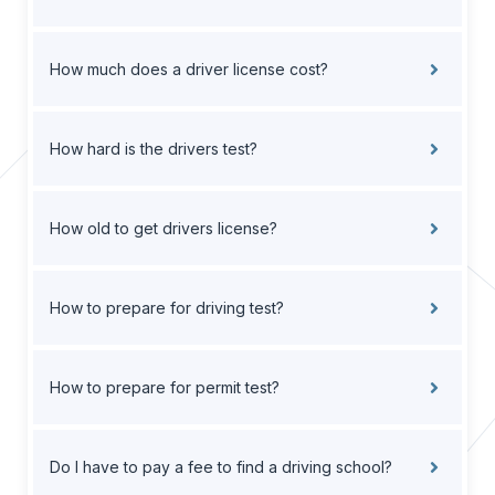
How much does a driver license cost?
How hard is the drivers test?
How old to get drivers license?
How to prepare for driving test?
How to prepare for permit test?
Do I have to pay a fee to find a driving school?