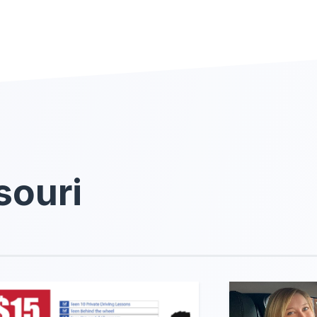
souri