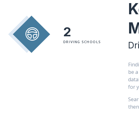
K
M
2
DRIVING SCHOOLS
Dr
Find
be a
data
for 
Sear
then 