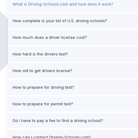
What is Driving-Schools.com and how does it work?
How complete is your list of U.S. driving schools?
How much does a driver license cost?
How hard is the drivers test?
How old to get drivers license?
How to prepare for driving test?
How to prepare for permit test?
Do I have to pay a fee to find a driving school?
How can I contact Driving-Schools.com?