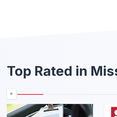
Top Rated in Mis