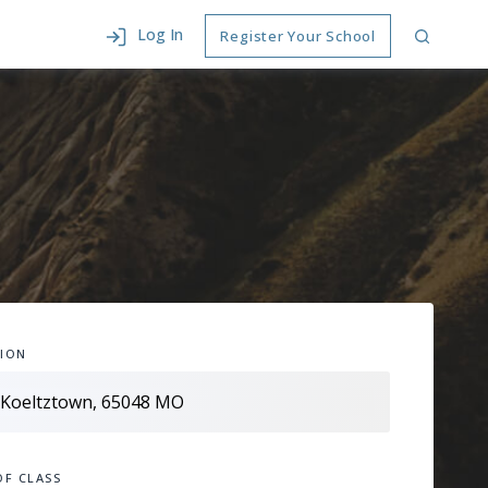
Log In
Register Your School
ION
OF CLASS