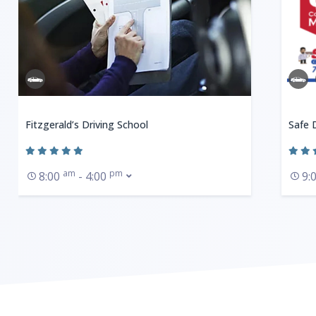
Fitzgerald’s Driving School
Safe 
am
pm
8:00
- 4:00
9: