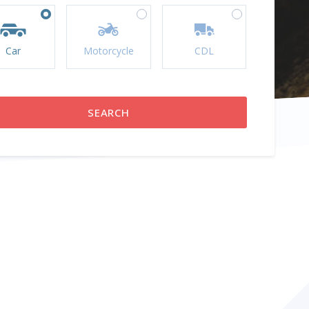
Car
Motorcycle
CDL