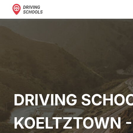
DRIVING SCHOO
KOELTZTOWN -