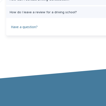
How do I leave a review for a driving school?
Have a question?