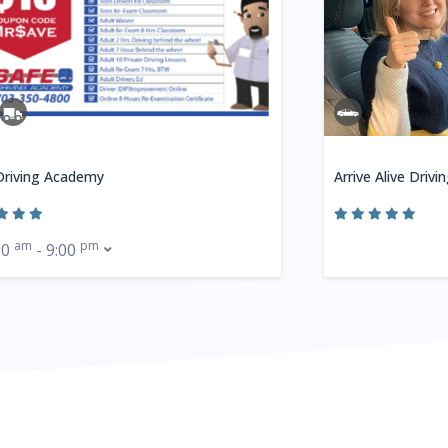
Driving Academy
Arrive Alive Drivi
am
pm
00
- 9:00