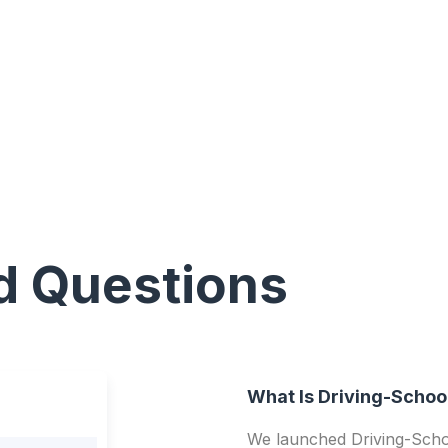
d Questions
What Is Driving-Schoo
We launched Driving-Schoo