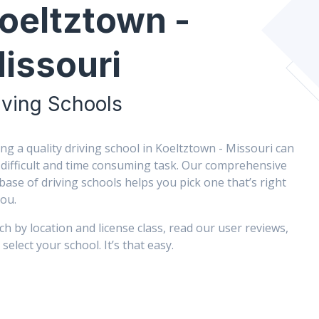
oeltztown -
issouri
iving Schools
ing a quality driving school in Koeltztown - Missouri can
 difficult and time consuming task. Our comprehensive
base of driving schools helps you pick one that’s right
you.
ch by location and license class, read our user reviews,
select your school. It’s that easy.