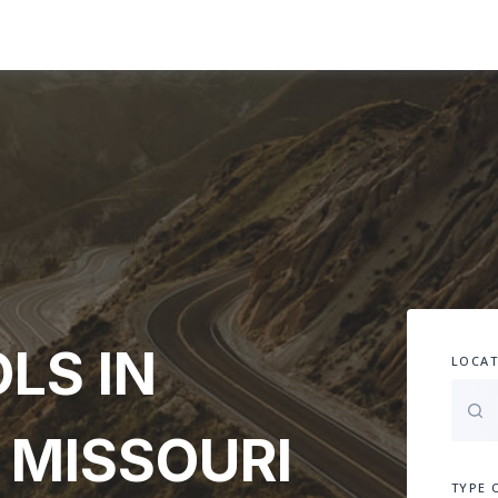
LS IN
LOCAT
 MISSOURI
TYPE 