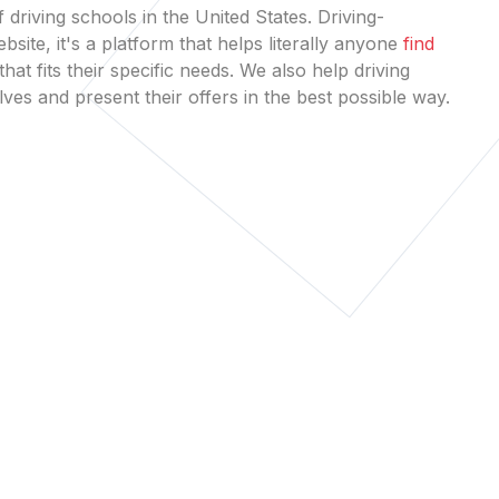
 driving schools in the United States. Driving-
bsite, it's a platform that helps literally anyone
find
that fits their specific needs. We also help driving
es and present their offers in the best possible way.