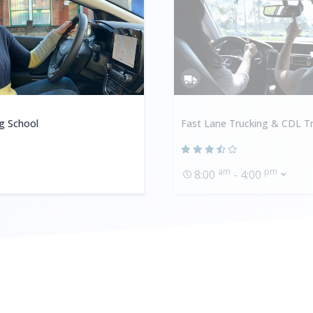
ng School
Fast Lane Trucking & CDL Tr
am
pm
8:00
- 4:00