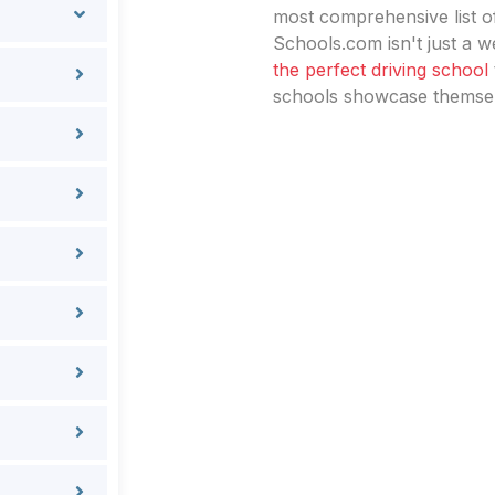
most comprehensive list of
Schools.com isn't just a we
the perfect driving school
schools showcase themselv