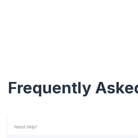
Frequently Aske
Need Help?