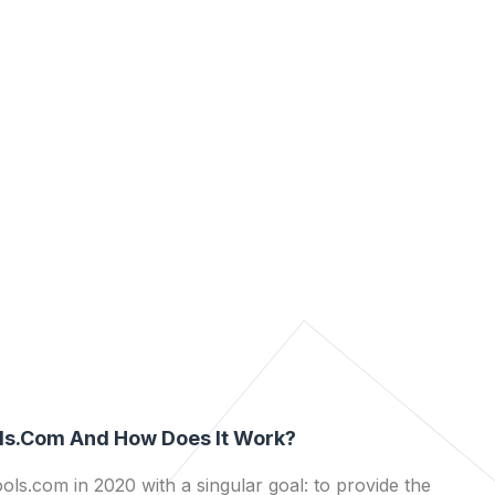
ls.com And How Does It Work?
ls.com in 2020 with a singular goal: to provide the