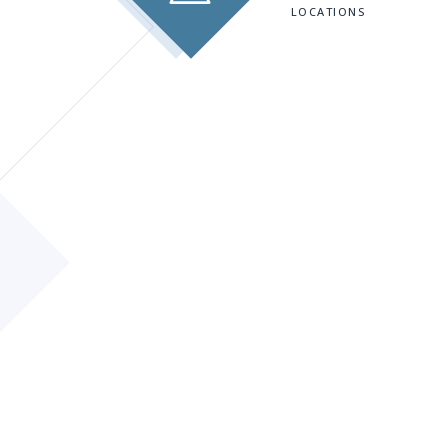
LOCATIONS