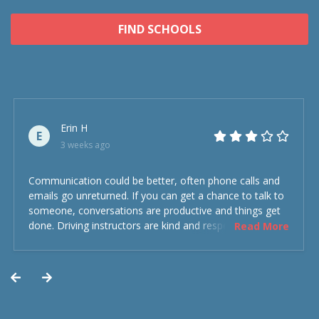
FIND SCHOOLS
Erin H
E
3 weeks ago
Communication could be better, often phone calls and
emails go unreturned. If you can get a chance to talk to
someone, conversations are productive and things get
done. Driving instructors are kind and respectful and the
Read More
experience was overall decent. Could have been better
but could’ve been worse.