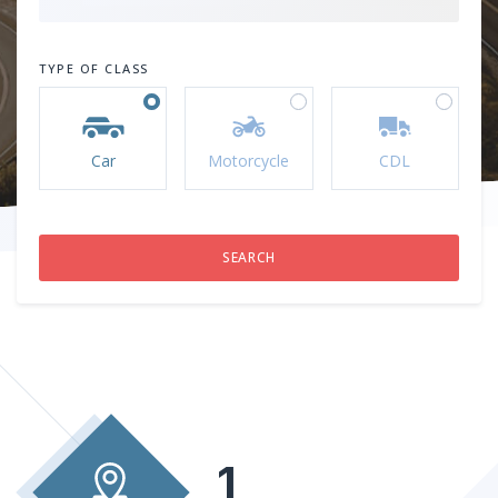
TYPE OF CLASS
Car
Motorcycle
CDL
1