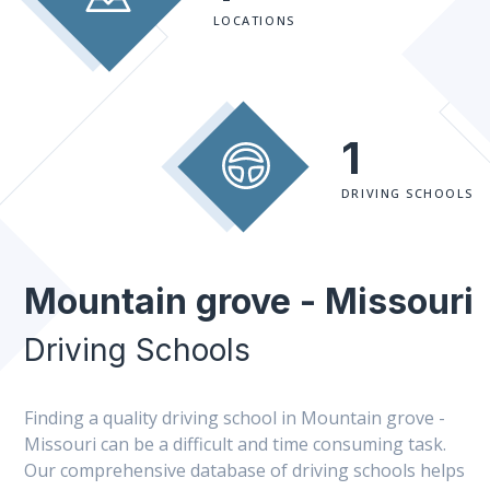
LOCATIONS
1
DRIVING SCHOOLS
Mountain grove - Missouri
Driving Schools
Finding a quality driving school in Mountain grove -
Missouri can be a difficult and time consuming task.
Our comprehensive database of driving schools helps