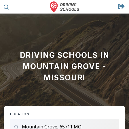
DRIVING SCHOOLS IN
MOUNTAIN GROVE -
MISSOURI
LOCATION