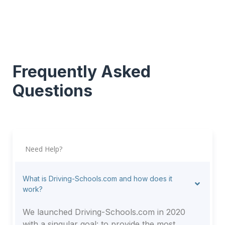
Frequently Asked
Questions
Need Help?
What is Driving-Schools.com and how does it
work?
We launched Driving-Schools.com in 2020
with a singular goal: to provide the most