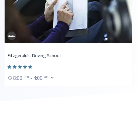
Fitzgerald’s Driving School
am
pm
8:00
- 4:00