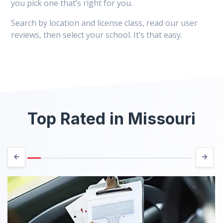
you pick one that’s right for you.
Search by location and license class, read our user
reviews, then select your school. It’s that easy.
Top Rated in Missouri