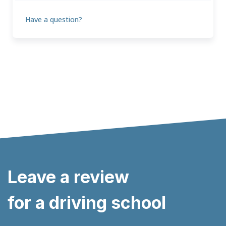
Have a question?
Leave a review
for a driving school