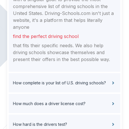
comprehensive list of driving schools in the
United States. Driving-Schools.com isn't just a
website, it's a platform that helps literally
anyone
find the perfect driving school
that fits their specific needs. We also help
driving schools showcase themselves and
present their offers in the best possible way.
How complete is your list of U.S. driving schools?
How much does a driver license cost?
How hard is the drivers test?