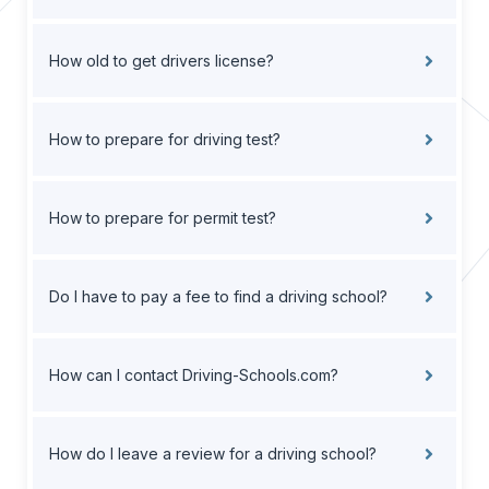
How old to get drivers license?
How to prepare for driving test?
How to prepare for permit test?
Do I have to pay a fee to find a driving school?
How can I contact Driving-Schools.com?
How do I leave a review for a driving school?