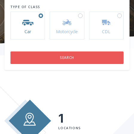
TYPE OF CLASS
Car
Motorcycle
CDL
1
LOCATIONS