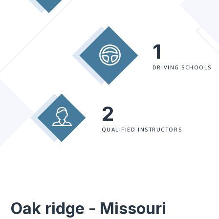
1
DRIVING SCHOOLS
2
QUALIFIED INSTRUCTORS
Oak ridge - Missouri