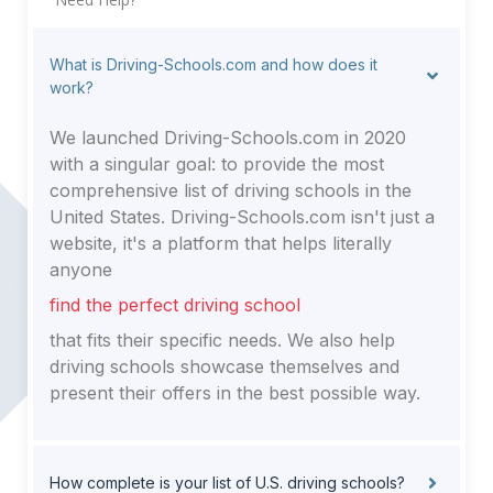
What is Driving-Schools.com and how does it
work?
We launched Driving-Schools.com in 2020
with a singular goal: to provide the most
comprehensive list of driving schools in the
United States. Driving-Schools.com isn't just a
website, it's a platform that helps literally
anyone
find the perfect driving school
that fits their specific needs. We also help
driving schools showcase themselves and
present their offers in the best possible way.
How complete is your list of U.S. driving schools?