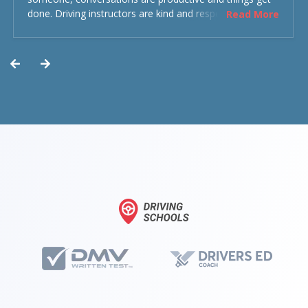
done. Driving instructors are kind and respectful and the
Read More
experience was overall decent. Could have been better
but could’ve been worse.