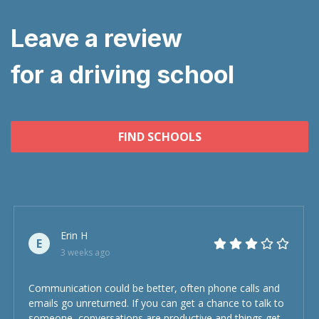
Leave a review
for a driving school
FIND SCHOOLS
Erin H
E
3 weeks ago
Communication could be better, often phone calls and
emails go unreturned. If you can get a chance to talk to
someone, conversations are productive and things get