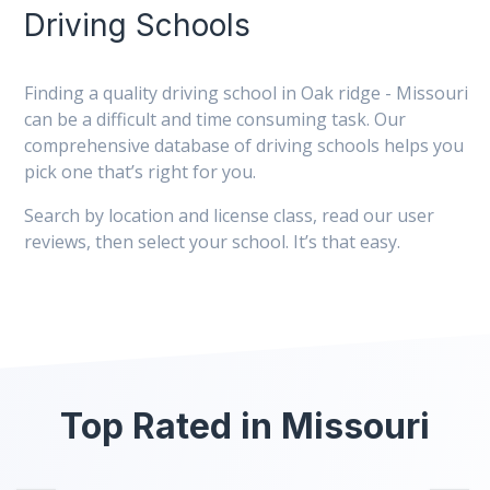
Driving Schools
Finding a quality driving school in Oak ridge - Missouri
can be a difficult and time consuming task. Our
comprehensive database of driving schools helps you
pick one that’s right for you.
Search by location and license class, read our user
reviews, then select your school. It’s that easy.
Top Rated in Missouri