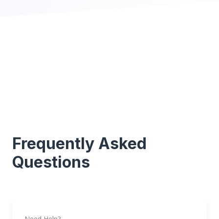
Frequently Asked
Questions
Need Help?