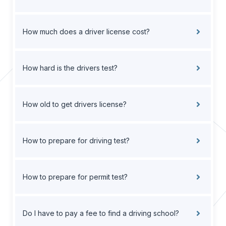
How much does a driver license cost?
How hard is the drivers test?
How old to get drivers license?
How to prepare for driving test?
How to prepare for permit test?
Do I have to pay a fee to find a driving school?