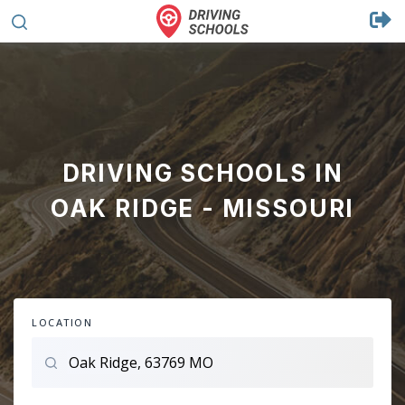
DRIVING SCHOOLS IN
OAK RIDGE - MISSOURI
LOCATION