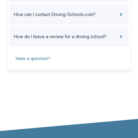
How can I contact Driving-Schools.com?
How do I leave a review for a driving school?
Have a question?