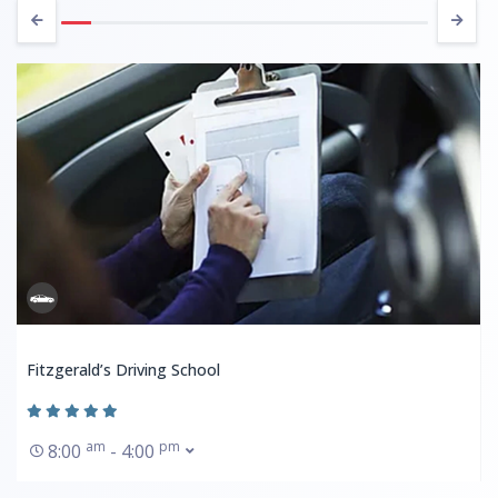
Fitzgerald’s Driving School
am
pm
8:00
- 4:00