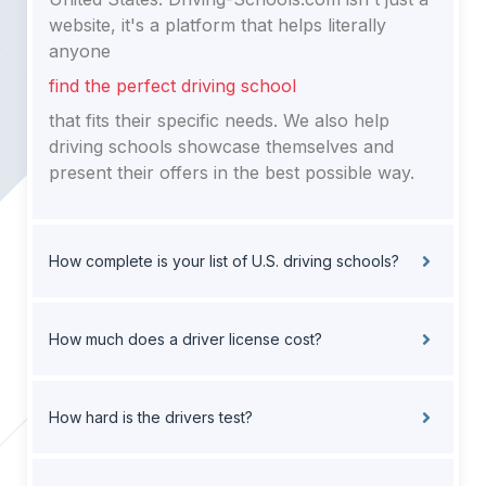
website, it's a platform that helps literally
anyone
find the perfect driving school
that fits their specific needs. We also help
driving schools showcase themselves and
present their offers in the best possible way.
How complete is your list of U.S. driving schools?
How much does a driver license cost?
How hard is the drivers test?