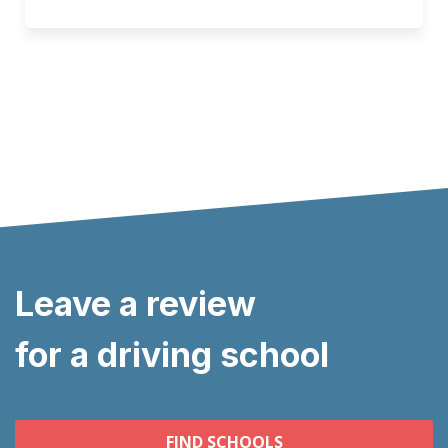
Leave a review
for a driving school
FIND SCHOOLS