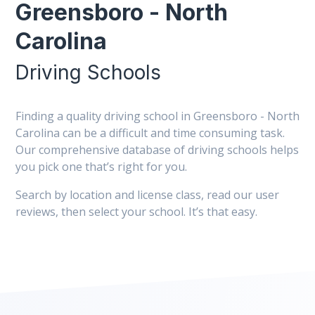
Greensboro - North
Carolina
Driving Schools
Finding a quality driving school in Greensboro - North
Carolina can be a difficult and time consuming task.
Our comprehensive database of driving schools helps
you pick one that’s right for you.
Search by location and license class, read our user
reviews, then select your school. It’s that easy.