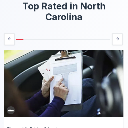
Top Rated in North
Carolina