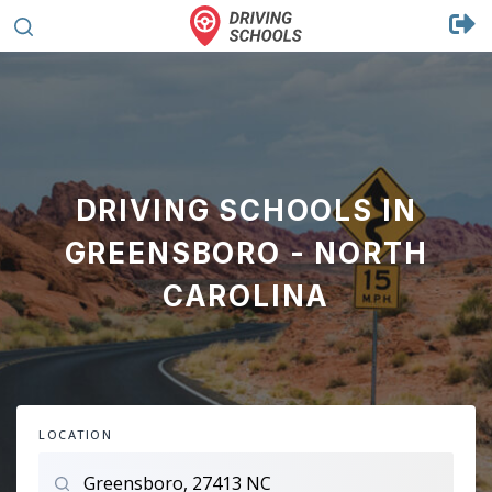
DRIVING SCHOOLS IN
GREENSBORO - NORTH
CAROLINA
LOCATION