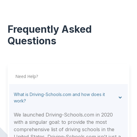
Frequently Asked
Questions
Need Help?
What is Driving-Schools.com and how does it
work?
We launched Driving-Schools.com in 2020
with a singular goal: to provide the most
comprehensive list of driving schools in the
United States. Driving-Schools.com isn't just a