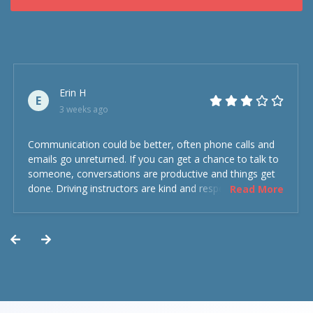
Erin H
E
3 weeks ago
Communication could be better, often phone calls and
emails go unreturned. If you can get a chance to talk to
someone, conversations are productive and things get
done. Driving instructors are kind and respectful and the
Read More
experience was overall decent. Could have been better
but could’ve been worse.