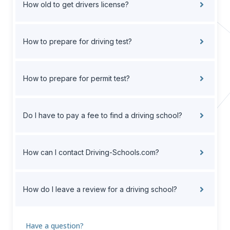
How old to get drivers license?
How to prepare for driving test?
How to prepare for permit test?
Do I have to pay a fee to find a driving school?
How can I contact Driving-Schools.com?
How do I leave a review for a driving school?
Have a question?