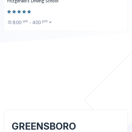
Fitzgerald’s Driving School
am
pm
8:00
- 4:00
GREENSBORO