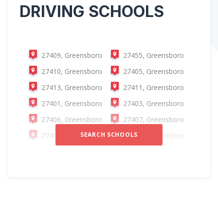
DRIVING SCHOOLS
27409, Greensboro
27455, Greensboro
27410, Greensboro
27405, Greensboro
27413, Greensboro
27411, Greensboro
27401, Greensboro
27403, Greensboro
27406, Greensboro
27407, Greensboro
SEARCH SCHOOLS
27408, Greensboro
27412, Greensboro