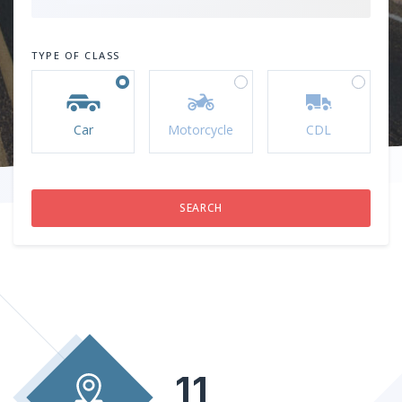
TYPE OF CLASS
Car
Motorcycle
CDL
11