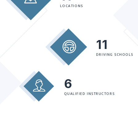
LOCATIONS
11
DRIVING SCHOOLS
6
QUALIFIED INSTRUCTORS