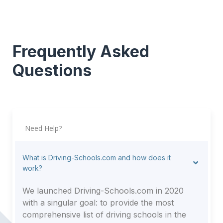
Frequently Asked
Questions
Need Help?
What is Driving-Schools.com and how does it
work?
We launched Driving-Schools.com in 2020
with a singular goal: to provide the most
comprehensive list of driving schools in the