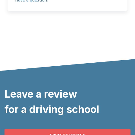
Leave a review
for a driving school