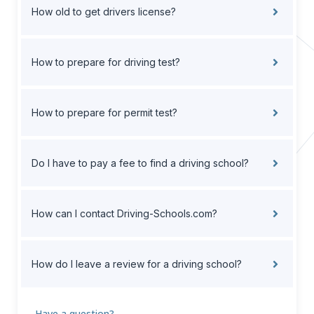
How old to get drivers license?
How to prepare for driving test?
How to prepare for permit test?
Do I have to pay a fee to find a driving school?
How can I contact Driving-Schools.com?
How do I leave a review for a driving school?
Have a question?