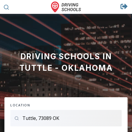
DRIVING SCHOOLS IN
TUTTLE - OKLAHOMA
LOCATION