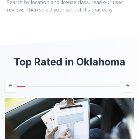
Search by location and license class, read our user
reviews, then select your school. It’s that easy.
Top Rated in Oklahoma