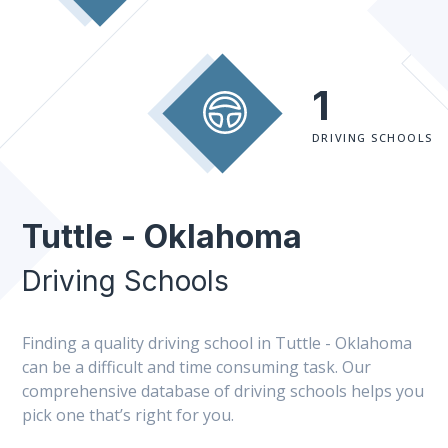
1
DRIVING SCHOOLS
Tuttle - Oklahoma
Driving Schools
Finding a quality driving school in Tuttle - Oklahoma
can be a difficult and time consuming task. Our
comprehensive database of driving schools helps you
pick one that’s right for you.