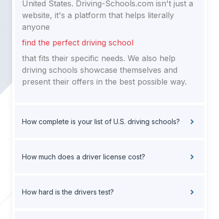
United States. Driving-Schools.com isn't just a
website, it's a platform that helps literally
anyone
find the perfect driving school
that fits their specific needs. We also help
driving schools showcase themselves and
present their offers in the best possible way.
How complete is your list of U.S. driving schools?
How much does a driver license cost?
How hard is the drivers test?