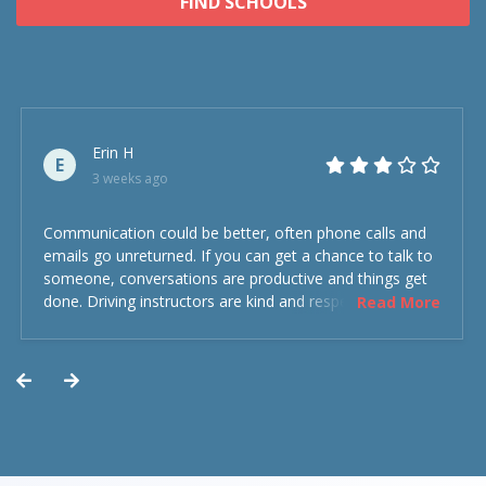
FIND SCHOOLS
Erin H
E
3 weeks ago
Communication could be better, often phone calls and
emails go unreturned. If you can get a chance to talk to
someone, conversations are productive and things get
done. Driving instructors are kind and respectful and the
Read More
experience was overall decent. Could have been better
but could’ve been worse.