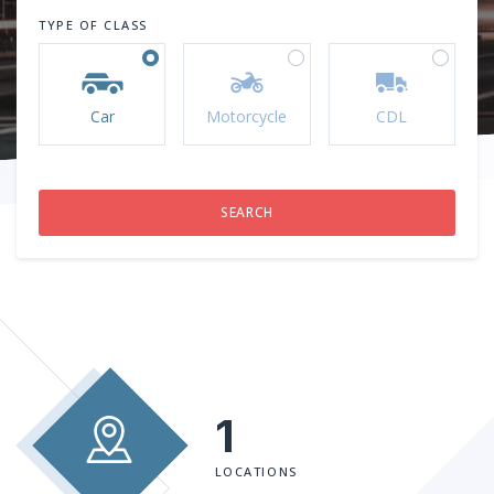
TYPE OF CLASS
Car
Motorcycle
CDL
1
LOCATIONS