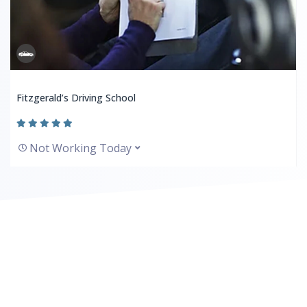
Fitzgerald’s Driving School
Not Working Today