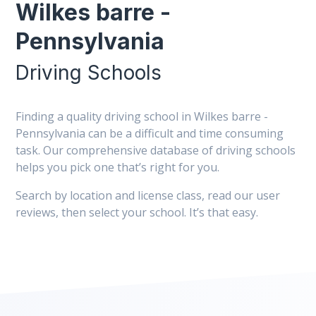
Wilkes barre -
Pennsylvania
Driving Schools
Finding a quality driving school in Wilkes barre -
Pennsylvania can be a difficult and time consuming
task. Our comprehensive database of driving schools
helps you pick one that’s right for you.
Search by location and license class, read our user
reviews, then select your school. It’s that easy.