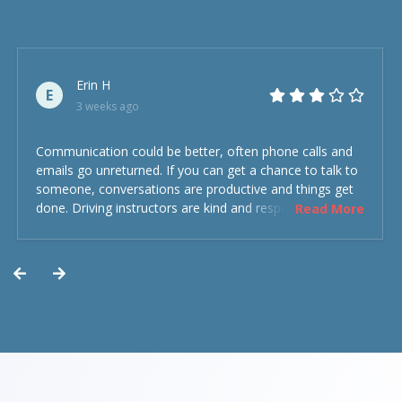
Erin H
E
3 weeks ago
Communication could be better, often phone calls and
emails go unreturned. If you can get a chance to talk to
someone, conversations are productive and things get
done. Driving instructors are kind and respectful and the
Read More
experience was overall decent. Could have been better
but could’ve been worse.