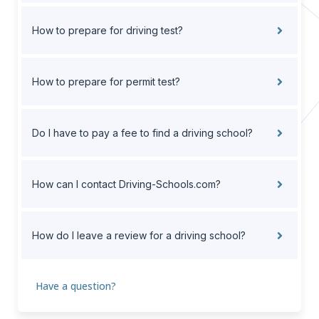
How to prepare for driving test?
How to prepare for permit test?
Do I have to pay a fee to find a driving school?
How can I contact Driving-Schools.com?
How do I leave a review for a driving school?
Have a question?