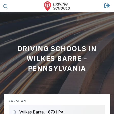
DRIVING SCHOOLS IN
WILKES BARRE -
PENNSYLVANIA
LOCATION