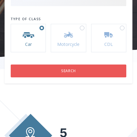
TYPE OF CLASS
Car
Motorcycle
CDL
5