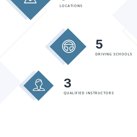
LOCATIONS
5
DRIVING SCHOOLS
3
QUALIFIED INSTRUCTORS