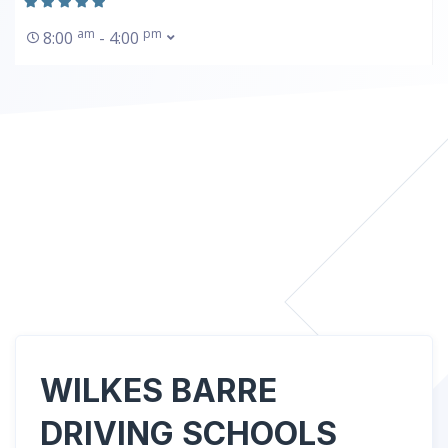
am
pm
8:00
- 4:00
WILKES BARRE
DRIVING SCHOOLS