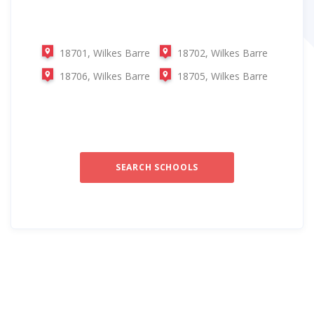
18701, Wilkes Barre
18702, Wilkes Barre
18706, Wilkes Barre
18705, Wilkes Barre
SEARCH SCHOOLS