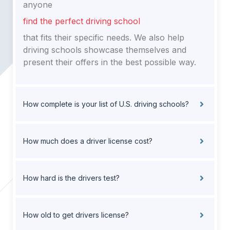
anyone
find the perfect driving school
that fits their specific needs. We also help
driving schools showcase themselves and
present their offers in the best possible way.
How complete is your list of U.S. driving schools?
How much does a driver license cost?
How hard is the drivers test?
How old to get drivers license?