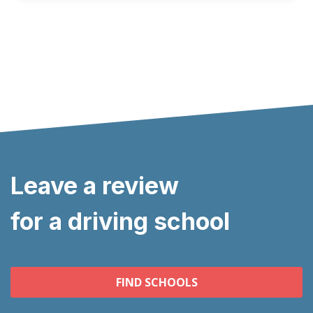
Leave a review
for a driving school
FIND SCHOOLS