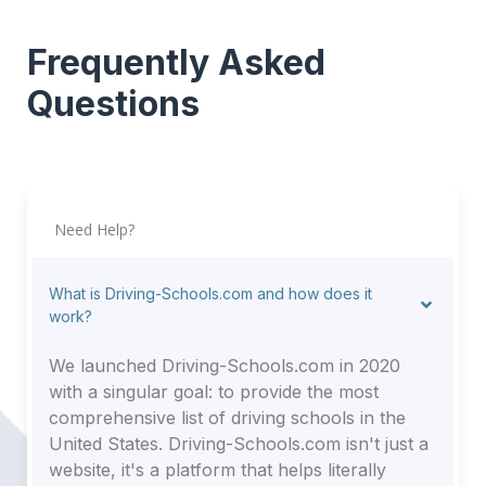
Frequently Asked
Questions
Need Help?
What is Driving-Schools.com and how does it
work?
We launched Driving-Schools.com in 2020
with a singular goal: to provide the most
comprehensive list of driving schools in the
United States. Driving-Schools.com isn't just a
website, it's a platform that helps literally