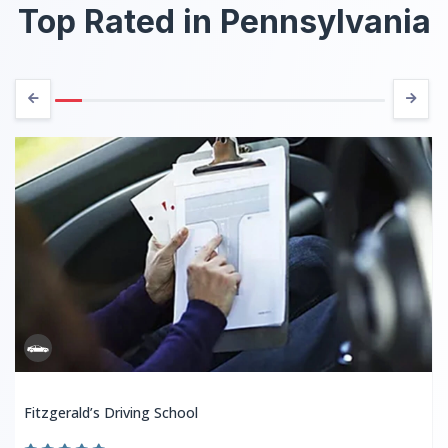
Top Rated in Pennsylvania
Fitzgerald’s Driving School