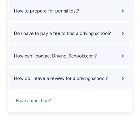
How to prepare for permit test?
Do I have to pay a fee to find a driving school?
How can I contact Driving-Schools.com?
How do I leave a review for a driving school?
Have a question?