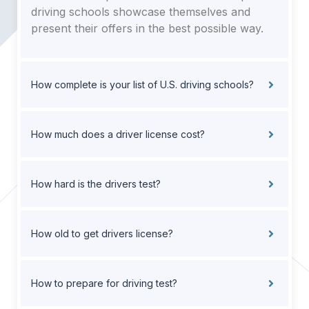
driving schools showcase themselves and
present their offers in the best possible way.
How complete is your list of U.S. driving schools?
How much does a driver license cost?
How hard is the drivers test?
How old to get drivers license?
How to prepare for driving test?