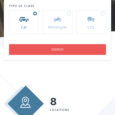
TYPE OF CLASS
Car
Motorcycle
CDL
8
LOCATIONS