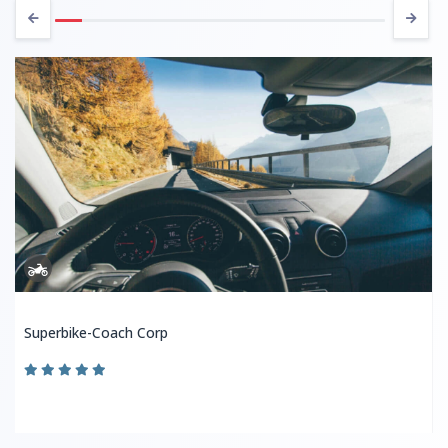
Superbike-Coach Corp