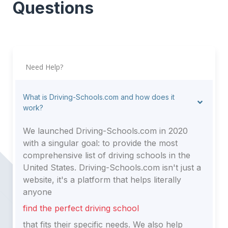
Questions
Need Help?
What is Driving-Schools.com and how does it
work?
We launched Driving-Schools.com in 2020
with a singular goal: to provide the most
comprehensive list of driving schools in the
United States. Driving-Schools.com isn't just a
website, it's a platform that helps literally
anyone
find the perfect driving school
that fits their specific needs. We also help