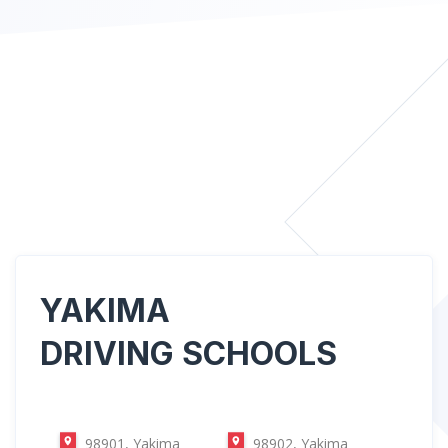
YAKIMA
DRIVING SCHOOLS
98901, Yakima
98902, Yakima