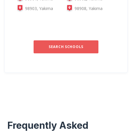
98903, Yakima
98908, Yakima
SEARCH SCHOOLS
Frequently Asked