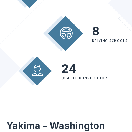
8
DRIVING SCHOOLS
24
QUALIFIED INSTRUCTORS
Yakima - Washington