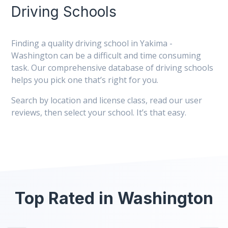
Driving Schools
Finding a quality driving school in Yakima -
Washington can be a difficult and time consuming
task. Our comprehensive database of driving schools
helps you pick one that’s right for you.
Search by location and license class, read our user
reviews, then select your school. It’s that easy.
Top Rated in Washington