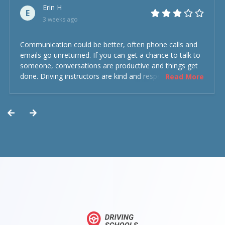
Erin H
E
3 weeks ago
Communication could be better, often phone calls and
emails go unreturned. If you can get a chance to talk to
someone, conversations are productive and things get
done. Driving instructors are kind and respectful and the
Read More
experience was overall decent. Could have been better
but could’ve been worse.