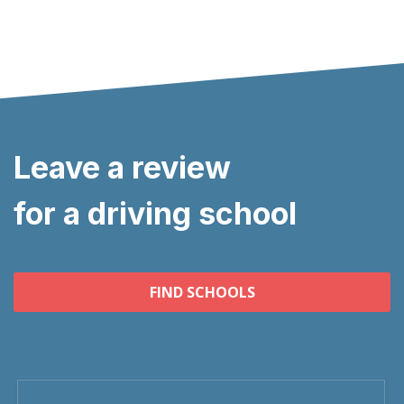
Leave a review
for a driving school
FIND SCHOOLS