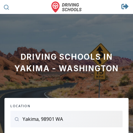
DRIVING SCHOOLS IN
YAKIMA - WASHINGTON
LOCATION