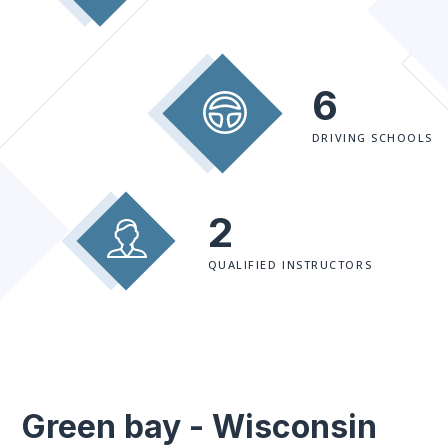
6
DRIVING SCHOOLS
2
QUALIFIED INSTRUCTORS
Green bay - Wisconsin