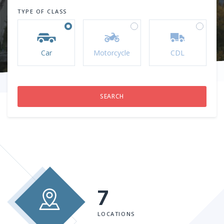
TYPE OF CLASS
Car
Motorcycle
CDL
7
LOCATIONS