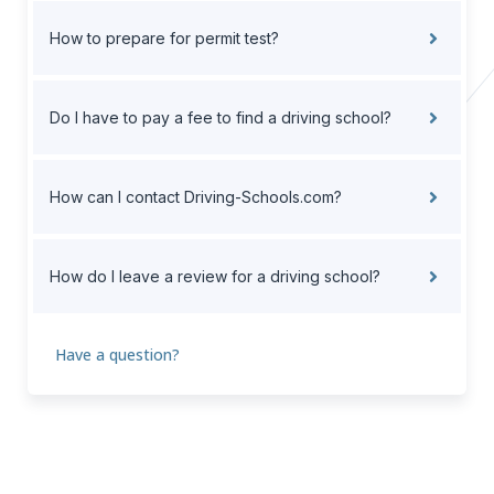
How to prepare for permit test?
Do I have to pay a fee to find a driving school?
How can I contact Driving-Schools.com?
How do I leave a review for a driving school?
Have a question?