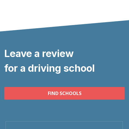
Leave a review
for a driving school
FIND SCHOOLS