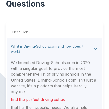
Questions
Need Help?
What is Driving-Schools.com and how does it
work?
We launched Driving-Schools.com in 2020
with a singular goal: to provide the most
comprehensive list of driving schools in the
United States. Driving-Schools.com isn't just a
website, it's a platform that helps literally
anyone
find the perfect driving school
that fits their specific needs. We also help