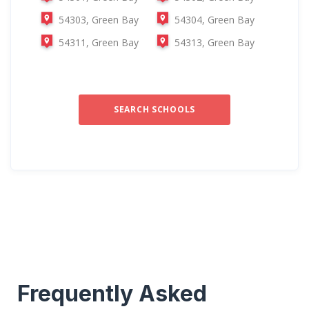
54303, Green Bay
54304, Green Bay
54311, Green Bay
54313, Green Bay
SEARCH SCHOOLS
Frequently Asked