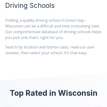
Driving Schools
Finding a quality driving school in Green bay -
Wisconsin can be a difficult and time consuming task.
Our comprehensive database of driving schools helps
you pick one that’s right for you.
Search by location and license class, read our user
reviews, then select your school. It’s that easy.
Top Rated in Wisconsin