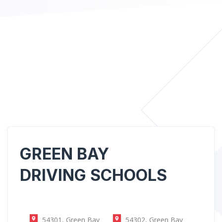
GREEN BAY
DRIVING SCHOOLS
54301, Green Bay
54302, Green Bay