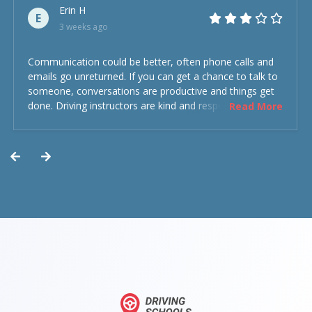
Erin H
E
3 weeks ago
Communication could be better, often phone calls and
emails go unreturned. If you can get a chance to talk to
someone, conversations are productive and things get
done. Driving instructors are kind and respectful and the
Read More
experience was overall decent. Could have been better
but could’ve been worse.