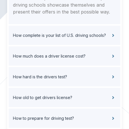
driving schools showcase themselves and
present their offers in the best possible way.
How complete is your list of U.S. driving schools?
How much does a driver license cost?
How hard is the drivers test?
How old to get drivers license?
How to prepare for driving test?