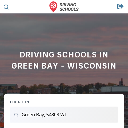
DRIVING SCHOOLS IN
GREEN BAY - WISCONSIN
LOCATION