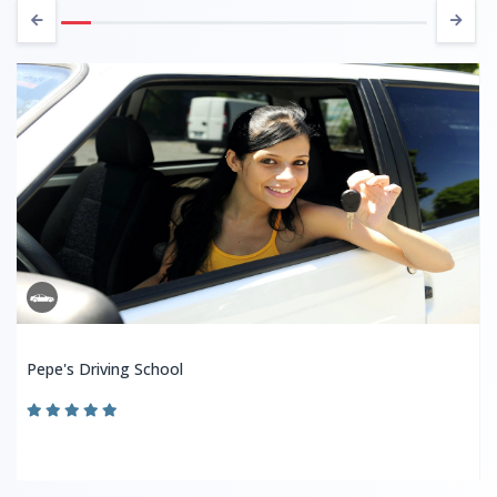
Pepe's Driving School