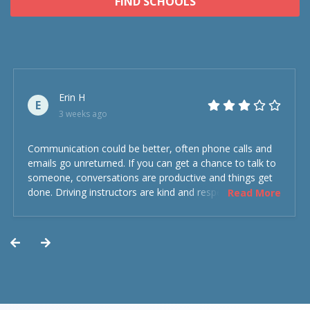
FIND SCHOOLS
Erin H
E
3 weeks ago
Communication could be better, often phone calls and
emails go unreturned. If you can get a chance to talk to
someone, conversations are productive and things get
done. Driving instructors are kind and respectful and the
Read More
experience was overall decent. Could have been better
but could’ve been worse.