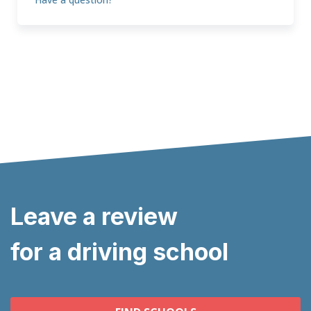
Leave a review
for a driving school