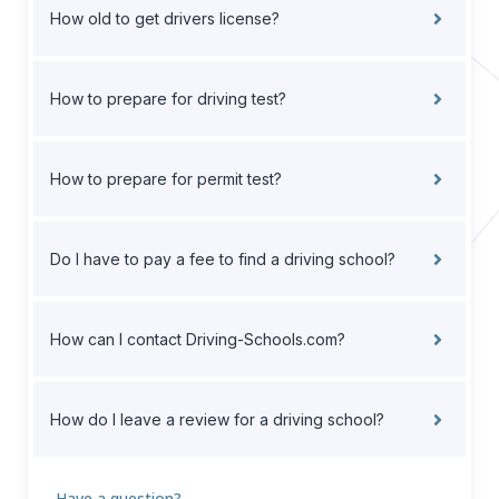
How old to get drivers license?
How to prepare for driving test?
How to prepare for permit test?
Do I have to pay a fee to find a driving school?
How can I contact Driving-Schools.com?
How do I leave a review for a driving school?
Have a question?