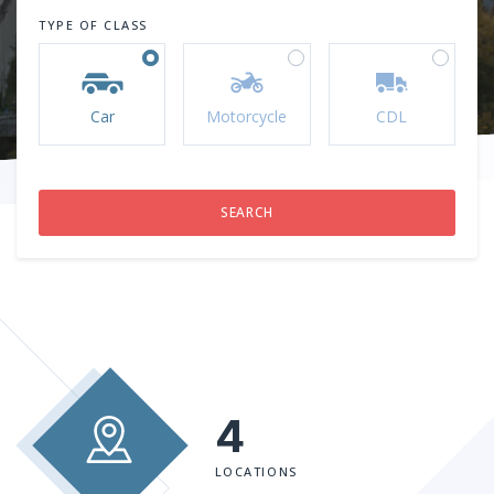
TYPE OF CLASS
Car
Motorcycle
CDL
4
LOCATIONS