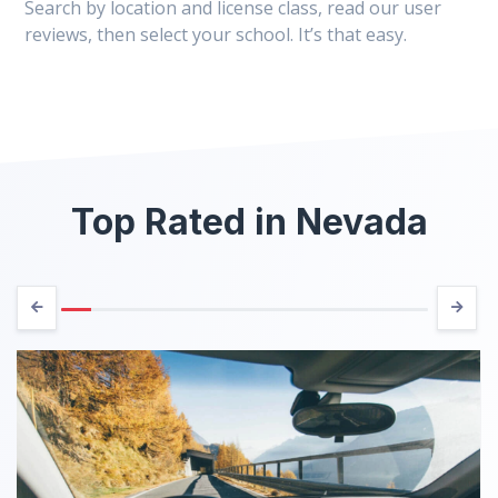
Search by location and license class, read our user
reviews, then select your school. It’s that easy.
Top Rated in Nevada