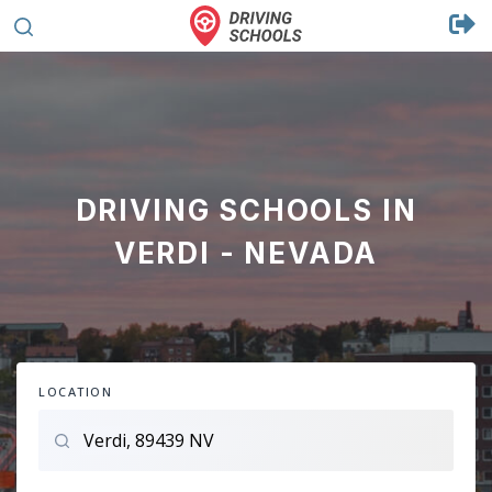
DRIVING SCHOOLS IN
VERDI - NEVADA
LOCATION