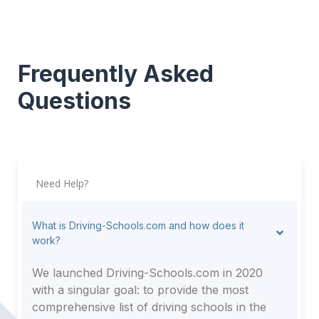
Frequently Asked
Questions
Need Help?
What is Driving-Schools.com and how does it
work?
We launched Driving-Schools.com in 2020
with a singular goal: to provide the most
comprehensive list of driving schools in the