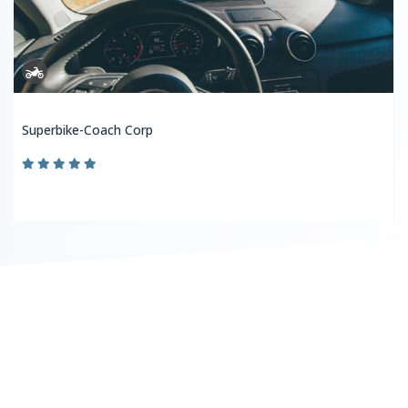
Superbike-Coach Corp