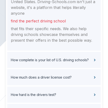
United States. Driving-Schools.com isn't just a
website, it's a platform that helps literally
anyone
find the perfect driving school
that fits their specific needs. We also help
driving schools showcase themselves and
present their offers in the best possible way.
How complete is your list of U.S. driving schools?
How much does a driver license cost?
How hard is the drivers test?