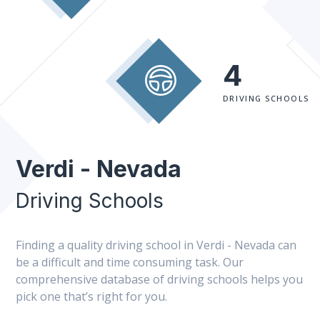
4
DRIVING SCHOOLS
Verdi - Nevada
Driving Schools
Finding a quality driving school in Verdi - Nevada can
be a difficult and time consuming task. Our
comprehensive database of driving schools helps you
pick one that’s right for you.